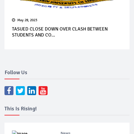
May 28, 2023
TASUED CLOSE DOWN OVER CLASH BETWEEN
STUDENTS AND CO...
Follow Us
This Is Rising!
News