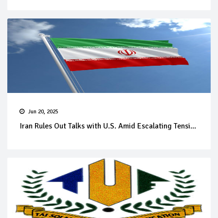
Jun 20, 2025
Iran Rules Out Talks with U.S. Amid Escalating Tensi...