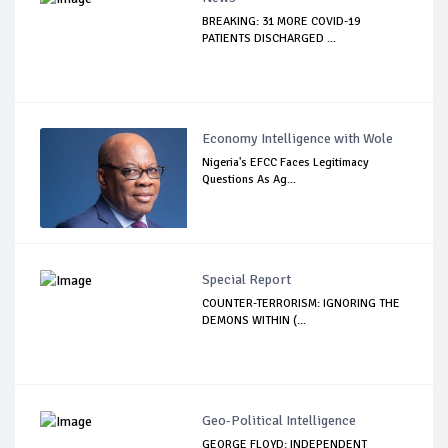
BREAKING: 31 MORE COVID-19
PATIENTS DISCHARGED ...
Economy Intelligence with Wole
Nigeria's EFCC Faces Legitimacy
Questions As Ag...
Special Report
COUNTER-TERRORISM: IGNORING THE
DEMONS WITHIN (...
Geo-Political Intelligence
GEORGE FLOYD: INDEPENDENT