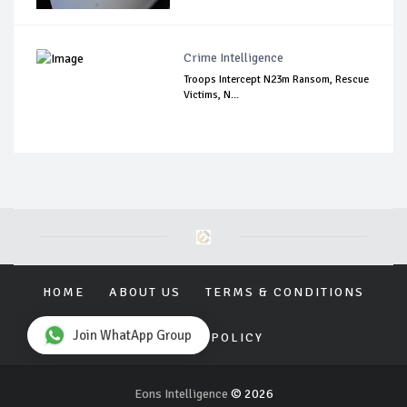
Crime Intelligence
Troops Intercept N23m Ransom, Rescue
Victims, N...
HOME
ABOUT US
TERMS & CONDITIONS
Join WhatApp Group
PRIVACY POLICY
Eons Intelligence
© 2026