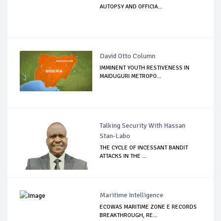
AUTOPSY AND OFFICIA...
David Otto Column
IMMINENT YOUTH RESTIVENESS IN
MAIDUGURI METROPO...
Talking Security With Hassan
Stan-Labo
THE CYCLE OF INCESSANT BANDIT
ATTACKS IN THE ...
Maritime Intelligence
ECOWAS MARITIME ZONE E RECORDS
BREAKTHROUGH, RE...