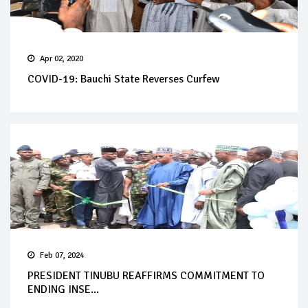
Apr 02, 2020
COVID-19: Bauchi State Reverses Curfew
Feb 07, 2024
PRESIDENT TINUBU REAFFIRMS COMMITMENT TO
ENDING INSE...