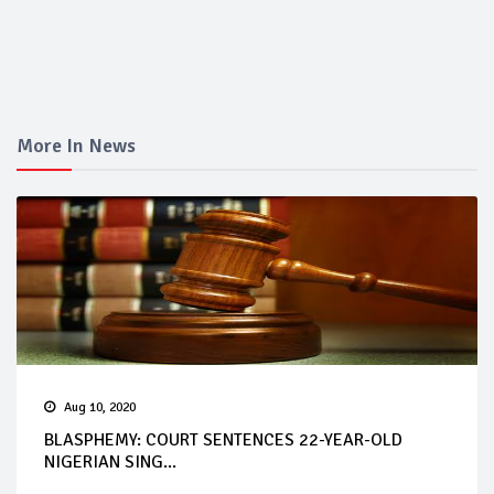
More In News
Aug 10, 2020
BLASPHEMY: COURT SENTENCES 22-YEAR-OLD
NIGERIAN SING...