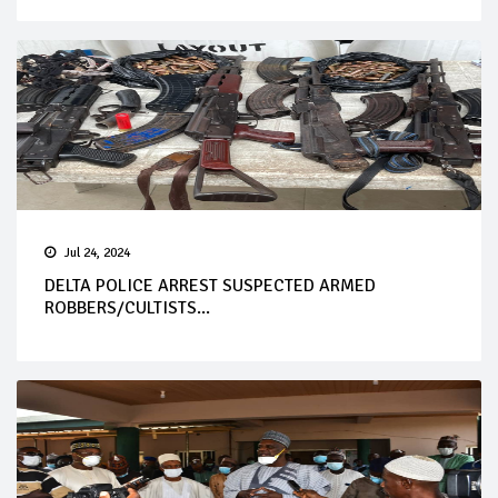
Jul 24, 2024
DELTA POLICE ARREST SUSPECTED ARMED
ROBBERS/CULTISTS...