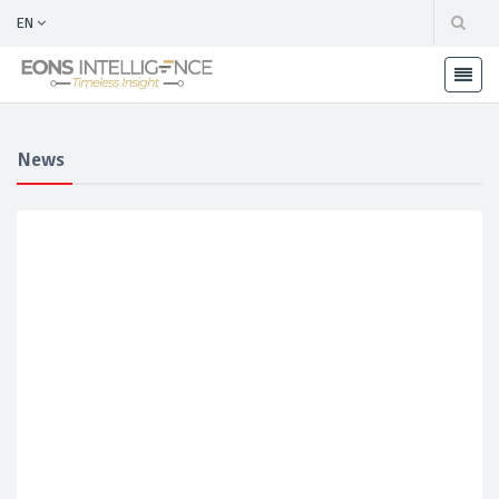
EN
News