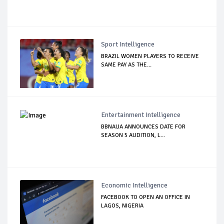
Sport Intelligence
BRAZIL WOMEN PLAYERS TO RECEIVE
SAME PAY AS THE...
Entertainment Intelligence
BBNAIJA ANNOUNCES DATE FOR
SEASON 5 AUDITION, L...
Economic Intelligence
FACEBOOK TO OPEN AN OFFICE IN
LAGOS, NIGERIA