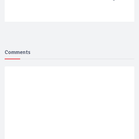
Comments