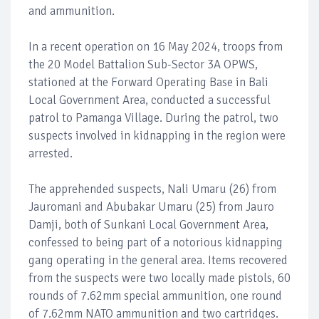
and ammunition.
In a recent operation on 16 May 2024, troops from
the 20 Model Battalion Sub-Sector 3A OPWS,
stationed at the Forward Operating Base in Bali
Local Government Area, conducted a successful
patrol to Pamanga Village. During the patrol, two
suspects involved in kidnapping in the region were
arrested.
The apprehended suspects, Nali Umaru (26) from
Jauromani and Abubakar Umaru (25) from Jauro
Damji, both of Sunkani Local Government Area,
confessed to being part of a notorious kidnapping
gang operating in the general area. Items recovered
from the suspects were two locally made pistols, 60
rounds of 7.62mm special ammunition, one round
of 7.62mm NATO ammunition and two cartridges.