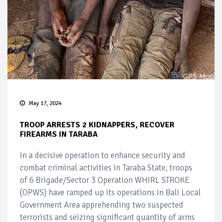
May 17, 2024
TROOP ARRESTS 2 KIDNAPPERS, RECOVER
FIREARMS IN TARABA
In a decisive operation to enhance security and
combat criminal activities in Taraba State, troops
of 6 Brigade/Sector 3 Operation WHIRL STROKE
(OPWS) have ramped up its operations in Bali Local
Government Area apprehending two suspected
terrorists and seizing significant quantity of arms