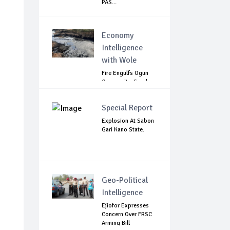
PAS...
Economy
Intelligence
with Wole
Fire Engulfs Ogun
Community, Sparks
Widespread ...
Special Report
Explosion At Sabon
Gari Kano State.
Geo-Political
Intelligence
Ejiofor Expresses
Concern Over FRSC
Arming Bill