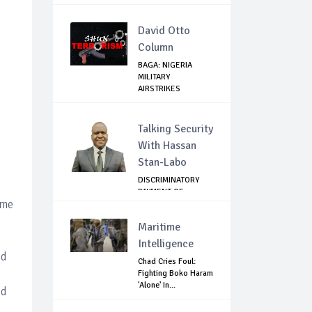
David Otto
Column
BAGA: NIGERIA
MILITARY
AIRSTRIKES
NEUTRALISE BO...
Talking Security
With Hassan
Stan-Labo
DISCRIMINATORY
PAYMENT OF
ome
DEBARMENT
ALLOWANCE I...
Maritime
Intelligence
ed
Chad Cries Foul:
Fighting Boko Haram
'Alone' In...
ed