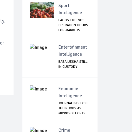
Sport
Intelligence
ty,
LAGOS EXTENDS
OPERATION HOURS
FOR MARKETS
er
Entertainment
Intelligence
BABA IJESHA STILL
IN CUSTODY
Economic
Intelligence
JOURNALISTS LOSE
THEIR JOBS AS
MICROSOFT OPTS
T...
Crime