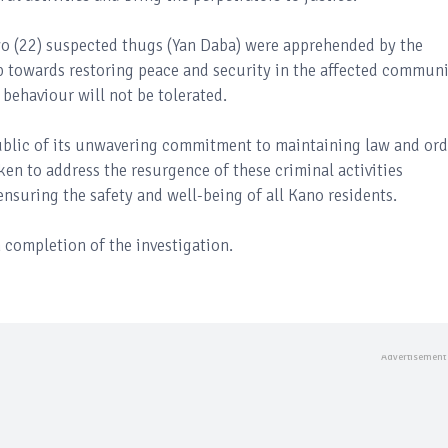
two (22) suspected thugs (Yan Daba) were apprehended by the
ep towards restoring peace and security in the affected communi
behaviour will not be tolerated.
blic of its unwavering commitment to maintaining law and ord
taken to address the resurgence of these criminal activities
suring the safety and well-being of all Kano residents.
 completion of the investigation.