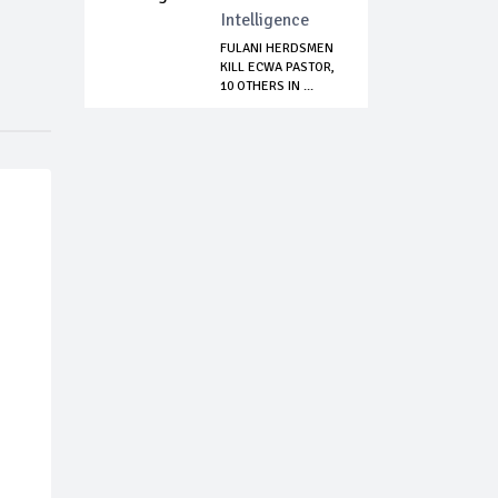
Intelligence
FULANI HERDSMEN
KILL ECWA PASTOR,
10 OTHERS IN ...