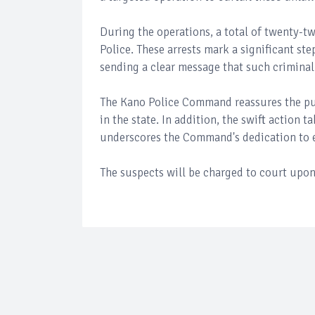
During the operations, a total of twenty-
Police. These arrests mark a significant st
sending a clear message that such criminal 
The Kano Police Command reassures the pu
in the state. In addition, the swift action 
underscores the Command's dedication to en
The suspects will be charged to court upon