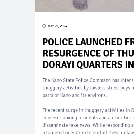
Mar 29, 2024
POLICE LAUNCHED F
RESURGENCE OF THU
DORAYI QUARTERS I
The Kano State Police Command has intensif
thuggery activities by lawless street boy
parts of Kano and its environs.
The recent surge in thuggery activities in 
concerns among residents and authorities a
disseminate fake news. While responding s
a targeted operation to curtail these unlawf