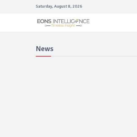
Saturday, August 8, 2026
News