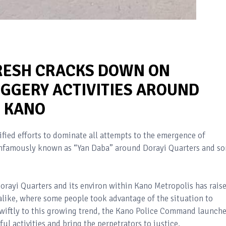
RESH CRACKS DOWN ON
GGERY ACTIVITIES AROUND
N KANO
ied efforts to dominate all attempts to the emergence of
s infamously known as “Yan Daba” around Dorayi Quarters and s
Dorayi Quarters and its environ within Kano Metropolis has rais
like, where some people took advantage of the situation to
wiftly to this growing trend, the Kano Police Command launch
ul activities and bring the perpetrators to justice.