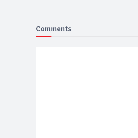
Comments