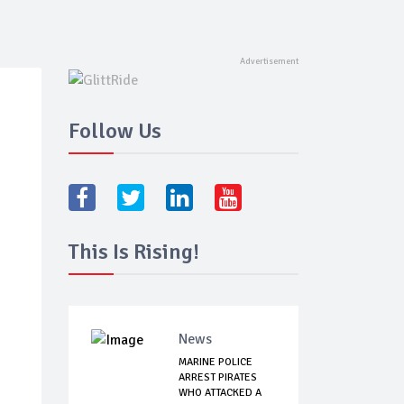
Follow Us
This Is Rising!
News
MARINE POLICE
ARREST PIRATES
WHO ATTACKED A