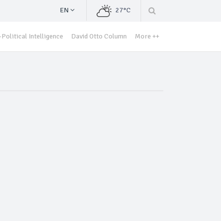
EN
27°C
Political Intelligence
David Otto Column
More ++