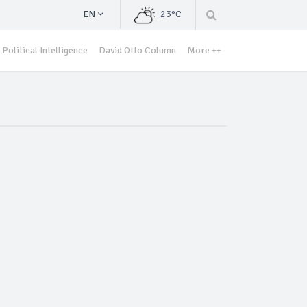
EN
23°C
Political Intelligence
David Otto Column
More ++