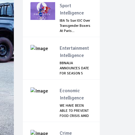
Sport
Intelligence
IBA To Sue IOC Over
Transgender Boxers
At Paris...
Entertainment
Intelligence
BBNAIJA
ANNOUNCES DATE
FOR SEASON 5
AUDITION, L...
Economic
Intelligence
WE HAVE BEEN
ABLE TO PREVENT
FOOD CRISIS AMID
C...
Crime