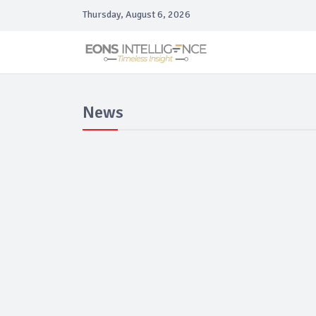
Thursday, August 6, 2026
News