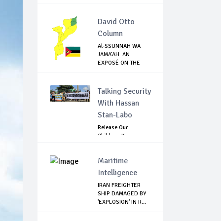
David Otto
Column
Al-SSUNNAH WA
JAMA’AH: AN
EXPOSÉ ON THE
ISIS-LI...
Talking Security
With Hassan
Stan-Labo
Release Our
Children: Kano
Parents Rally
Agains...
Maritime
Intelligence
IRAN FREIGHTER
SHIP DAMAGED BY
'EXPLOSION' IN R...