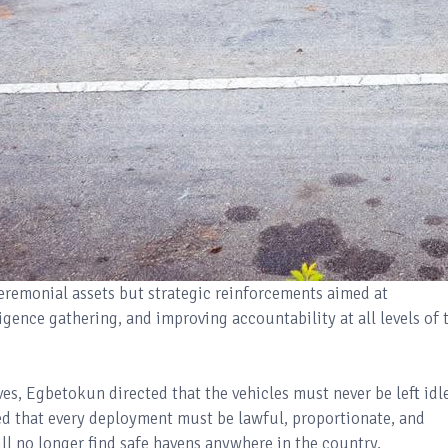
ceremonial assets but strategic reinforcements aimed at
gence gathering, and improving accountability at all levels of 
s, Egbetokun directed that the vehicles must never be left idl
ed that every deployment must be lawful, proportionate, and
ll no longer find safe havens anywhere in the country.