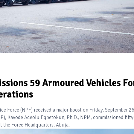
sions 59 Armoured Vehicles Fo
erations
lice Force (NPF) received a major boost on Friday, September 26
(IGP), Kayode Adeolu Egbetokun, Ph.D., NPM, commissioned fifty
t the Force Headquarters, Abuja.