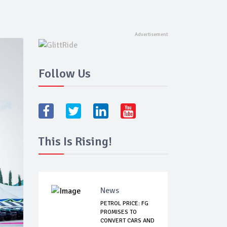
Follow Us
This Is Rising!
News
PETROL PRICE: FG
PROMISES TO
CONVERT CARS AND