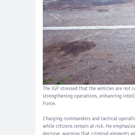
The IGP stressed that the vehicles are not 
strengthening operations, enhancing intelli
Force.
Charging commanders and tactical operative
while citizens remain at risk. He emphasiz
decisive, warning that criminal elements wi