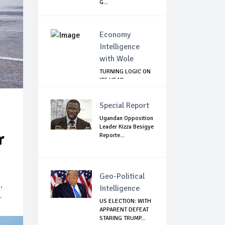
G...
Economy
Intelligence
with Wole
TURNING LOGIC ON
ITS HEAD
Special Report
Ugandan Opposition
Leader Kizza Besigye
r
Reporte...
Geo-Political
,
Intelligence
-
US ELECTION: WITH
APPARENT DEFEAT
STARING TRUMP...