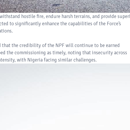
ithstand hostile fire, endure harsh terrains, and provide super
ted to significantly enhance the capabilities of the Force’s
ations.
that the credibility of the NPF will continue to be earned
bed the commissioning as timely, noting that insecurity across
tensity, with Nigeria facing similar challenges.