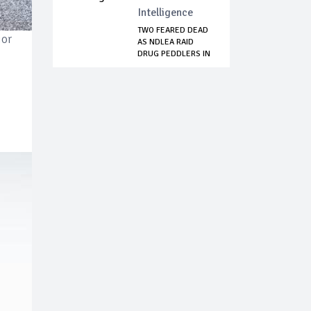
Intelligence
TWO FEARED DEAD
ior
AS NDLEA RAID
DRUG PEDDLERS IN
...