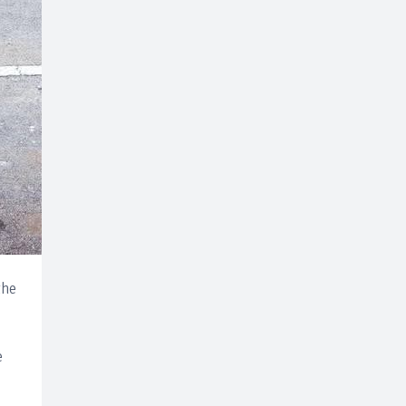
the
e