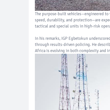
The purpose-built vehicles—engineered to w
speed, durability, and protection—are expec
tactical and special units in high-risk oper
In his remarks, IGP Egbetokun underscored 
through results-driven policing. He descri
Africa is evolving in both complexity and in