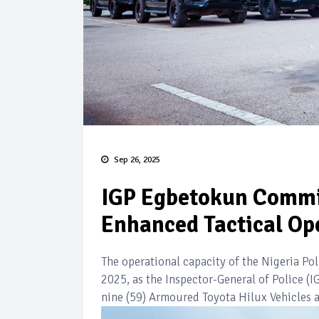
Sep 26, 2025
IGP Egbetokun Commis
Enhanced Tactical Op
The operational capacity of the Nigeria Po
2025, as the Inspector-General of Police 
nine (59) Armoured Toyota Hilux Vehicles a