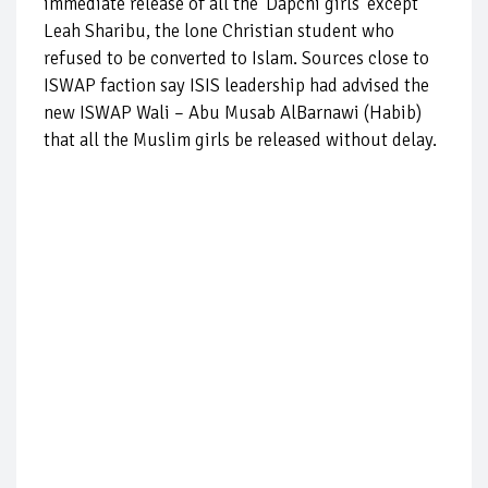
immediate release of all the ‘Dapchi girls’ except
Leah Sharibu, the lone Christian student who
refused to be converted to Islam. Sources close to
ISWAP faction say ISIS leadership had advised the
new ISWAP Wali – Abu Musab AlBarnawi (Habib)
that all the Muslim girls be released without delay.