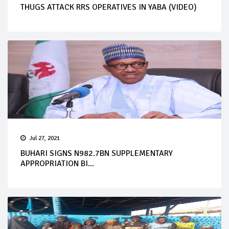
THUGS ATTACK RRS OPERATIVES IN YABA (VIDEO)
Jul 27, 2021
BUHARI SIGNS N982.7BN SUPPLEMENTARY
APPROPRIATION BI...