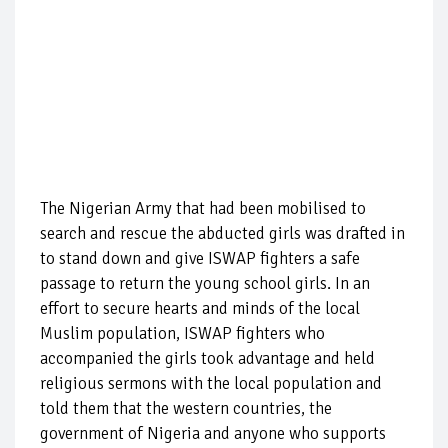
The Nigerian Army that had been mobilised to
search and rescue the abducted girls was drafted in
to stand down and give ISWAP fighters a safe
passage to return the young school girls. In an
effort to secure hearts and minds of the local
Muslim population, ISWAP fighters who
accompanied the girls took advantage and held
religious sermons with the local population and
told them that the western countries, the
government of Nigeria and anyone who supports