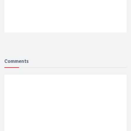
Comments