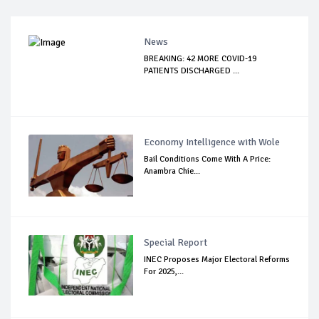
News
BREAKING: 42 MORE COVID-19
PATIENTS DISCHARGED ...
Economy Intelligence with Wole
Bail Conditions Come With A Price:
Anambra Chie...
Special Report
INEC Proposes Major Electoral Reforms
For 2025,...