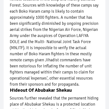
Forest. Sources with knowledge of these camps say
each Boko Haram camp is likely to contain
approximately 1000 fighters. A number that has
been significantly diminished by ongoing precision
aerial strikes from the Nigerian Air Force, Nigerian
Army under the auspices of Operation LAFIYA
DOLE and the Multi- National Joint Task Force
(MNJTF). It is impossible to verify the actual
number of Boko Haram fighters in these mostly
remote camps given Jihadist commanders have
been notorious for inflating the number of unit
fighters managed within their camps to claim for
operational ‘expenses’, other essential resources
from their sponsors and for propaganda.
Hideout Of Abubakar Shekau
Sources further revealed that the permanent hiding
place of Abubakar Shekau is a protected location