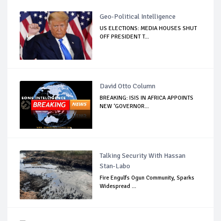
Geo-Political Intelligence
US ELECTIONS: MEDIA HOUSES SHUT
OFF PRESIDENT T...
David Otto Column
BREAKING: ISIS IN AFRICA APPOINTS
NEW ‘GOVERNOR...
Talking Security With Hassan
Stan-Labo
Fire Engulfs Ogun Community, Sparks
Widespread ...