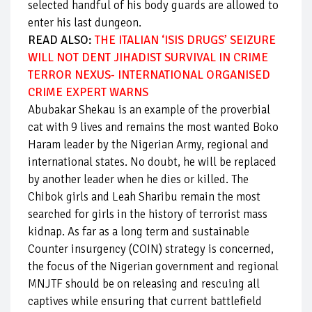
selected handful of his body guards are allowed to
enter his last dungeon.
READ ALSO:
THE ITALIAN ‘ISIS DRUGS’ SEIZURE
WILL NOT DENT JIHADIST SURVIVAL IN CRIME
TERROR NEXUS- INTERNATIONAL ORGANISED
CRIME EXPERT WARNS
Abubakar Shekau is an example of the proverbial
cat with 9 lives and remains the most wanted Boko
Haram leader by the Nigerian Army, regional and
international states. No doubt, he will be replaced
by another leader when he dies or killed. The
Chibok girls and Leah Sharibu remain the most
searched for girls in the history of terrorist mass
kidnap. As far as a long term and sustainable
Counter insurgency (COIN) strategy is concerned,
the focus of the Nigerian government and regional
MNJTF should be on releasing and rescuing all
captives while ensuring that current battlefield