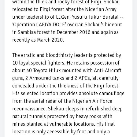
within the thick and rocky forest of Firgi. Shekau
relocated to Firgi forest after the Nigerian Army
under leadership of Lt.Gen. Yusufu Tukur Buratai --
‘Operation LAFIYA DOLE’ overran Shekau’s hideout
in Sambisa forest in December 2016 and again as
recently as March 2020.
The erratic and bloodthirsty leader is protected by
10 loyal special fighters. He retains possession of
about 40 Toyota Hilux mounted with Anti-Aircraft
guns, 2 Armoured tanks and 2 APCs, all carefully
concealed under the thickness of the Firgi forest.
His selected location provides absolute camouflage
from the aerial radar of the Nigerian Air Force
reconnaissance. Shekau sleeps in refurbished deep
natural tunnels protected by heavy rocks with
mines planted at vulnerable locations. His final
location is only accessible by foot and only a