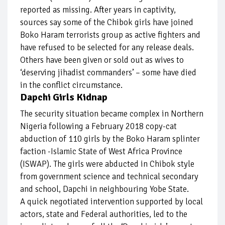
reported as missing. After years in captivity,
sources say some of the Chibok girls have joined
Boko Haram terrorists group as active fighters and
have refused to be selected for any release deals.
Others have been given or sold out as wives to
‘deserving jihadist commanders’ – some have died
in the conflict circumstance.
Dapchi Girls Kidnap
The security situation became complex in Northern
Nigeria following a February 2018 copy-cat
abduction of 110 girls by the Boko Haram splinter
faction -Islamic State of West Africa Province
(ISWAP). The girls were abducted in Chibok style
from government science and technical secondary
and school, Dapchi in neighbouring Yobe State.
A quick negotiated intervention supported by local
actors, state and Federal authorities, led to the