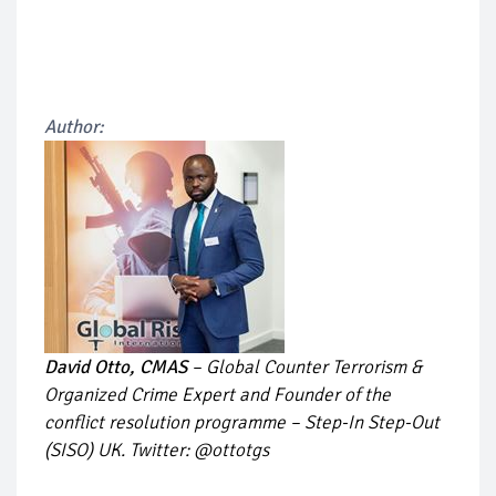
Author:
David Otto, CMAS
– Global Counter Terrorism &
Organized Crime Expert and Founder of the
conflict resolution programme – Step-In Step-Out
(SISO) UK. Twitter: @ottotgs