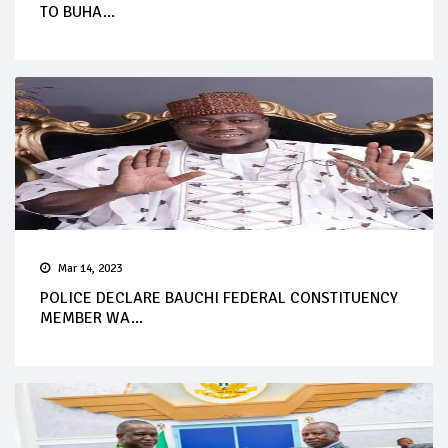
TO BUHA...
Mar 14, 2023
POLICE DECLARE BAUCHI FEDERAL CONSTITUENCY
MEMBER WA...