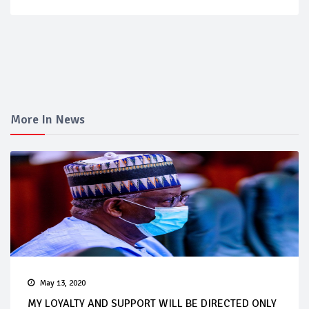
More In News
May 13, 2020
MY LOYALTY AND SUPPORT WILL BE DIRECTED ONLY