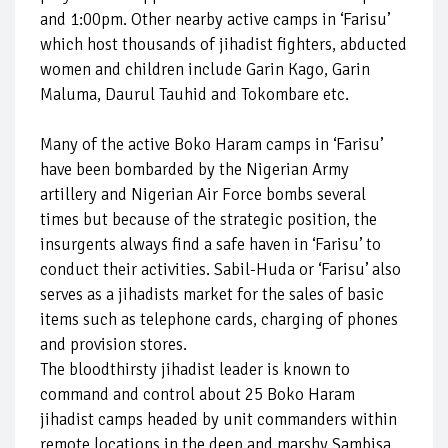
and 1:00pm. Other nearby active camps in ‘Farisu’
which host thousands of jihadist fighters, abducted
women and children include Garin Kago, Garin
Maluma, Daurul Tauhid and Tokombare etc.
Many of the active Boko Haram camps in ‘Farisu’
have been bombarded by the Nigerian Army
artillery and Nigerian Air Force bombs several
times but because of the strategic position, the
insurgents always find a safe haven in ‘Farisu’ to
conduct their activities. Sabil-Huda or ‘Farisu’ also
serves as a jihadists market for the sales of basic
items such as telephone cards, charging of phones
and provision stores.
The bloodthirsty jihadist leader is known to
command and control about 25 Boko Haram
jihadist camps headed by unit commanders within
remote locations in the deep and marshy Sambisa