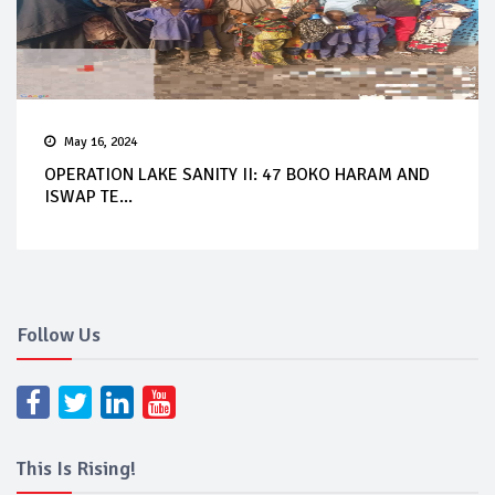
May 16, 2024
OPERATION LAKE SANITY II: 47 BOKO HARAM AND
ISWAP TE...
Follow Us
This Is Rising!