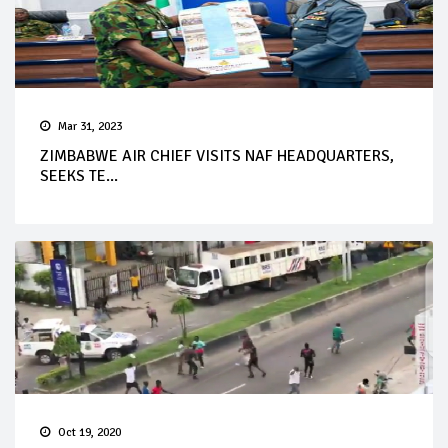
Mar 31, 2023
ZIMBABWE AIR CHIEF VISITS NAF HEADQUARTERS,
SEEKS TE...
Oct 19, 2020