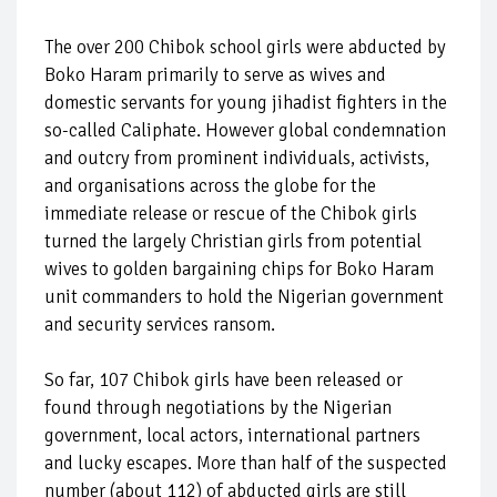
The over 200 Chibok school girls were abducted by
Boko Haram primarily to serve as wives and
domestic servants for young jihadist fighters in the
so-called Caliphate. However global condemnation
and outcry from prominent individuals, activists,
and organisations across the globe for the
immediate release or rescue of the Chibok girls
turned the largely Christian girls from potential
wives to golden bargaining chips for Boko Haram
unit commanders to hold the Nigerian government
and security services ransom.
So far, 107 Chibok girls have been released or
found through negotiations by the Nigerian
government, local actors, international partners
and lucky escapes. More than half of the suspected
number (about 112) of abducted girls are still