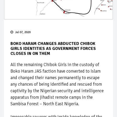
Jul 07, 2020
BOKO HARAM CHANGES ABDUCTED CHIBOK
GIRLS IDENTITIES AS GOVERNMENT FORCES
CLOSES IN ON THEM
All the remaining Chibok Girls in the custody of
Boko Haram JAS faction have converted to Islam
and changed their names permanently to escape
any chances of being identified and rescued from
captivity by the Nigerian security and intelligence
apparatus from jihadist remote camps in the
Sambisa Forest – North East Nigeria.
Impeccable sources with inside knowledge of the