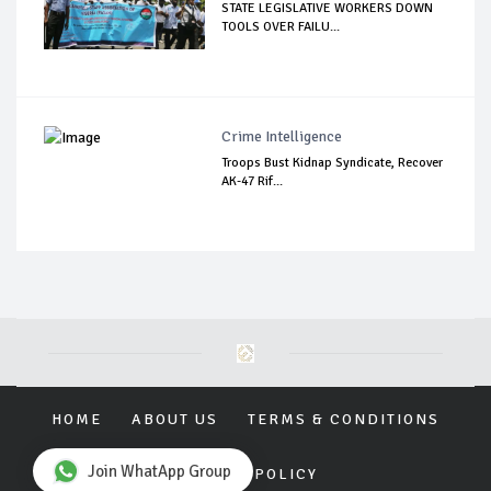
STATE LEGISLATIVE WORKERS DOWN
TOOLS OVER FAILU...
Crime Intelligence
Troops Bust Kidnap Syndicate, Recover
AK-47 Rif...
HOME
ABOUT US
TERMS & CONDITIONS
Join WhatApp Group
PRIVACY POLICY