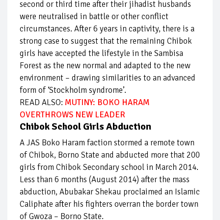
second or third time after their jihadist husbands
were neutralised in battle or other conflict
circumstances. After 6 years in captivity, there is a
strong case to suggest that the remaining Chibok
girls have accepted the lifestyle in the Sambisa
Forest as the new normal and adapted to the new
environment – drawing similarities to an advanced
form of ‘Stockholm syndrome’.
READ ALSO:
MUTINY: BOKO HARAM
OVERTHROWS NEW LEADER
Chibok School Girls Abduction
A JAS Boko Haram faction stormed a remote town
of Chibok, Borno State and abducted more that 200
girls from Chibok Secondary school in March 2014.
Less than 6 months (August 2014) after the mass
abduction, Abubakar Shekau proclaimed an Islamic
Caliphate after his fighters overran the border town
of Gwoza – Borno State.