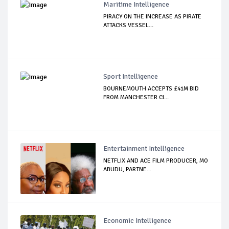
Maritime Intelligence
PIRACY ON THE INCREASE AS PIRATE
ATTACKS VESSEL...
Sport Intelligence
BOURNEMOUTH ACCEPTS £41M BID
FROM MANCHESTER CI...
Entertainment Intelligence
NETFLIX AND ACE FILM PRODUCER, MO
ABUDU, PARTNE...
Economic Intelligence