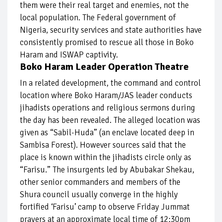
them were their real target and enemies, not the
local population. The Federal government of
Nigeria, security services and state authorities have
consistently promised to rescue all those in Boko
Haram and ISWAP captivity.
Boko Haram Leader Operation Theatre
In a related development, the command and control
location where Boko Haram/JAS leader conducts
jihadists operations and religious sermons during
the day has been revealed. The alleged location was
given as “Sabil-Huda” (an enclave located deep in
Sambisa Forest). However sources said that the
place is known within the jihadists circle only as
“Farisu.” The insurgents led by Abubakar Shekau,
other senior commanders and members of the
Shura council usually converge in the highly
fortified ‘Farisu’ camp to observe Friday Jummat
prayers at an approximate local time of 12:30pm