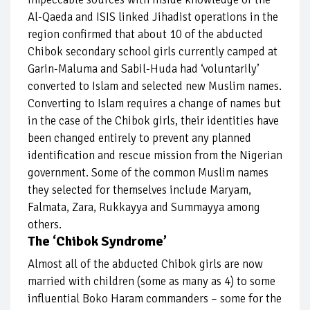
Al-Qaeda and ISIS linked Jihadist operations in the
region confirmed that about 10 of the abducted
Chibok secondary school girls currently camped at
Garin-Maluma and Sabil-Huda had ‘voluntarily’
converted to Islam and selected new Muslim names.
Converting to Islam requires a change of names but
in the case of the Chibok girls, their identities have
been changed entirely to prevent any planned
identification and rescue mission from the Nigerian
government. Some of the common Muslim names
they selected for themselves include Maryam,
Falmata, Zara, Rukkayya and Summayya among
others.
The ‘Chibok Syndrome’
Almost all of the abducted Chibok girls are now
married with children (some as many as 4) to some
influential Boko Haram commanders – some for the