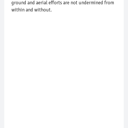
ground and aerial efforts are not undermined from
within and without.