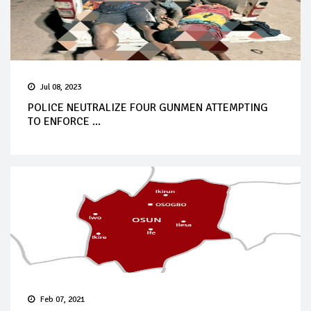
Jul 08, 2023
POLICE NEUTRALIZE FOUR GUNMEN ATTEMPTING
TO ENFORCE ...
Feb 07, 2021