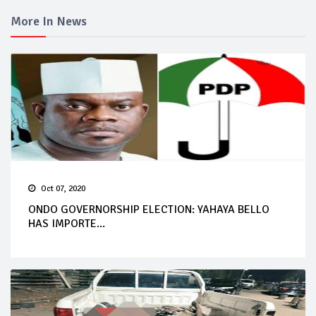
More In News
Oct 07, 2020
ONDO GOVERNORSHIP ELECTION: YAHAYA BELLO
HAS IMPORTE...