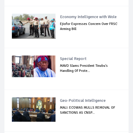
Economy Intelligence with Wole
Ejiofor Expresses Concern Over FRSC
Arming Bill
Special Report
MAVD Slams President Tinubu's
Handling Of Prote...
Geo-Political Intelligence
MALI: ECOWAS MULLS REMOVAL OF
SANCTIONS AS CNSP...