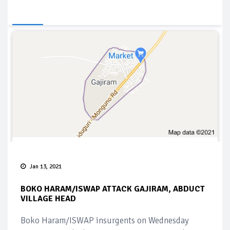
Jan 13, 2021
BOKO HARAM/ISWAP ATTACK GAJIRAM, ABDUCT
VILLAGE HEAD
Boko Haram/ISWAP insurgents on Wednesday