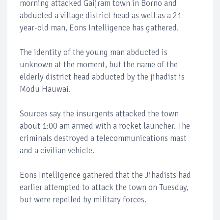
morning attacked Gaijram town in Borno and
abducted a village district head as well as a 21-
year-old man, Eons Intelligence has gathered.
The identity of the young man abducted is
unknown at the moment, but the name of the
elderly district head abducted by the jihadist is
Modu Hauwai.
Sources say the insurgents attacked the town
about 1:00 am armed with a rocket launcher. The
criminals destroyed a telecommunications mast
and a civilian vehicle.
Eons Intelligence gathered that the Jihadists had
earlier attempted to attack the town on Tuesday,
but were repelled by military forces.