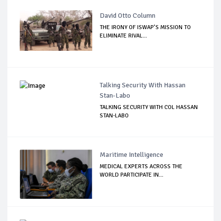
David Otto Column
THE IRONY OF ISWAP’S MISSION TO
ELIMINATE RIVAL...
Talking Security With Hassan
Stan-Labo
TALKING SECURITY WITH COL HASSAN
STAN-LABO
Maritime Intelligence
MEDICAL EXPERTS ACROSS THE
WORLD PARTICIPATE IN...