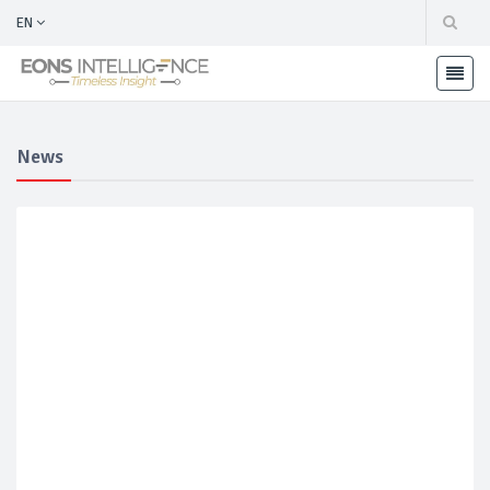
EN
News