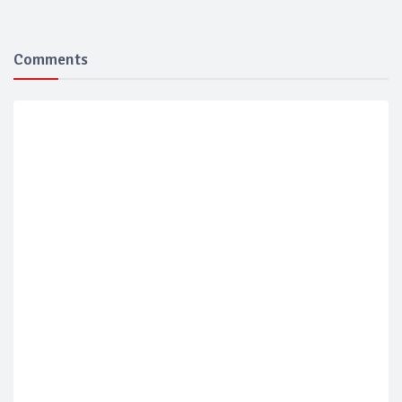
Comments