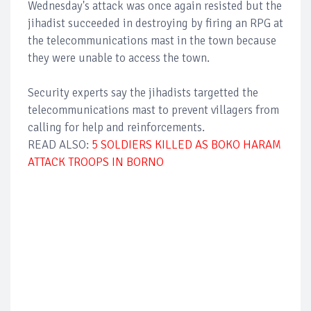
Wednesday's attack was once again resisted but the
jihadist succeeded in destroying by firing an RPG at
the telecommunications mast in the town because
they were unable to access the town.
Security experts say the jihadists targetted the
telecommunications mast to prevent villagers from
calling for help and reinforcements.
READ ALSO:
5 SOLDIERS KILLED AS BOKO HARAM
ATTACK TROOPS IN BORNO