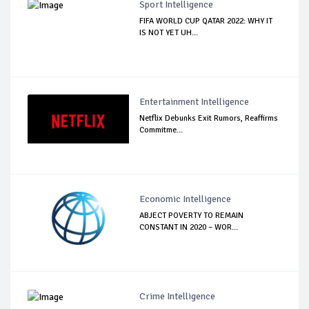
Sport Intelligence
FIFA WORLD CUP QATAR 2022: WHY IT
IS NOT YET UH...
Entertainment Intelligence
Netflix Debunks Exit Rumors, Reaffirms
Commitme...
Economic Intelligence
ABJECT POVERTY TO REMAIN
CONSTANT IN 2020 – WOR...
Crime Intelligence