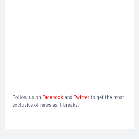
Follow us on
Facebook
and
Twitter
to get the most
exclusive of news as it breaks.