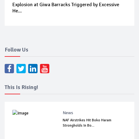
Explosion at Giwa Barracks Triggered by Excessive
He...
Follow Us
This Is Rising!
News
NAF Airstrikes Hit Boko Haram
Strongholds In Bo...