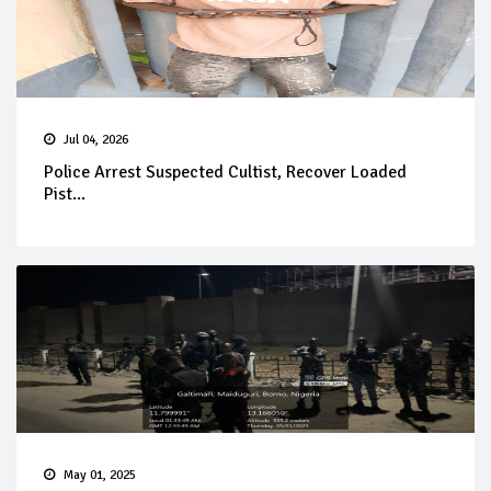
Jul 04, 2026
Police Arrest Suspected Cultist, Recover Loaded
Pist...
May 01, 2025