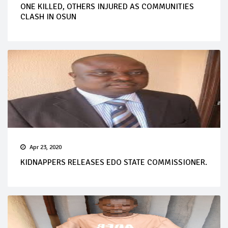
ONE KILLED, OTHERS INJURED AS COMMUNITIES
CLASH IN OSUN
Apr 23, 2020
KIDNAPPERS RELEASES EDO STATE COMMISSIONER.