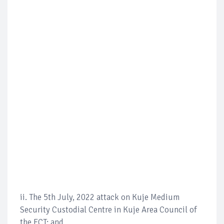
ii. The 5th July, 2022 attack on Kuje Medium
Security Custodial Centre in Kuje Area Council of
the FCT; and