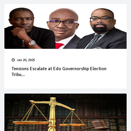
Jan 20, 2025
Tensions Escalate at Edo Governorship Election
Tribu...