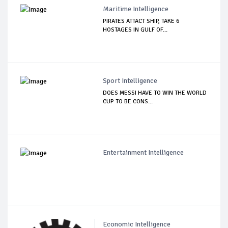
Maritime Intelligence
PIRATES ATTACT SHIP, TAKE 6
HOSTAGES IN GULF OF...
Sport Intelligence
DOES MESSI HAVE TO WIN THE WORLD
CUP TO BE CONS...
Entertainment Intelligence
Economic Intelligence