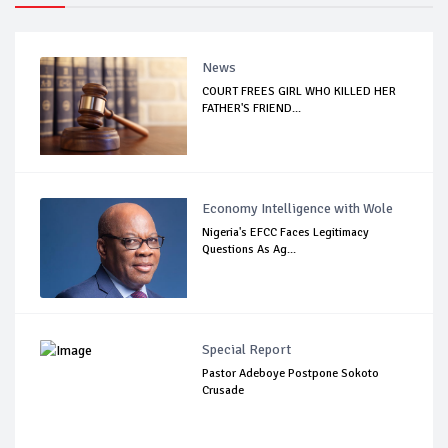
News
COURT FREES GIRL WHO KILLED HER
FATHER'S FRIEND...
Economy Intelligence with Wole
Nigeria's EFCC Faces Legitimacy
Questions As Ag...
Special Report
Pastor Adeboye Postpone Sokoto
Crusade