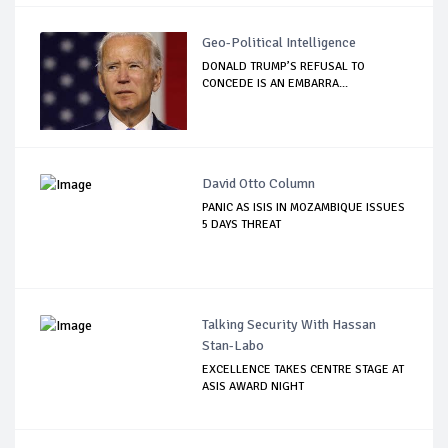
Geo-Political Intelligence
DONALD TRUMP’S REFUSAL TO
CONCEDE IS AN EMBARRA...
David Otto Column
PANIC AS ISIS IN MOZAMBIQUE ISSUES
5 DAYS THREAT
Talking Security With Hassan
Stan-Labo
EXCELLENCE TAKES CENTRE STAGE AT
ASIS AWARD NIGHT