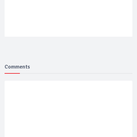
Comments