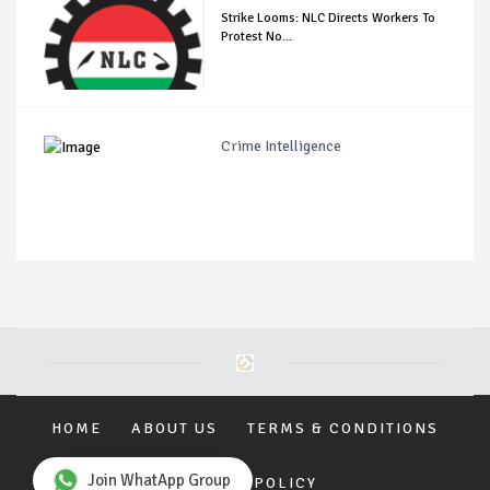
Strike Looms: NLC Directs Workers To
Protest No...
Crime Intelligence
HOME
ABOUT US
TERMS & CONDITIONS
Join WhatApp Group
PRIVACY POLICY