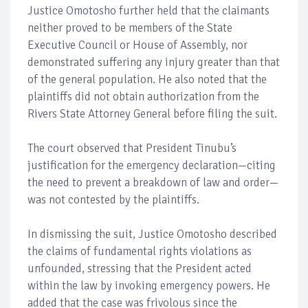
Justice Omotosho further held that the claimants
neither proved to be members of the State
Executive Council or House of Assembly, nor
demonstrated suffering any injury greater than that
of the general population. He also noted that the
plaintiffs did not obtain authorization from the
Rivers State Attorney General before filing the suit.
The court observed that President Tinubu’s
justification for the emergency declaration—citing
the need to prevent a breakdown of law and order—
was not contested by the plaintiffs.
In dismissing the suit, Justice Omotosho described
the claims of fundamental rights violations as
unfounded, stressing that the President acted
within the law by invoking emergency powers. He
added that the case was frivolous since the