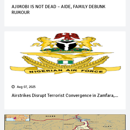
AJIMOBI IS NOT DEAD – AIDE, FAMILY DEBUNK
RUMOUR
Aug 07, 2025
Airstrikes Disrupt Terrorist Convergence in Zamfara,...