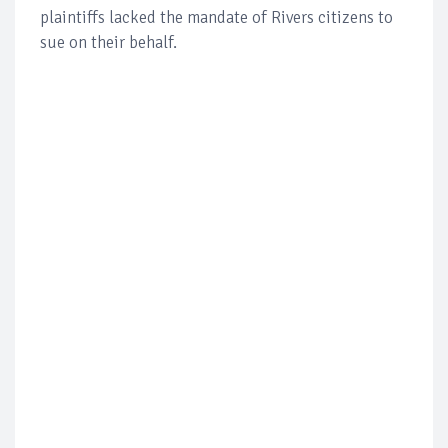
plaintiffs lacked the mandate of Rivers citizens to
sue on their behalf.