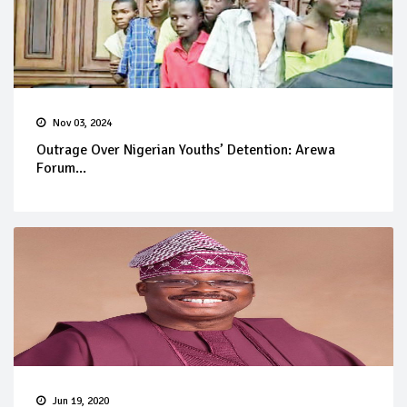
Nov 03, 2024
Outrage Over Nigerian Youths’ Detention: Arewa
Forum...
Jun 19, 2020