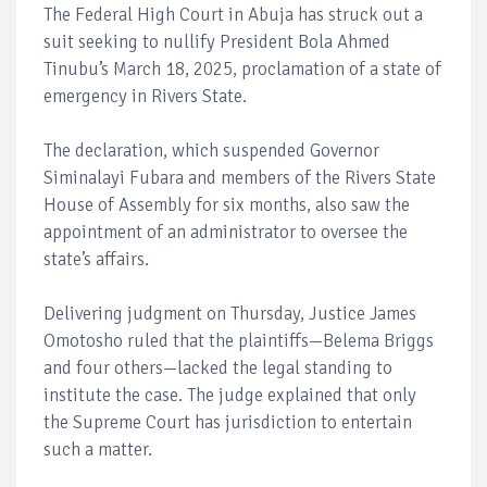
The Federal High Court in Abuja has struck out a
suit seeking to nullify President Bola Ahmed
Tinubu’s March 18, 2025, proclamation of a state of
emergency in Rivers State.
The declaration, which suspended Governor
Siminalayi Fubara and members of the Rivers State
House of Assembly for six months, also saw the
appointment of an administrator to oversee the
state’s affairs.
Delivering judgment on Thursday, Justice James
Omotosho ruled that the plaintiffs—Belema Briggs
and four others—lacked the legal standing to
institute the case. The judge explained that only
the Supreme Court has jurisdiction to entertain
such a matter.