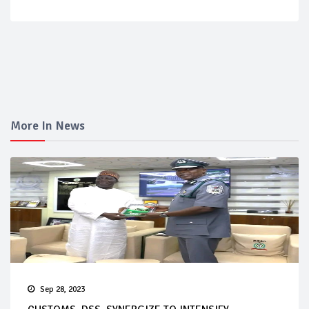
More In News
Sep 28, 2023