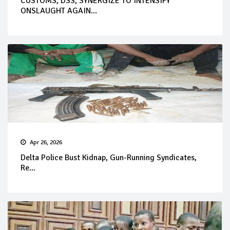
CUSTOMS, DSS, SYNERGIZE TO INTENSIFY
ONSLAUGHT AGAIN...
Apr 26, 2026
Delta Police Bust Kidnap, Gun-Running Syndicates,
Re...