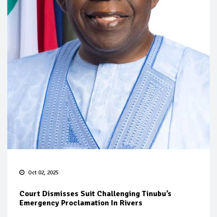
Oct 02, 2025
Court Dismisses Suit Challenging Tinubu’s
Emergency Proclamation In Rivers