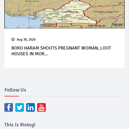
Aug 30, 2020
BOKO HARAM SHOOTS PREGNANT WOMAN, LOOT
HOUSES IN MOR...
Follow Us
This Is Rising!