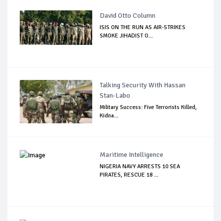
David Otto Column
ISIS ON THE RUN AS AIR-STRIKES
SMOKE JIHADIST O...
Talking Security With Hassan
Stan-Labo
Military Success: Five Terrorists Killed,
Kidna...
Maritime Intelligence
NIGERIA NAVY ARRESTS 10 SEA
PIRATES, RESCUE 18 ...