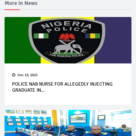
More In News
Dec 19, 2022
POLICE NAB NURSE FOR ALLEGEDLY INJECTING
GRADUATE IN...