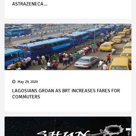
ASTRAZENECA...
May 29, 2020
LAGOSIANS GROAN AS BRT INCREASES FARES FOR
COMMUTERS