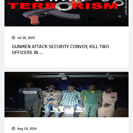
Jul 26, 2023
GUNMEN ATTACK SECURITY CONVOY, KILL TWO
OFFICERS IN ...
Aug 19, 2024