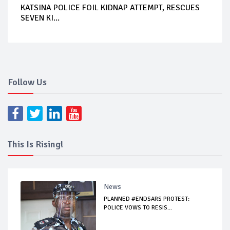
KATSINA POLICE FOIL KIDNAP ATTEMPT, RESCUES
SEVEN KI...
Follow Us
This Is Rising!
News
PLANNED #ENDSARS PROTEST:
POLICE VOWS TO RESIS...