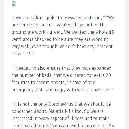
Governor Udom spoke to pressmen and said, ‘’ “We
are here to make sure what we have put on the
ground are working well. We wanted the whole 13
ventilators checked to be sure they are working
very well, even though we don’t have any incident
COVID-19.’’
“I needed to also ensure that they have expanded
the number of beds, that we ordered for extra 20
facilities to accommodate, in case of any
emergency and I am happy with what I have seen.’’
“It is not the only Coronavirus that we should be
concerned about. Malaria kills too. So we are
interested in every aspect of illness and to make
sure that all our citizens are well taken care of. So