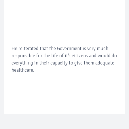
He reiterated that the Government is very much
responsible for the life of it’s citizens and would do
everything in their capacity to give them adequate
healthcare.