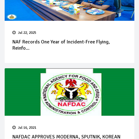
Jul 22, 2025
NAF Records One Year of Incident-Free Flying,
Reinfo...
Jul 16, 2021
NAFDAC APPROVES MODERNA, SPUTNIK, KOREAN