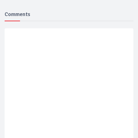
Comments