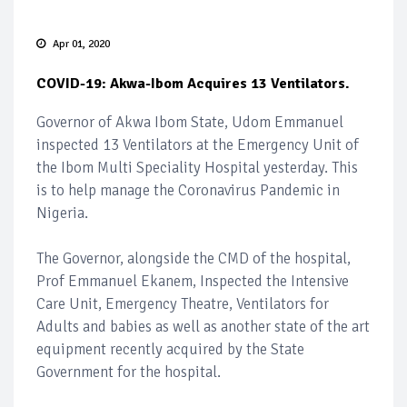
Apr 01, 2020
COVID-19: Akwa-Ibom Acquires 13 Ventilators.
Governor of Akwa Ibom State, Udom Emmanuel
inspected 13 Ventilators at the Emergency Unit of
the Ibom Multi Speciality Hospital yesterday. This
is to help manage the Coronavirus Pandemic in
Nigeria.
The Governor, alongside the CMD of the hospital,
Prof Emmanuel Ekanem, Inspected the Intensive
Care Unit, Emergency Theatre, Ventilators for
Adults and babies as well as another state of the art
equipment recently acquired by the State
Government for the hospital.