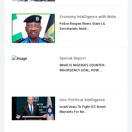
Economy Intelligence with Wole
Police Reopen Rivers State LG
Secretariats Amid...
Special Report
WHAT IS NIGERIA’S COUNTER-
INSURGENCY GOAL, HOW ...
Geo-Political Intelligence
Israel Vows To Fight ICC Arrest
Warrants For Ne...