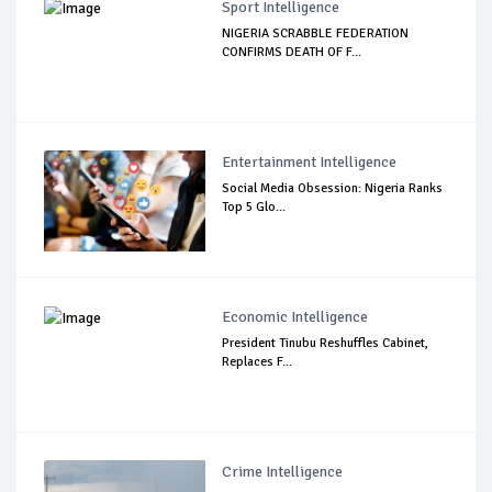
Sport Intelligence
NIGERIA SCRABBLE FEDERATION
CONFIRMS DEATH OF F...
Entertainment Intelligence
Social Media Obsession: Nigeria Ranks
Top 5 Glo...
Economic Intelligence
President Tinubu Reshuffles Cabinet,
Replaces F...
Crime Intelligence