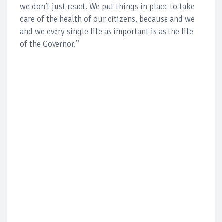
we don’t just react. We put things in place to take
care of the health of our citizens, because and we
and we every single life as important is as the life
of the Governor.”