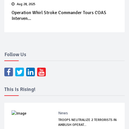
Aug 28, 2025
Operation Whirl Stroke Commander Tours COAS
Interven...
Follow Us
This Is Rising!
News
TROOPS NEUTRALIZE 2 TERRORISTS IN
AMBUSH OPERAT...