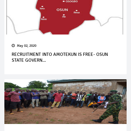
May 02, 2020
RECRUITMENT INTO AMOTEKUN IS FREE- OSUN
STATE GOVERN...