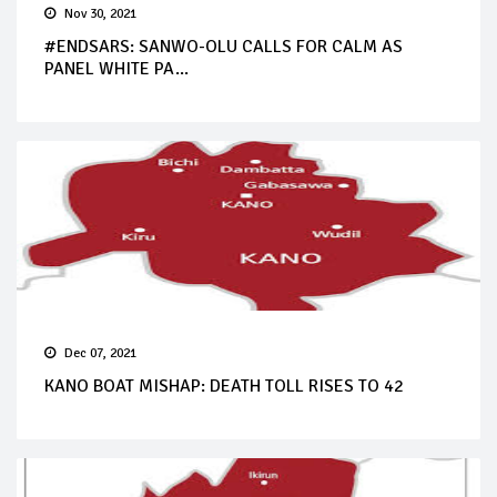
Nov 30, 2021
#ENDSARS: SANWO-OLU CALLS FOR CALM AS
PANEL WHITE PA...
Dec 07, 2021
KANO BOAT MISHAP: DEATH TOLL RISES TO 42