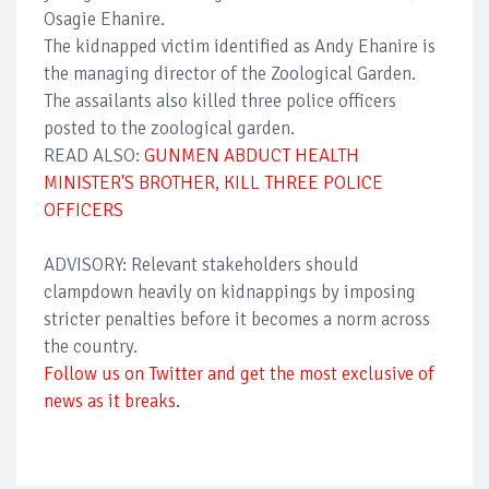
Osagie Ehanire.
The kidnapped victim identified as Andy Ehanire is
the managing director of the Zoological Garden.
The assailants also killed three police officers
posted to the zoological garden.
READ ALSO:
GUNMEN ABDUCT HEALTH
MINISTER'S BROTHER, KILL THREE POLICE
OFFICERS
ADVISORY: Relevant stakeholders should
clampdown heavily on kidnappings by imposing
stricter penalties before it becomes a norm across
the country.
Follow us on Twitter and get the most exclusive of
news as it breaks.