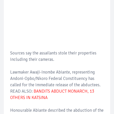
Sources say the assailants stole their properties
including their cameras.
Lawmaker Awaji-Inombe Abiante, representing
Andoni-Opbo/Nkoro Federal Constituency has
called for the immediate release of the abductees.
READ ALSO:
BANDITS ABDUCT MONARCH, 13
OTHERS IN KATSINA
Honourable Abiante described the abduction of the