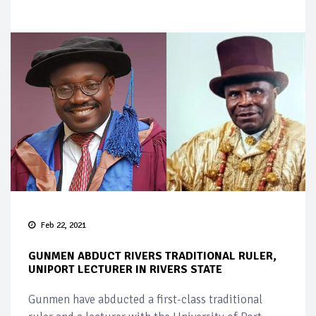
Feb 22, 2021
GUNMEN ABDUCT RIVERS TRADITIONAL RULER,
UNIPORT LECTURER IN RIVERS STATE
Gunmen have abducted a first-class traditional