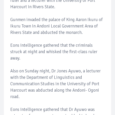
ruler and a lecturer with the University of Port
Harcourt in Rivers State.
Gunmen invaded the palace of King Aaron Ikuru of
Ikuru Town in Andoni Local Government Area of
Rivers State and abducted the monarch.
Eons Intelligence gathered that the criminals
struck at night and whisked the first-class ruler
away.
Also on Sunday night, Dr Jones Ayuwo, a lecturer
with the Department of Linguistics and
Communication Studies in the University of Port
Harcourt was abducted along the Andoni- Ogoni
road.
Eons Intelligence gathered that Dr Ayuwo was