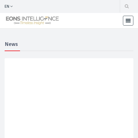
EN
News