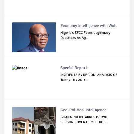
Economy Intelligence with Wole
Nigeria's EFCC Faces Legitimacy
Questions As Ag...
Special Report
INCIDENTS BY REGION: ANALYSIS OF
JUNE/JULY AND ...
Geo-Political Intelligence
GHANA POLICE ARRESTS TWO
PERSONS OVER DEMOLITIO...