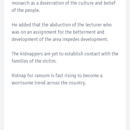
monarch as a desecration of the culture and belief
of the people.
He added that the abduction of the lecturer who
was on an assignment for the betterment and
development of the area impedes development.
The kidnappers are yet to establish contact with the
families of the victim.
Kidnap for ransom is fast rising to become a
worrisome trend across the country.