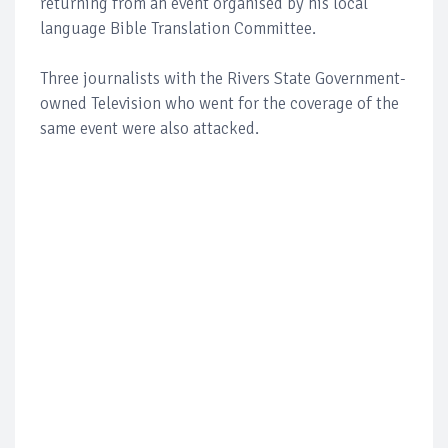
returning from an event organised by his local
language Bible Translation Committee.
Three journalists with the Rivers State Government-
owned Television who went for the coverage of the
same event were also attacked.