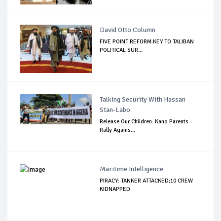
David Otto Column
FIVE POINT REFORM KEY TO TALIBAN
POLITICAL SUR...
Talking Security With Hassan
Stan-Labo
Release Our Children: Kano Parents
Rally Agains...
Maritime Intelligence
PIRACY: TANKER ATTACKED;10 CREW
KIDNAPPED