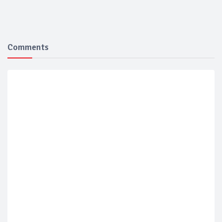
Comments