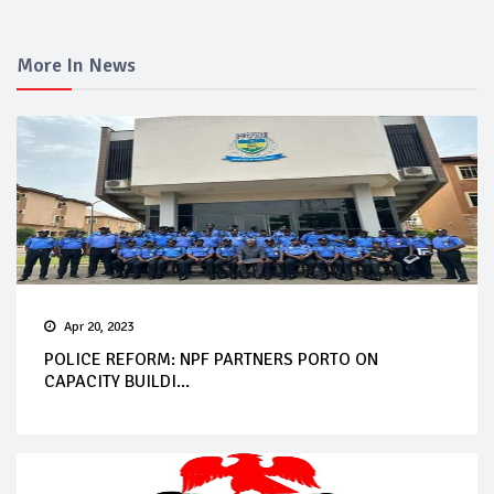
More In News
Apr 20, 2023
POLICE REFORM: NPF PARTNERS PORTO ON
CAPACITY BUILDI...