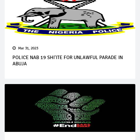
Mar 31, 2023
POLICE NAB 19 SHI'ITE FOR UNLAWFUL PARADE IN
ABUJA