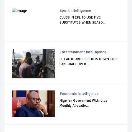
Sport Intelligence
CLUBS IN EPL TO USE FIVE
SUBSTITUTES WHEN SEASO...
Entertainment Intelligence
FCT AUTHORITIES SHUTS DOWN JABI
LAKE MALL OVER ...
Economic Intelligence
Nigerian Government Withholds
Monthly Allocatio...