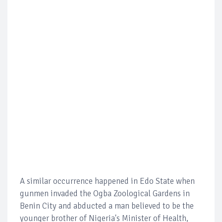
A similar occurrence happened in Edo State when
gunmen invaded the Ogba Zoological Gardens in
Benin City and abducted a man believed to be the
younger brother of Nigeria's Minister of Health,