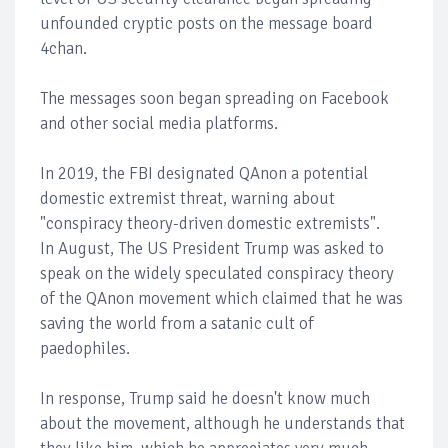
unfounded cryptic posts on the message board
4chan.
The messages soon began spreading on Facebook
and other social media platforms.
In 2019, the FBI designated QAnon a potential
domestic extremist threat, warning about
"conspiracy theory-driven domestic extremists".
In August, The US President Trump was asked to
speak on the widely speculated conspiracy theory
of the QAnon movement which claimed that he was
saving the world from a satanic cult of
paedophiles.
In response, Trump said he doesn't know much
about the movement, although he understands that