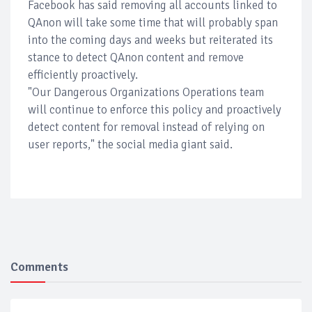
Facebook has said removing all accounts linked to
QAnon will take some time that will probably span
into the coming days and weeks but reiterated its
stance to detect QAnon content and remove
efficiently proactively.
"Our Dangerous Organizations Operations team
will continue to enforce this policy and proactively
detect content for removal instead of relying on
user reports," the social media giant said.
Comments