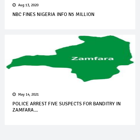
Aug 13, 2020
NBC FINES NIGERIA INFO N5 MILLION
May 14, 2021
POLICE ARREST FIVE SUSPECTS FOR BANDITRY IN
ZAMFARA...