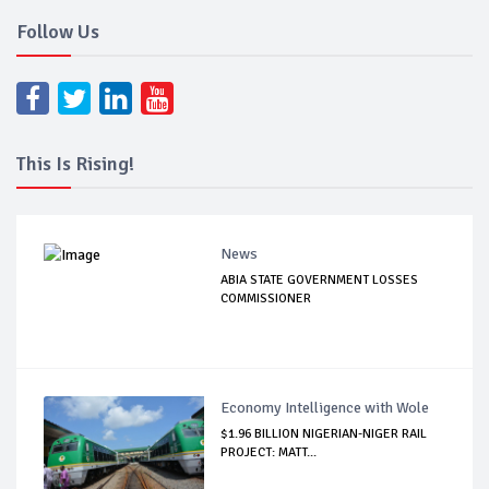
Follow Us
This Is Rising!
News
ABIA STATE GOVERNMENT LOSSES
COMMISSIONER
Economy Intelligence with Wole
$1.96 BILLION NIGERIAN-NIGER RAIL
PROJECT: MATT...