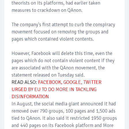
theorists on its platforms, had earlier taken
measures to crackdown on QAnon.
The company's first attempt to curb the conspiracy
movement focused on removing the groups and
pages which contained violent contents.
However, Facebook will delete this time, even the
pages which do not contain violent content if they
are associated with the QAnon movement, the
statement released on Tuesday said.
READ ALSO:
FACEBOOK, GOOGLE, TWITTER
URGED BY EU TO DO MORE IN TACKLING
DISINFORMATION
In August, the social media giant announced it had
removed over 790 groups, 100 pages and 1,500 ads
tied to QAnon. It also said it restricted 1950 groups
and 440 pages on its Facebook platform and More