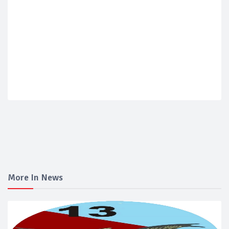
More In News