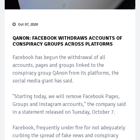
Oct 07, 2020
QANON: FACEBOOK WITHDRAWS ACCOUNTS OF
CONSPIRACY GROUPS ACROSS PLATFORMS
Facebook has begun the withdrawal of all
accounts, pages and groups linked to the
conspiracy group QAnon from its platforms, the
social media giant has said.
"Starting today, we will remove Facebook Pages,
Groups and Instagram accounts," the company said
in a statement released on Tuesday, October 7.
Facebook, frequently under fire for not adequately
curbing the spread of fake news and conspiracy