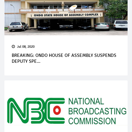
Jul 08, 2020
BREAKING: ONDO HOUSE OF ASSEMBLY SUSPENDS
DEPUTY SPE...