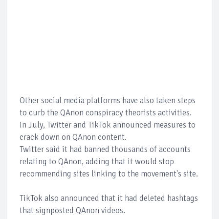
Other social media platforms have also taken steps
to curb the QAnon conspiracy theorists activities.
In July, Twitter and TikTok announced measures to
crack down on QAnon content.
Twitter said it had banned thousands of accounts
relating to QAnon, adding that it would stop
recommending sites linking to the movement's site.
TikTok also announced that it had deleted hashtags
that signposted QAnon videos.