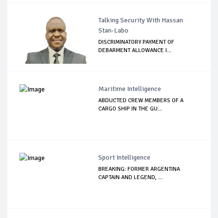
Talking Security With Hassan
Stan-Labo
DISCRIMINATORY PAYMENT OF
DEBARMENT ALLOWANCE I...
Maritime Intelligence
ABDUCTED CREW MEMBERS OF A
CARGO SHIP IN THE GU...
Sport Intelligence
BREAKING: FORMER ARGENTINA
CAPTAIN AND LEGEND, ...