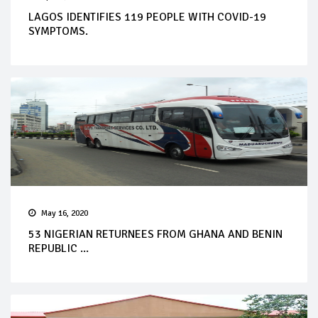
LAGOS IDENTIFIES 119 PEOPLE WITH COVID-19
SYMPTOMS.
May 16, 2020
53 NIGERIAN RETURNEES FROM GHANA AND BENIN
REPUBLIC ...