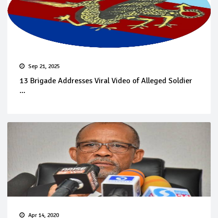
Sep 21, 2025
13 Brigade Addresses Viral Video of Alleged Soldier
...
Apr 14, 2020