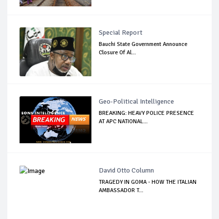
Special Report
Bauchi State Government Announce
Closure Of Al...
Geo-Political Intelligence
BREAKING: HEAVY POLICE PRESENCE
AT APC NATIONAL...
David Otto Column
TRAGEDY IN GOMA - HOW THE ITALIAN
AMBASSADOR T...