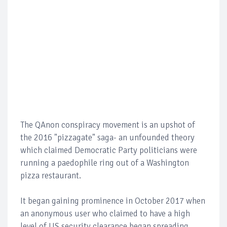
The QAnon conspiracy movement is an upshot of
the 2016 "pizzagate" saga- an unfounded theory
which claimed Democratic Party politicians were
running a paedophile ring out of a Washington
pizza restaurant.
It began gaining prominence in October 2017 when
an anonymous user who claimed to have a high
level of US security clearance began spreading