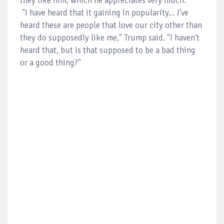
they like him, which he appreciates very much.
"I have heard that it gaining in popularity… I've
heard these are people that love our city other than
they do supposedly like me," Trump said. "I haven't
heard that, but is that supposed to be a bad thing
or a good thing?"