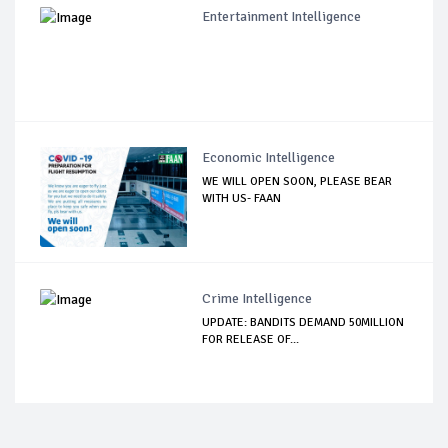
Entertainment Intelligence
Economic Intelligence
WE WILL OPEN SOON, PLEASE BEAR
WITH US- FAAN
Crime Intelligence
UPDATE: BANDITS DEMAND 50MILLION
FOR RELEASE OF...