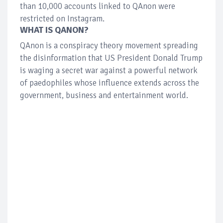
than 10,000 accounts linked to QAnon were
restricted on Instagram.
WHAT IS QANON?
QAnon is a conspiracy theory movement spreading
the disinformation that US President Donald Trump
is waging a secret war against a powerful network
of paedophiles whose influence extends across the
government, business and entertainment world.