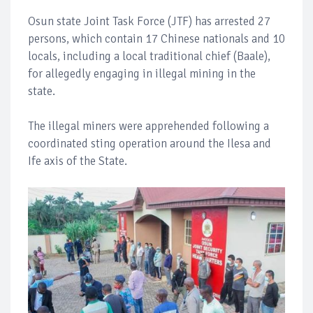
Osun state Joint Task Force (JTF) has arrested 27
persons, which contain 17 Chinese nationals and 10
locals, including a local traditional chief (Baale),
for allegedly engaging in illegal mining in the
state.
The illegal miners were apprehended following a
coordinated sting operation around the Ilesa and
Ife axis of the State.