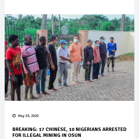
May 03, 2020
BREAKING: 17 CHINESE, 10 NIGERIANS ARRESTED
FOR ILLEGAL MINING IN OSUN