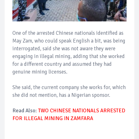
One of the arrested Chinese nationals identified as
May Zam, who could speak English a bit, was being
interrogated, said she was not aware they were
engaging in illegal mining, adding that she worked
for a different country and assumed they had
genuine mining licenses.
She said, the current company she works for, which
she did not mention, has a Nigerian sponsor.
Read Also:
TWO CHINESE NATIONALS ARRESTED
FOR ILLEGAL MINING IN ZAMFARA