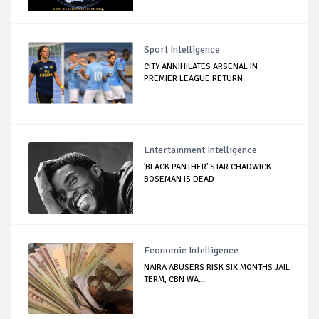
Sport Intelligence
CITY ANNIHILATES ARSENAL IN
PREMIER LEAGUE RETURN
Entertainment Intelligence
'BLACK PANTHER' STAR CHADWICK
BOSEMAN IS DEAD
Economic Intelligence
NAIRA ABUSERS RISK SIX MONTHS JAIL
TERM, CBN WA...