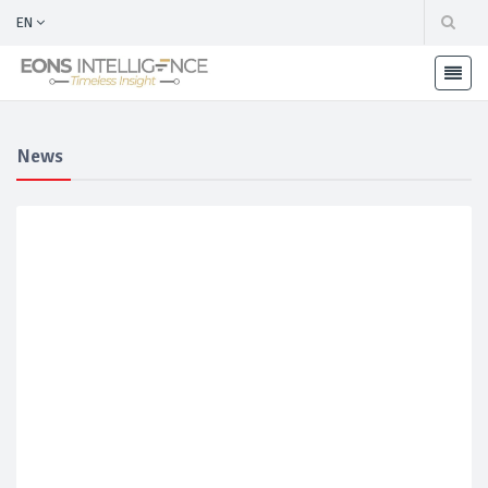
EN
News