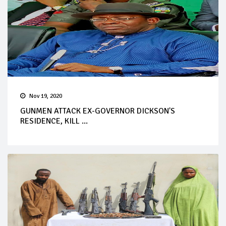
Nov 19, 2020
GUNMEN ATTACK EX-GOVERNOR DICKSON'S
RESIDENCE, KILL ...