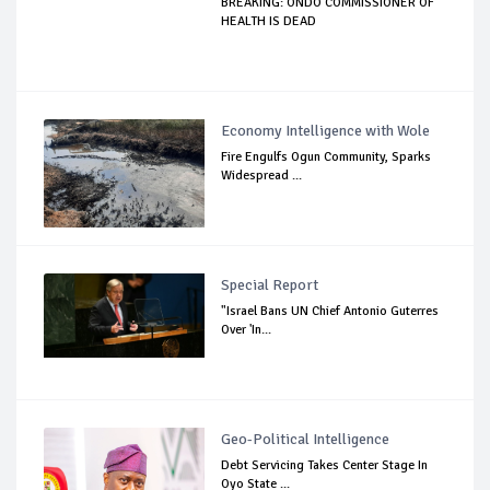
BREAKING: ONDO COMMISSIONER OF
HEALTH IS DEAD
Economy Intelligence with Wole
Fire Engulfs Ogun Community, Sparks
Widespread ...
Special Report
"Israel Bans UN Chief Antonio Guterres
Over 'In...
Geo-Political Intelligence
Debt Servicing Takes Center Stage In
Oyo State ...