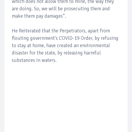
which does not allow them to mine, the way they
are doing. So, we will be prosecuting them and
make them pay damages”.
He Reiterated that the Perpetrators, apart from
flouting government's COVID-19 Order, by refusing
to stay at home, have created an environmental
disaster for the state, by releasing harmful
substances in waters.