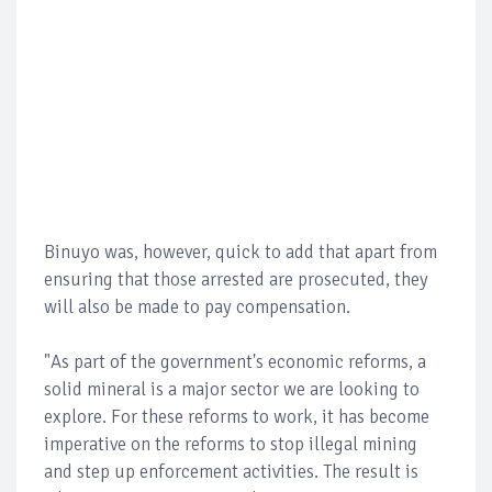
Binuyo was, however, quick to add that apart from
ensuring that those arrested are prosecuted, they
will also be made to pay compensation.
"As part of the government's economic reforms, a
solid mineral is a major sector we are looking to
explore. For these reforms to work, it has become
imperative on the reforms to stop illegal mining
and step up enforcement activities. The result is