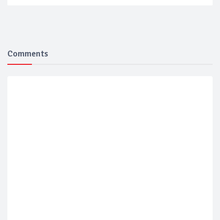
Comments