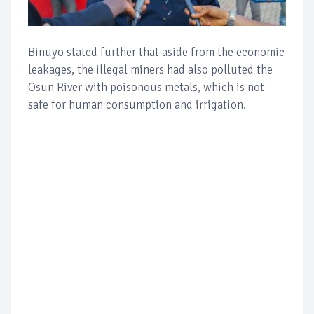
Binuyo stated further that aside from the economic
leakages, the illegal miners had also polluted the
Osun River with poisonous metals, which is not
safe for human consumption and irrigation.