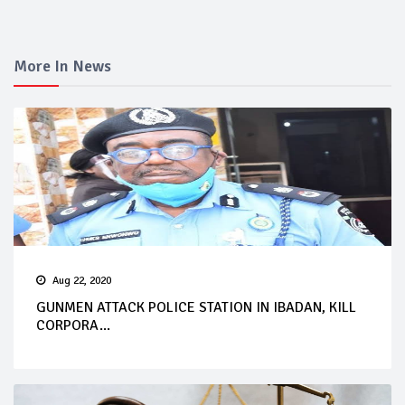
More In News
Aug 22, 2020
GUNMEN ATTACK POLICE STATION IN IBADAN, KILL
CORPORA...