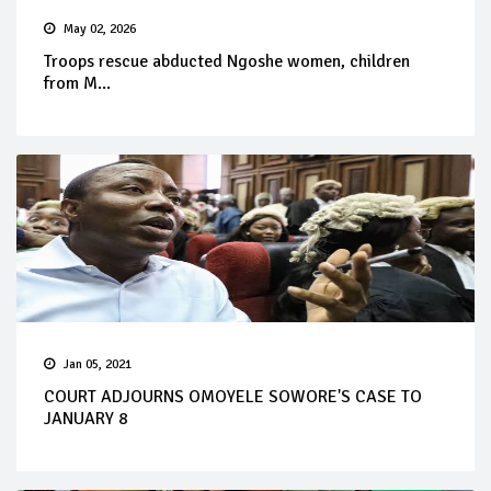
May 02, 2026
Troops rescue abducted Ngoshe women, children
from M...
Jan 05, 2021
COURT ADJOURNS OMOYELE SOWORE'S CASE TO
JANUARY 8