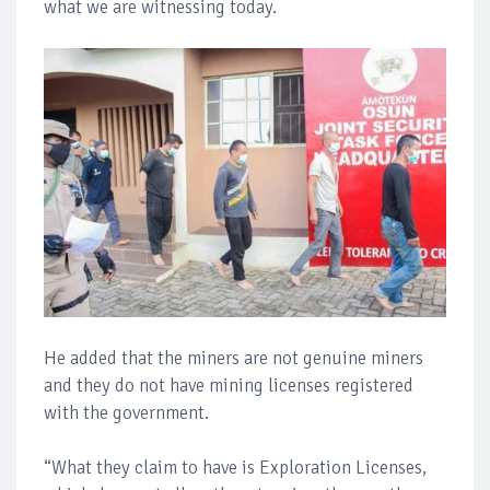
what we are witnessing today.
He added that the miners are not genuine miners
and they do not have mining licenses registered
with the government.
“What they claim to have is Exploration Licenses,