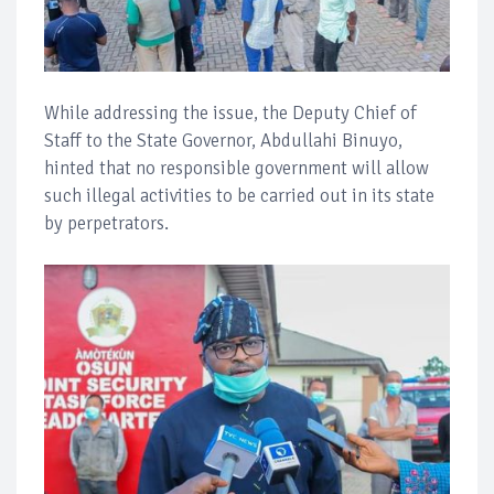
While addressing the issue, the Deputy Chief of
Staff to the State Governor, Abdullahi Binuyo,
hinted that no responsible government will allow
such illegal activities to be carried out in its state
by perpetrators.