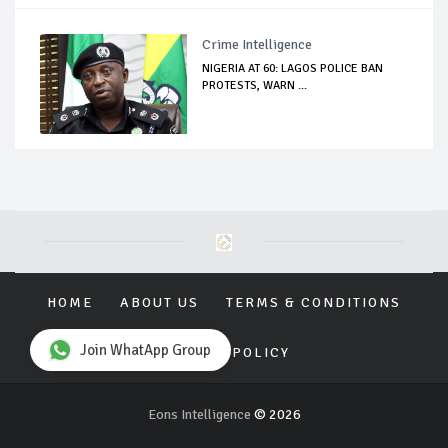
Crime Intelligence
NIGERIA AT 60: LAGOS POLICE BAN
PROTESTS, WARN ...
HOME
ABOUT US
TERMS & CONDITIONS
Join WhatApp Group
PRIVACY POLICY
Eons Intelligence
© 2026