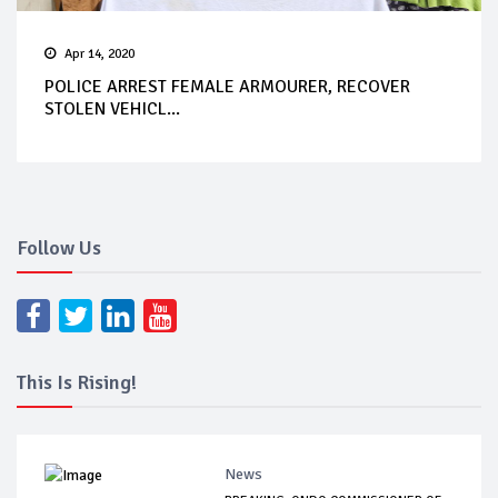
Apr 14, 2020
POLICE ARREST FEMALE ARMOURER, RECOVER
STOLEN VEHICL...
Follow Us
This Is Rising!
News