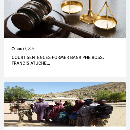
Jun 17, 2021
COURT SENTENCES FORMER BANK PHB BOSS,
FRANCIS ATUCHE...