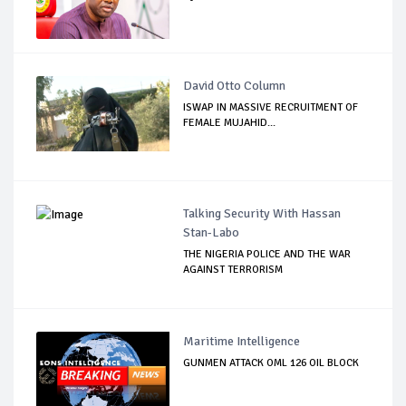
David Otto Column
ISWAP IN MASSIVE RECRUITMENT OF
FEMALE MUJAHID...
Talking Security With Hassan
Stan-Labo
THE NIGERIA POLICE AND THE WAR
AGAINST TERRORISM
Maritime Intelligence
GUNMEN ATTACK OML 126 OIL BLOCK