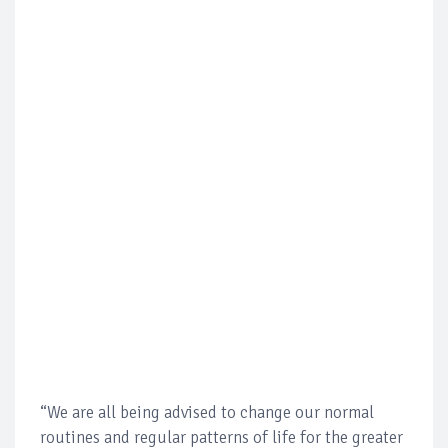
“We are all being advised to change our normal
routines and regular patterns of life for the greater