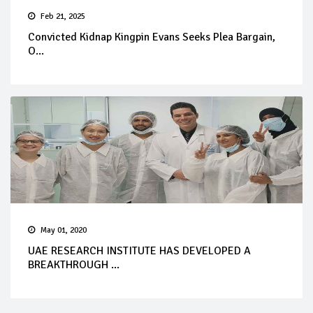
Feb 21, 2025
Convicted Kidnap Kingpin Evans Seeks Plea Bargain,
O...
May 01, 2020
UAE RESEARCH INSTITUTE HAS DEVELOPED A
BREAKTHROUGH ...