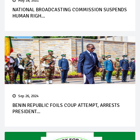
May 28, 2021
NATIONAL BROADCASTING COMMISSION SUSPENDS
HUMAN RIGH...
Sep 26, 2024
BENIN REPUBLIC FOILS COUP ATTEMPT, ARRESTS
PRESIDENT...