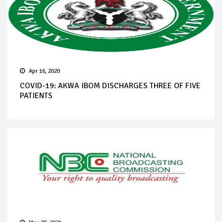
Apr 16, 2020
COVID-19: AKWA IBOM DISCHARGES THREE OF FIVE
PATIENTS