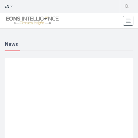
EN
News