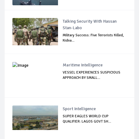
Talking Security With Hassan
Stan-Labo
Military Success: Five Terrorists Killed,
Kidna...
Maritime Intelligence
VESSEL EXPERIENCES SUSPICIOUS
APPROACH BY SMALL...
Sport Intelligence
SUPER EAGLES WORLD CUP
QUALIFIER: LAGOS GOVT SH...