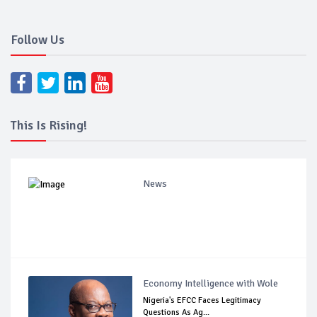
Follow Us
This Is Rising!
News
Economy Intelligence with Wole
Nigeria's EFCC Faces Legitimacy
Questions As Ag...