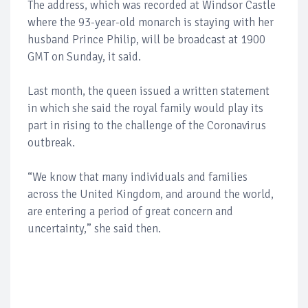
The address, which was recorded at Windsor Castle
where the 93-year-old monarch is staying with her
husband Prince Philip, will be broadcast at 1900
GMT on Sunday, it said.
Last month, the queen issued a written statement
in which she said the royal family would play its
part in rising to the challenge of the Coronavirus
outbreak.
“We know that many individuals and families
across the United Kingdom, and around the world,
are entering a period of great concern and
uncertainty,” she said then.