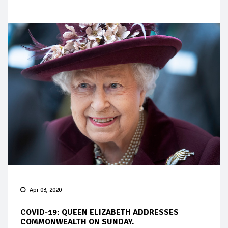
Apr 03, 2020
COVID-19: QUEEN ELIZABETH ADDRESSES
COMMONWEALTH ON SUNDAY.