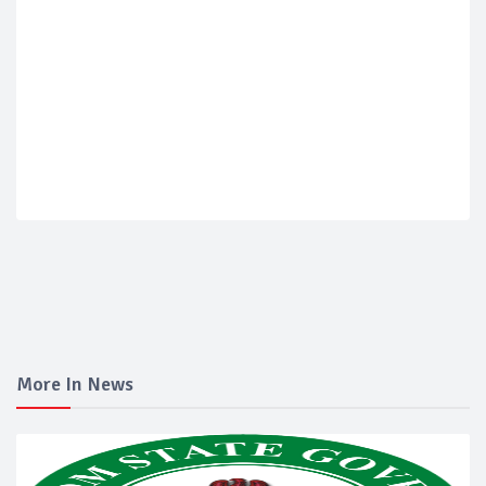
More In News