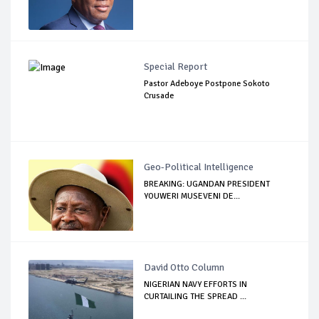
Special Report
Pastor Adeboye Postpone Sokoto
Crusade
Geo-Political Intelligence
BREAKING: UGANDAN PRESIDENT
YOUWERI MUSEVENI DE...
David Otto Column
NIGERIAN NAVY EFFORTS IN
CURTAILING THE SPREAD ...