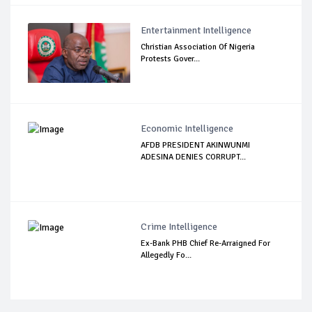
Entertainment Intelligence
Christian Association Of Nigeria
Protests Gover...
Economic Intelligence
AFDB PRESIDENT AKINWUNMI
ADESINA DENIES CORRUPT...
Crime Intelligence
Ex-Bank PHB Chief Re-Arraigned For
Allegedly Fo...