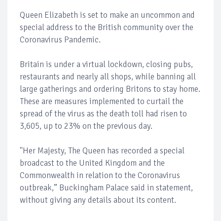
Queen Elizabeth is set to make an uncommon and
special address to the British community over the
Coronavirus Pandemic.
Britain is under a virtual lockdown, closing pubs,
restaurants and nearly all shops, while banning all
large gatherings and ordering Britons to stay home.
These are measures implemented to curtail the
spread of the virus as the death toll had risen to
3,605, up to 23% on the previous day.
''Her Majesty, The Queen has recorded a special
broadcast to the United Kingdom and the
Commonwealth in relation to the Coronavirus
outbreak,” Buckingham Palace said in statement,
without giving any details about its content.