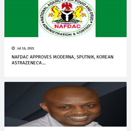
Jul 16, 2021
NAFDAC APPROVES MODERNA, SPUTNIK, KOREAN
ASTRAZENECA...