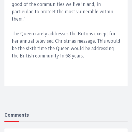
good of the communities we live in and, in
particular, to protect the most vulnerable within
them.”
The Queen rarely addresses the Britons except for
her annual televised Christmas message. This would
be the sixth time the Queen would be addressing
the British community in 68 years.
Comments