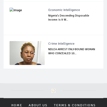
Economic Intelligence
Nigeria’s Descending Disposable
Income: Is It W...
Crime Intelligence
NDLEA ARREST ITALY-BOUND WOMAN
WHO CONCEALED 10...
HOME
ABOUT US
TERMS & CONDITIONS