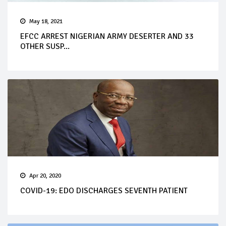
May 18, 2021
EFCC ARREST NIGERIAN ARMY DESERTER AND 33
OTHER SUSP...
Apr 20, 2020
COVID-19: EDO DISCHARGES SEVENTH PATIENT