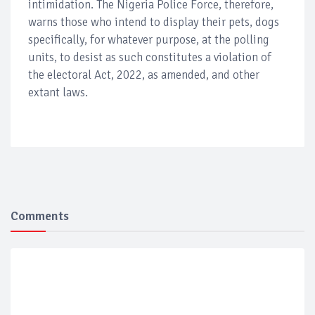
intimidation. The Nigeria Police Force, therefore,
warns those who intend to display their pets, dogs
specifically, for whatever purpose, at the polling
units, to desist as such constitutes a violation of
the electoral Act, 2022, as amended, and other
extant laws.
Comments