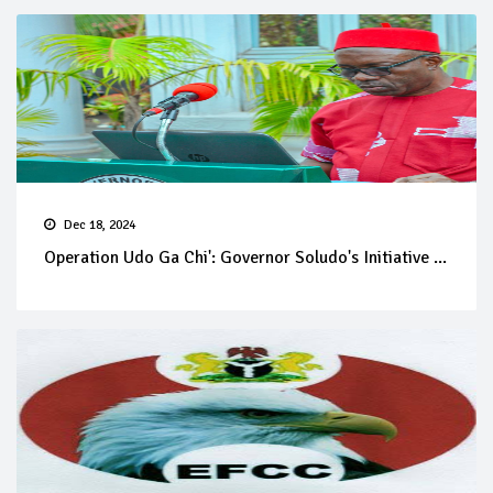
Dec 18, 2024
Operation Udo Ga Chi': Governor Soludo's Initiative ...