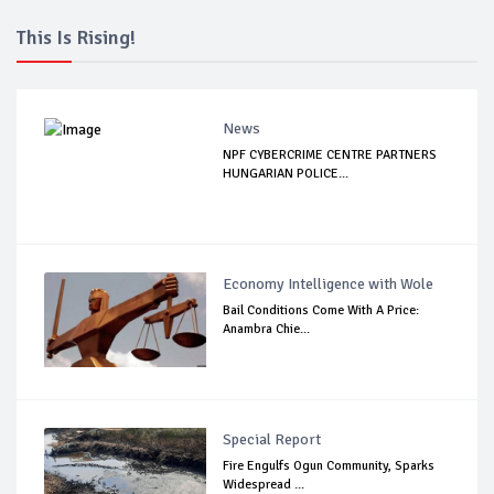
This Is Rising!
News
NPF CYBERCRIME CENTRE PARTNERS
HUNGARIAN POLICE...
Economy Intelligence with Wole
Bail Conditions Come With A Price:
Anambra Chie...
Special Report
Fire Engulfs Ogun Community, Sparks
Widespread ...