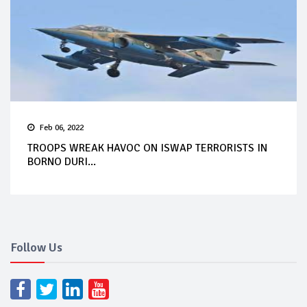
Feb 06, 2022
TROOPS WREAK HAVOC ON ISWAP TERRORISTS IN
BORNO DURI...
Follow Us