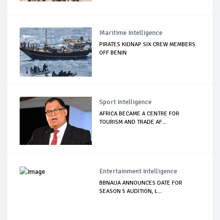
Maritime Intelligence
PIRATES KIDNAP SIX CREW MEMBERS
OFF BENIN
Sport Intelligence
AFRICA BECAME A CENTRE FOR
TOURISM AND TRADE AF...
Entertainment Intelligence
BBNAIJA ANNOUNCES DATE FOR
SEASON 5 AUDITION, L...