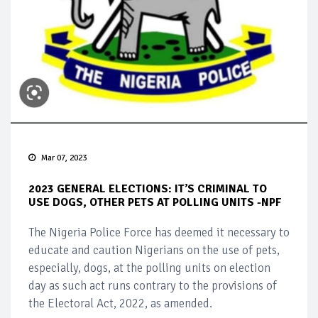
Mar 07, 2023
2023 GENERAL ELECTIONS: IT’S CRIMINAL TO
USE DOGS, OTHER PETS AT POLLING UNITS -NPF
The Nigeria Police Force has deemed it necessary to
educate and caution Nigerians on the use of pets,
especially, dogs, at the polling units on election
day as such act runs contrary to the provisions of
the Electoral Act, 2022, as amended.