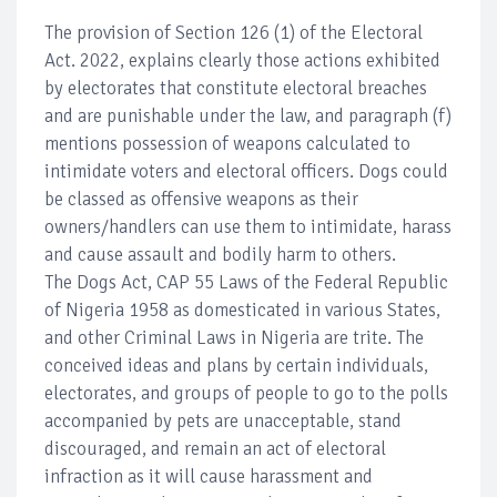
The provision of Section 126 (1) of the Electoral
Act. 2022, explains clearly those actions exhibited
by electorates that constitute electoral breaches
and are punishable under the law, and paragraph (f)
mentions possession of weapons calculated to
intimidate voters and electoral officers. Dogs could
be classed as offensive weapons as their
owners/handlers can use them to intimidate, harass
and cause assault and bodily harm to others.
The Dogs Act, CAP 55 Laws of the Federal Republic
of Nigeria 1958 as domesticated in various States,
and other Criminal Laws in Nigeria are trite. The
conceived ideas and plans by certain individuals,
electorates, and groups of people to go to the polls
accompanied by pets are unacceptable, stand
discouraged, and remain an act of electoral
infraction as it will cause harassment and