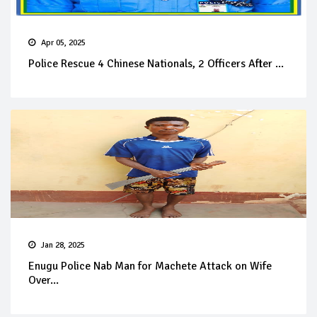
Apr 05, 2025
Police Rescue 4 Chinese Nationals, 2 Officers After ...
Jan 28, 2025
Enugu Police Nab Man for Machete Attack on Wife
Over...