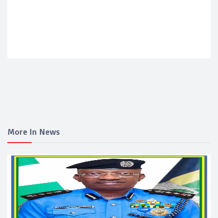
More In News