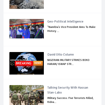
Geo-Political Intelligence
"Namibia's Vice President Aims To Make
History ...
David Otto Column
NIGERIAN MILITARY STRIKES BOKO
HARAM/ ISWAP STR...
Talking Security With Hassan
Stan-Labo
Military Success: Five Terrorists Killed,
Kidna...