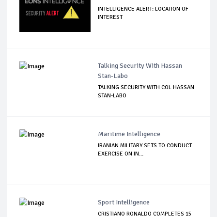
INTELLIGENCE ALERT: LOCATION OF
INTEREST
Talking Security With Hassan
Stan-Labo
TALKING SECURITY WITH COL HASSAN
STAN-LABO
Maritime Intelligence
IRANIAN MILITARY SETS TO CONDUCT
EXERCISE ON IN...
Sport Intelligence
CRISTIANO RONALDO COMPLETES 15