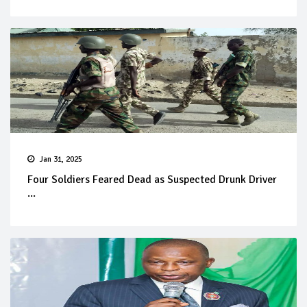
Jan 31, 2025
Four Soldiers Feared Dead as Suspected Drunk Driver
...