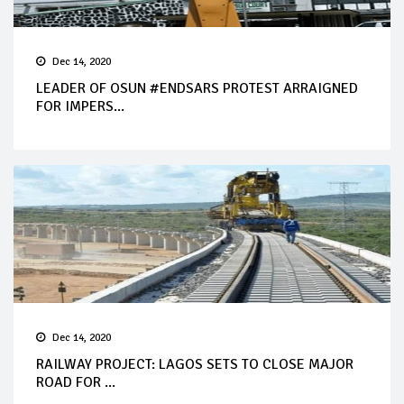
Dec 14, 2020
LEADER OF OSUN #ENDSARS PROTEST ARRAIGNED
FOR IMPERS...
Dec 14, 2020
RAILWAY PROJECT: LAGOS SETS TO CLOSE MAJOR
ROAD FOR ...