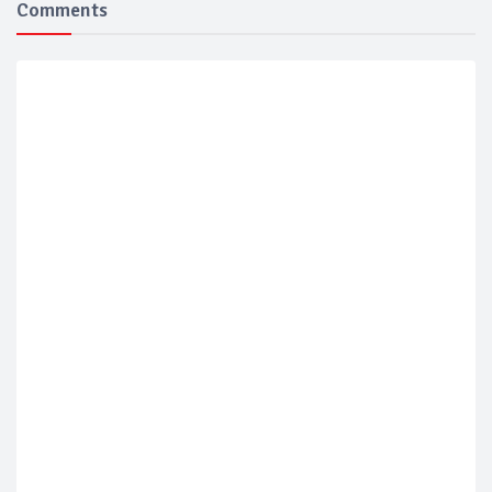
Comments