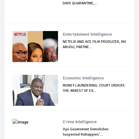
DAYS QUARANTINE,...
Entertainment Intelligence
NETFLIX AND ACE FILM PRODUCER, MO
ABUDU, PARTNE...
Economic Intelligence
MONEY LAUNDERING: COURT ORDERS
THE ARREST OF EX...
Crime Intelligence
Oyo Government Demolishes
Suspected Kidnappers’...