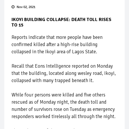
Nov 02, 2021
IKOYI BUILDING COLLAPSE: DEATH TOLL RISES
TO 15
Reports indicate that more people have been
confirmed killed after a high-rise building
collapsed in the Ikoyi area of Lagos State.
Recall that Eons Intelligence reported on Monday
that the building, located along wesley road, Ikoyi,
collapsed with many trapped beneath it.
While four persons were killed and five others
rescued as of Monday night, the death toll and
number of survivors rose on Tuesday as emergency
responders worked tirelessly all through the night.