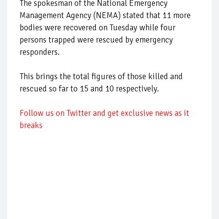
The spokesman of the National Emergency
Management Agency (NEMA) stated that 11 more
bodies were recovered on Tuesday while four
persons trapped were rescued by emergency
responders.
This brings the total figures of those killed and
rescued so far to 15 and 10 respectively.
Follow us on Twitter and get exclusive news as it
breaks