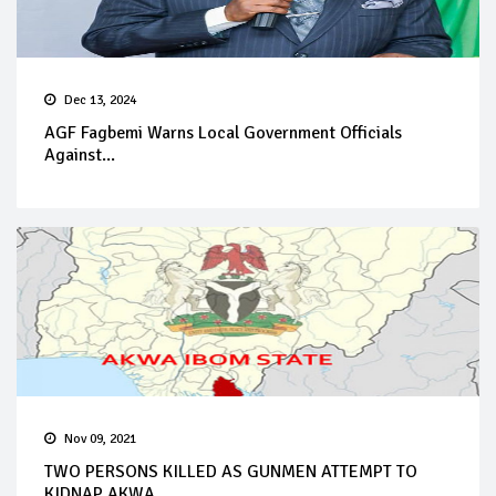
Dec 13, 2024
AGF Fagbemi Warns Local Government Officials
Against...
Nov 09, 2021
TWO PERSONS KILLED AS GUNMEN ATTEMPT TO
KIDNAP AKWA ...