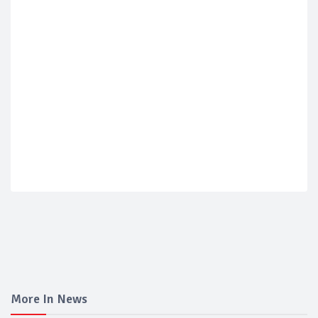
More In News