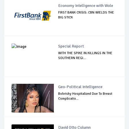
Economy Intelligence with Wole
FIRST BANK CRISIS: CBN WIELDS THE
BIG STICK
Special Report
WITH THE SPIKE IN KILLINGS IN THE
SOUTHERN REGI...
Geo-Political Intelligence
Bobrisky Hospitalized Due To Breast
Complicatio...
David Otto Column