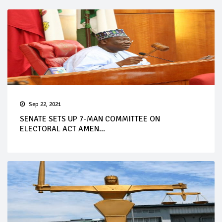
Sep 22, 2021
SENATE SETS UP 7-MAN COMMITTEE ON
ELECTORAL ACT AMEN...