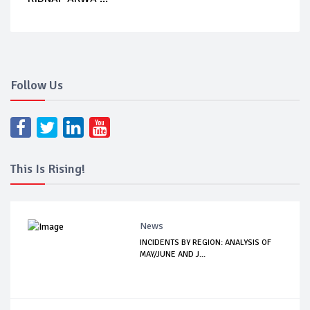
Follow Us
This Is Rising!
News
INCIDENTS BY REGION: ANALYSIS OF
MAY/JUNE AND J...