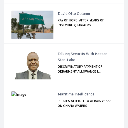
David Otto Column
RAY OF HOPE: AFTER YEARS OF
INSECURITY, FARMERS...
Talking Security With Hassan
Stan-Labo
DISCRIMINATORY PAYMENT OF
DEBARMENT ALLOWANCE I...
Maritime Intelligence
PIRATES ATTEMPT TO ATTACK VESSEL
ON GHANA WATERS