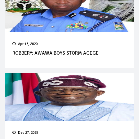
Apr 13, 2020
ROBBERY: AWAWA BOYS STORM AGEGE
Dec 27, 2025