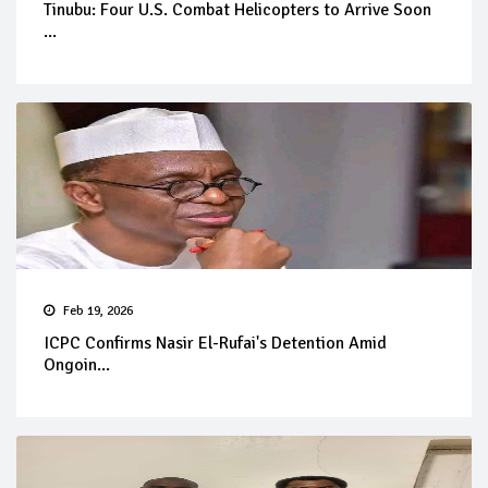
Tinubu: Four U.S. Combat Helicopters to Arrive Soon
...
Feb 19, 2026
ICPC Confirms Nasir El-Rufai's Detention Amid
Ongoin...