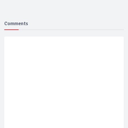
Comments