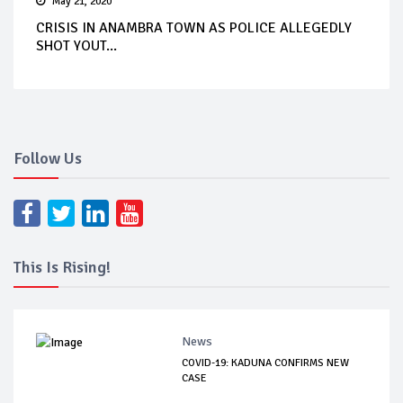
May 21, 2020
CRISIS IN ANAMBRA TOWN AS POLICE ALLEGEDLY
SHOT YOUT...
Follow Us
This Is Rising!
News
COVID-19: KADUNA CONFIRMS NEW
CASE