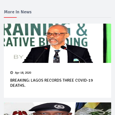
More In News
Apr 18, 2020
BREAKING: LAGOS RECORDS THREE COVID-19
DEATHS.