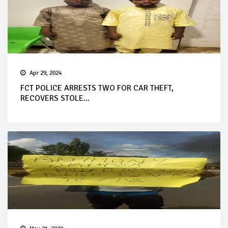
Apr 29, 2024
FCT POLICE ARRESTS TWO FOR CAR THEFT,
RECOVERS STOLE...