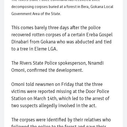
decomposing corpses buried at a forest in Bera, Gokana Local
Government Area of the State.
This comes barely three days after the police
recovered rotten corpses of a certain Ereba Gospel
Dinabari from Gokana who was abducted and tied
to a tree in Eleme LGA.
The Rivers State Police spokesperson, Nnamdi
Omoni, confirmed the development.
Omoni told newsmen on Friday that the three
victims were reported missing at the Door Police
Station on March 14th, which led to the arrest of
two suspects allegedly involved in the act.
The corpses were identified by their relatives who
followed the police to the forest and gave their