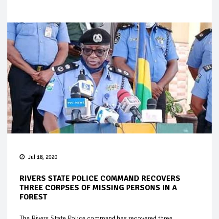
Jul 18, 2020
RIVERS STATE POLICE COMMAND RECOVERS
THREE CORPSES OF MISSING PERSONS IN A
FOREST
The Rivers State Police command has recovered three