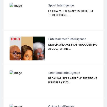
Sport Intelligence
LA LIGA: VIDEO ANALYSIS TO BE USE
TO DETERMINE ...
Entertainment Intelligence
NETFLIX AND ACE FILM PRODUCER, MO
ABUDU, PARTNE...
Economic Intelligence
BREAKING: REPS APPROVE PRESIDENT
BUHARI’S $22.7...
Crime Intelligence