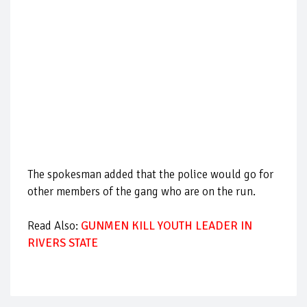
The spokesman added that the police would go for
other members of the gang who are on the run.
Read Also:
GUNMEN KILL YOUTH LEADER IN
RIVERS STATE