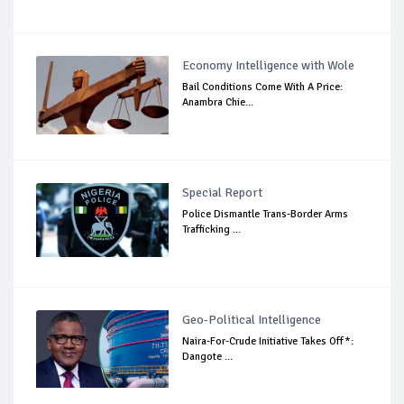
Economy Intelligence with Wole
Bail Conditions Come With A Price:
Anambra Chie...
Special Report
Police Dismantle Trans-Border Arms
Trafficking ...
Geo-Political Intelligence
Naira-For-Crude Initiative Takes Off*:
Dangote ...