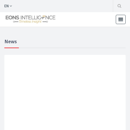
EN
News