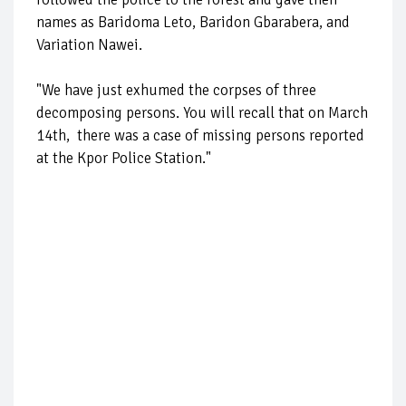
names as Baridoma Leto, Baridon Gbarabera, and
Variation Nawei.
"We have just exhumed the corpses of three
decomposing persons. You will recall that on March
14th, there was a case of missing persons reported
at the Kpor Police Station."