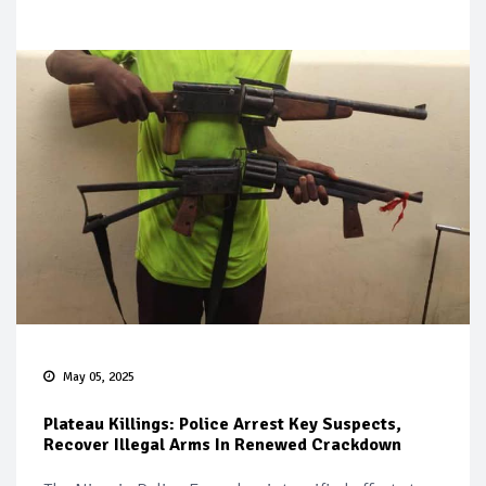
May 05, 2025
Plateau Killings: Police Arrest Key Suspects,
Recover Illegal Arms In Renewed Crackdown