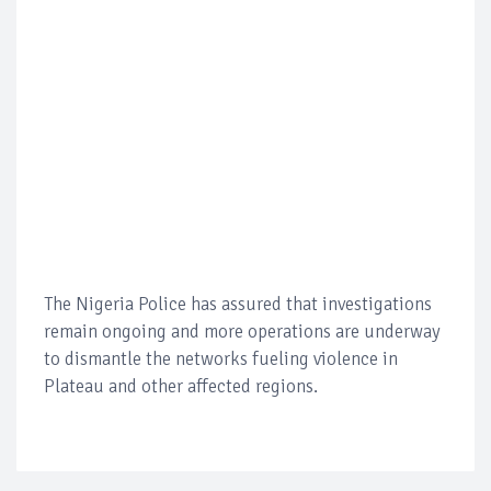
The Nigeria Police has assured that investigations
remain ongoing and more operations are underway
to dismantle the networks fueling violence in
Plateau and other affected regions.