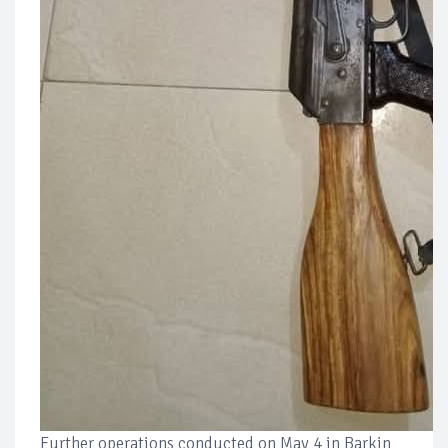
Further operations conducted on May 4 in Barkin