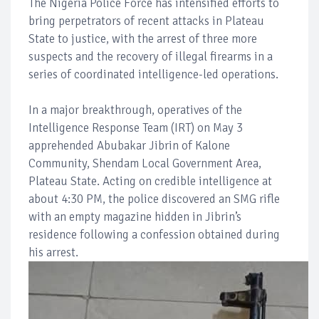
The Nigeria Police Force has intensified efforts to
bring perpetrators of recent attacks in Plateau
State to justice, with the arrest of three more
suspects and the recovery of illegal firearms in a
series of coordinated intelligence-led operations.
In a major breakthrough, operatives of the
Intelligence Response Team (IRT) on May 3
apprehended Abubakar Jibrin of Kalone
Community, Shendam Local Government Area,
Plateau State. Acting on credible intelligence at
about 4:30 PM, the police discovered an SMG rifle
with an empty magazine hidden in Jibrin’s
residence following a confession obtained during
his arrest.