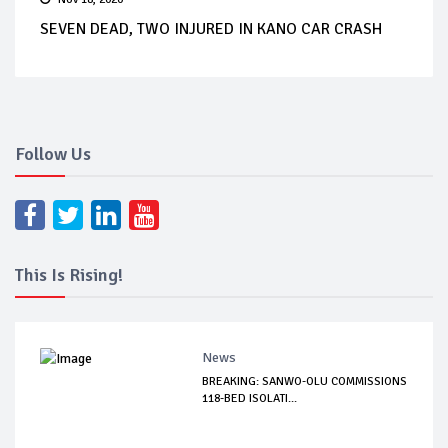
SEVEN DEAD, TWO INJURED IN KANO CAR CRASH
Follow Us
This Is Rising!
News
BREAKING: SANWO-OLU COMMISSIONS
118-BED ISOLATI...