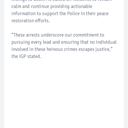
calm and continue providing actionable
information to support the Police in their peace
restoration efforts.
“These arrests underscore our commitment to
pursuing every lead and ensuring that no individual
involved in these heinous crimes escapes justice,”
the IGP stated.