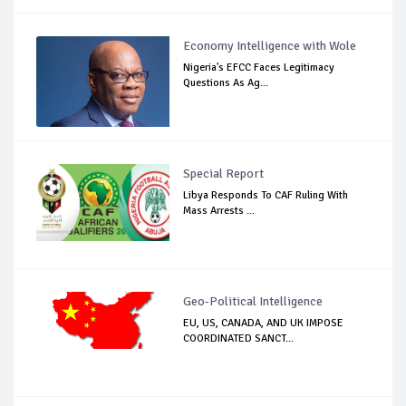
Economy Intelligence with Wole
Nigeria's EFCC Faces Legitimacy
Questions As Ag...
Special Report
Libya Responds To CAF Ruling With
Mass Arrests ...
Geo-Political Intelligence
EU, US, CANADA, AND UK IMPOSE
COORDINATED SANCT...