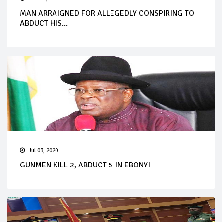
MAN ARRAIGNED FOR ALLEGEDLY CONSPIRING TO
ABDUCT HIS...
Jul 03, 2020
GUNMEN KILL 2, ABDUCT 5 IN EBONYI