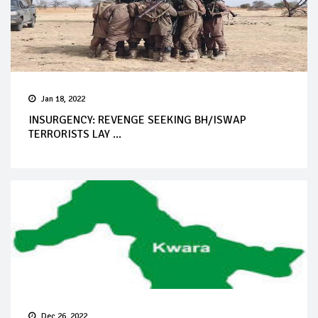
Jan 18, 2022
INSURGENCY: REVENGE SEEKING BH/ISWAP
TERRORISTS LAY ...
Dec 26, 2022