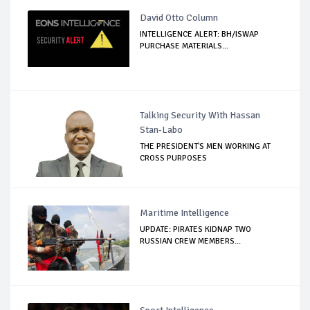
David Otto Column
INTELLIGENCE ALERT: BH/ISWAP
PURCHASE MATERIALS...
Talking Security With Hassan
Stan-Labo
THE PRESIDENT'S MEN WORKING AT
CROSS PURPOSES
Maritime Intelligence
UPDATE: PIRATES KIDNAP TWO
RUSSIAN CREW MEMBERS...