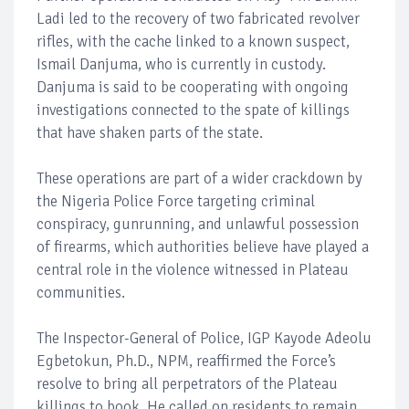
Ladi led to the recovery of two fabricated revolver
rifles, with the cache linked to a known suspect,
Ismail Danjuma, who is currently in custody.
Danjuma is said to be cooperating with ongoing
investigations connected to the spate of killings
that have shaken parts of the state.
These operations are part of a wider crackdown by
the Nigeria Police Force targeting criminal
conspiracy, gunrunning, and unlawful possession
of firearms, which authorities believe have played a
central role in the violence witnessed in Plateau
communities.
The Inspector-General of Police, IGP Kayode Adeolu
Egbetokun, Ph.D., NPM, reaffirmed the Force’s
resolve to bring all perpetrators of the Plateau
killings to book. He called on residents to remain