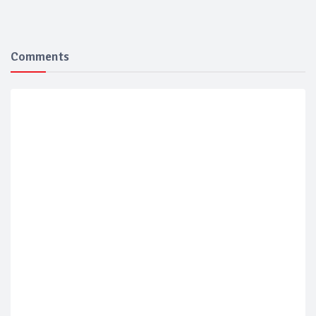
Comments