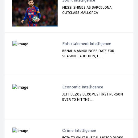
Sport Intelligence
MESSI SHINES AS BARCELONA
OUTCLASS MALLORCA
Entertainment Intelligence
BBNAIJA ANNOUNCES DATE FOR
SEASON 5 AUDITION, L...
Economic Intelligence
JEFF BEZOS BECOMES FIRST PERSON
EVER TO HIT THE...
Crime Intelligence
FCTA TO SHUT ILLEGAL MOTOR PARKS