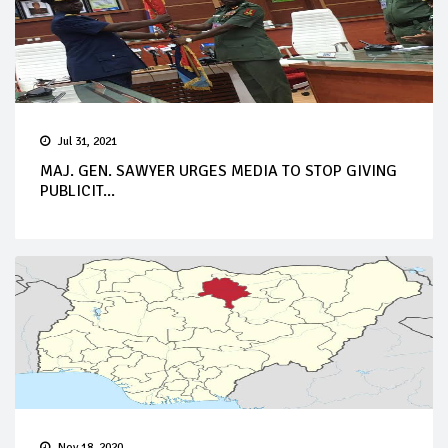
Jul 31, 2021
MAJ. GEN. SAWYER URGES MEDIA TO STOP GIVING
PUBLICIT...
Nov 18, 2020