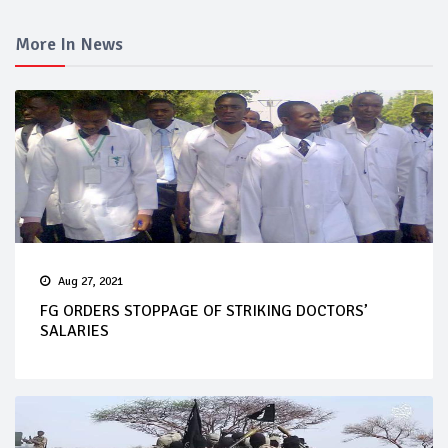
More In News
Aug 27, 2021
FG ORDERS STOPPAGE OF STRIKING DOCTORS’
SALARIES