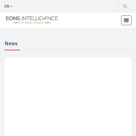
EN
News