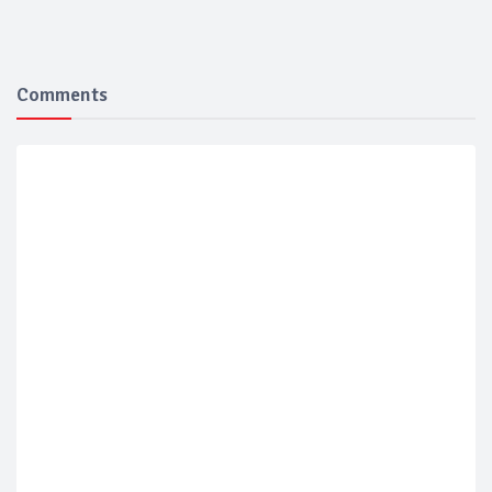
Comments