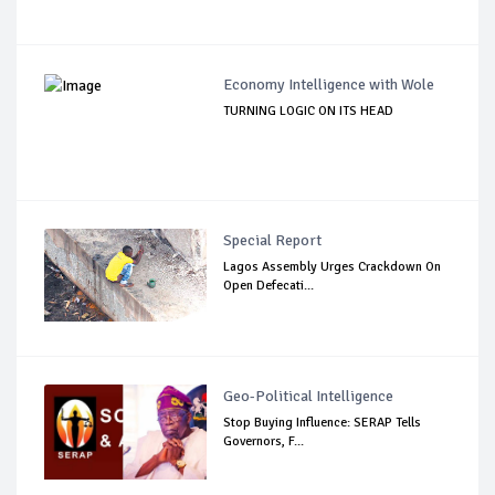
Economy Intelligence with Wole
TURNING LOGIC ON ITS HEAD
Special Report
Lagos Assembly Urges Crackdown On
Open Defecati...
Geo-Political Intelligence
Stop Buying Influence: SERAP Tells
Governors, F...