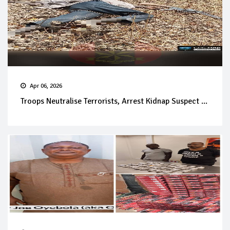
Apr 06, 2026
Troops Neutralise Terrorists, Arrest Kidnap Suspect ...