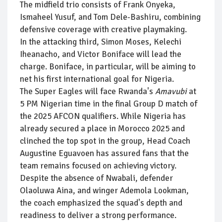
The midfield trio consists of Frank Onyeka,
Ismaheel Yusuf, and Tom Dele-Bashiru, combining
defensive coverage with creative playmaking.
In the attacking third, Simon Moses, Kelechi
Iheanacho, and Victor Boniface will lead the
charge. Boniface, in particular, will be aiming to
net his first international goal for Nigeria.
The Super Eagles will face Rwanda's
Amavubi
at
5 PM Nigerian time in the final Group D match of
the 2025 AFCON qualifiers. While Nigeria has
already secured a place in Morocco 2025 and
clinched the top spot in the group, Head Coach
Augustine Eguavoen has assured fans that the
team remains focused on achieving victory.
Despite the absence of Nwabali, defender
Olaoluwa Aina, and winger Ademola Lookman,
the coach emphasized the squad's depth and
readiness to deliver a strong performance.