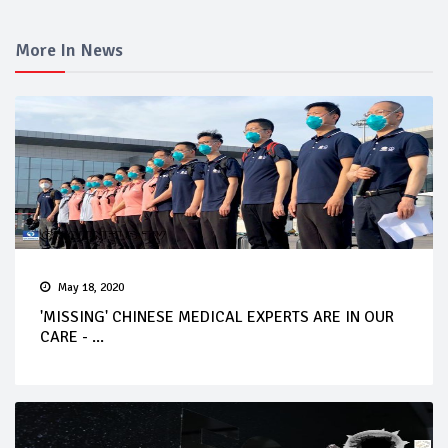
More In News
May 18, 2020
'MISSING' CHINESE MEDICAL EXPERTS ARE IN OUR
CARE - ...