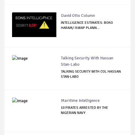
David Otto Column
INTELLIGENCE ESTIMATES: BOKO
HARAM/ ISWAP PLANN...
Talking Security With Hassan
Stan-Labo
TALKING SECURITY WITH COL HASSAN
STAN-LABO
Maritime Intelligence
10 PIRATES ARRESTED BY THE
NIGERIAN NAVY