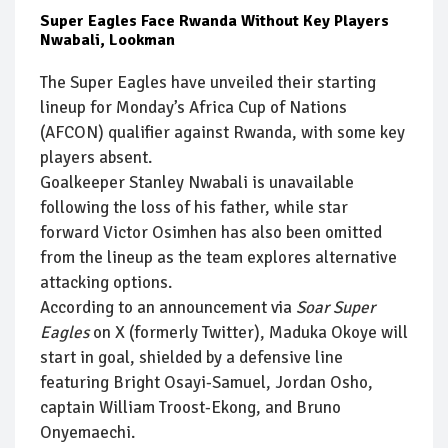
Super Eagles Face Rwanda Without Key Players
Nwabali, Lookman
The Super Eagles have unveiled their starting
lineup for Monday’s Africa Cup of Nations
(AFCON) qualifier against Rwanda, with some key
players absent.
Goalkeeper Stanley Nwabali is unavailable
following the loss of his father, while star
forward Victor Osimhen has also been omitted
from the lineup as the team explores alternative
attacking options.
According to an announcement via
Soar Super
Eagles
on X (formerly Twitter), Maduka Okoye will
start in goal, shielded by a defensive line
featuring Bright Osayi-Samuel, Jordan Osho,
captain William Troost-Ekong, and Bruno
Onyemaechi.