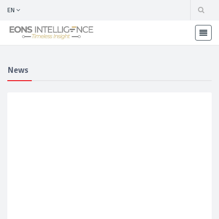
EN
News