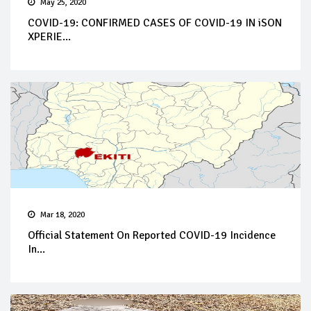
May 25, 2020
COVID-19: CONFIRMED CASES OF COVID-19 IN iSON
XPERIE...
Mar 18, 2020
Official Statement On Reported COVID-19 Incidence
In...