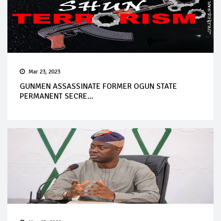
Mar 23, 2023
GUNMEN ASSASSINATE FORMER OGUN STATE
PERMANENT SECRE...