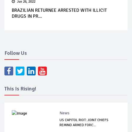
Jun 26, 2022
BRAZILIAN RETURNEE ARRESTED WITH ILLICIT
DRUGS IN PR...
Follow Us
This Is Rising!
News
US CAPITOL RIOT: JOINT CHIEFS
REMIND ARMED FORC...