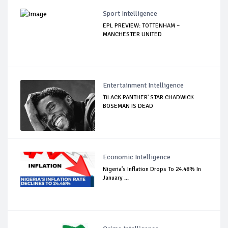
Sport Intelligence
EPL PREVIEW: TOTTENHAM –
MANCHESTER UNITED
Entertainment Intelligence
'BLACK PANTHER' STAR CHADWICK
BOSEMAN IS DEAD
Economic Intelligence
Nigeria’s Inflation Drops To 24.48% In
January ...