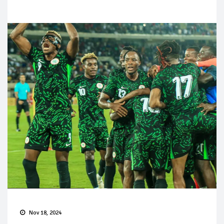
Nov 18, 2024