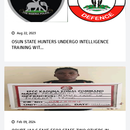
Aug 22, 2023
OSUN STATE HUNTERS UNDERGO INTELLIGENCE
TRAINING WIT...
Feb 09, 2024