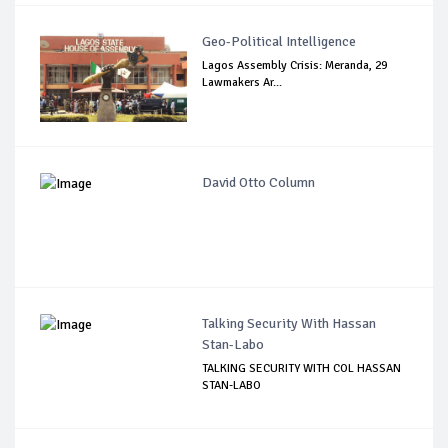
Geo-Political Intelligence
Lagos Assembly Crisis: Meranda, 29
Lawmakers Ar...
David Otto Column
Talking Security With Hassan
Stan-Labo
TALKING SECURITY WITH COL HASSAN
STAN-LABO