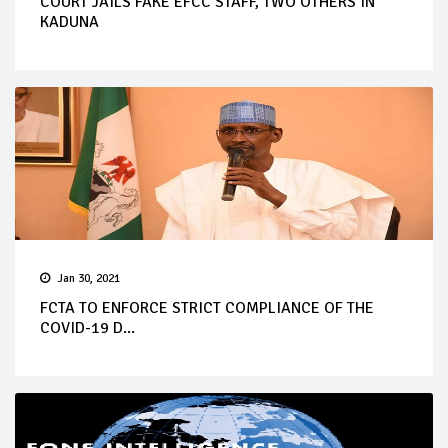
COURT JAILS FAKE EFCC STAFF, TWO OTHERS IN
KADUNA
Jan 30, 2021
FCTA TO ENFORCE STRICT COMPLIANCE OF THE
COVID-19 D...