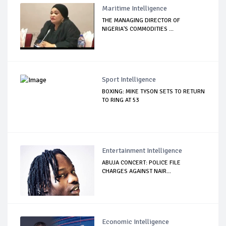
Maritime Intelligence
THE MANAGING DIRECTOR OF
NIGERIA'S COMMODITIES ...
Sport Intelligence
BOXING: MIKE TYSON SETS TO RETURN
TO RING AT 53
Entertainment Intelligence
ABUJA CONCERT: POLICE FILE
CHARGES AGAINST NAIR...
Economic Intelligence