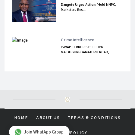
Dangote Urges Action: 'Hold NNPC,
Marketers Res...
Crime Intelligence
ISWAP TERRORISTS BLOCK
MAIDUGURI-DAMATURU ROAD,...
HOME
ABOUT US
TERMS & CONDITIONS
Join WhatApp Group
PRIVACY POLICY