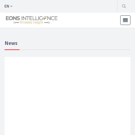
EN
News