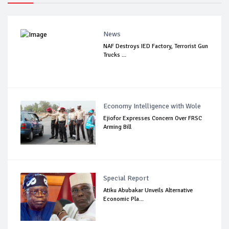
News
NAF Destroys IED Factory, Terrorist Gun
Trucks ...
Economy Intelligence with Wole
Ejiofor Expresses Concern Over FRSC
Arming Bill
Special Report
Atiku Abubakar Unveils Alternative
Economic Pla...