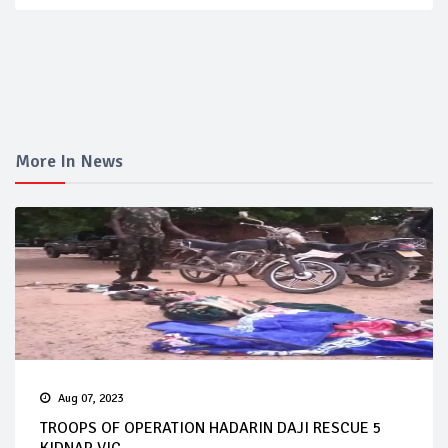
More In News
Aug 07, 2023
TROOPS OF OPERATION HADARIN DAJI RESCUE 5