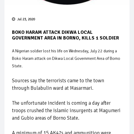
Jul 23, 2020
BOKO HARAM ATTACK DIKWA LOCAL
GOVERNMENT AREA IN BORNO, KILLS 1 SOLDIER
A Nigerian soldier lost his life on Wednesday, July 22 during a
Boko Haram attack on Dikwa Local Government Area of Borno
State.
Sources say the terrorists came to the town
through Bulabulin ward at Masarmari.
The unfortunate incident is coming a day after
troops crushed the Islamic insurgents at Magumeri
and Gubio areas of Borno State.
A minimum of 15 AK47s and ammunition were