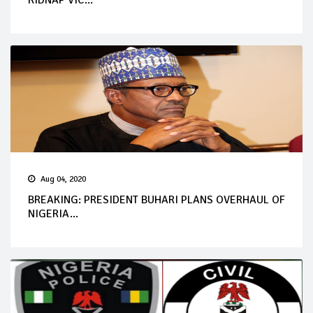
KIDNAP VIC...
Aug 04, 2020
BREAKING: PRESIDENT BUHARI PLANS OVERHAUL OF
NIGERIA...