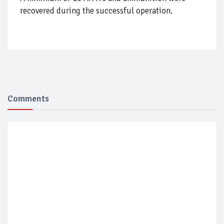
recovered during the successful operation.
Comments