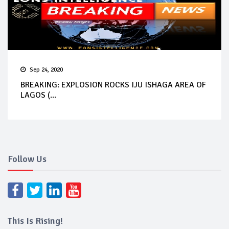
Sep 24, 2020
BREAKING: EXPLOSION ROCKS IJU ISHAGA AREA OF
LAGOS (...
Follow Us
This Is Rising!