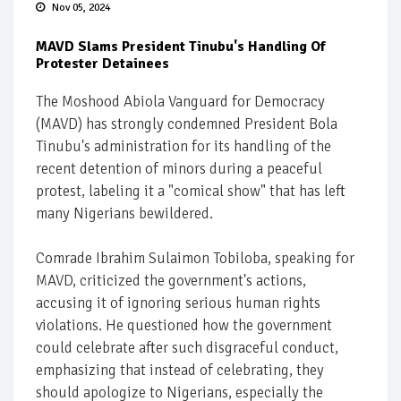
Nov 05, 2024
MAVD Slams President Tinubu's Handling Of
Protester Detainees
The Moshood Abiola Vanguard for Democracy
(MAVD) has strongly condemned President Bola
Tinubu's administration for its handling of the
recent detention of minors during a peaceful
protest, labeling it a "comical show" that has left
many Nigerians bewildered.
Comrade Ibrahim Sulaimon Tobiloba, speaking for
MAVD, criticized the government's actions,
accusing it of ignoring serious human rights
violations. He questioned how the government
could celebrate after such disgraceful conduct,
emphasizing that instead of celebrating, they
should apologize to Nigerians, especially the