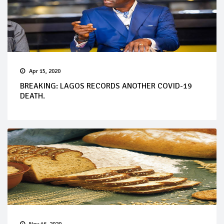
Apr 15, 2020
BREAKING: LAGOS RECORDS ANOTHER COVID-19
DEATH.