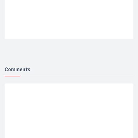
Comments