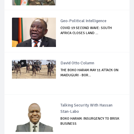
Geo-Political Intelligence
COVID 19 SECOND WAVE: SOUTH
AFRICA CLOSES LAND ...
David Otto Column
THE BOKO HARAM MAY 11 ATTACK ON
MAIDUGURI - BOR...
Talking Security With Hassan
Stan-Labo
BOKO HARAM: INSURGENCY TO BRISK
BUSINESS