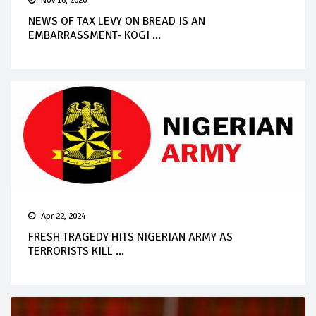
Nov 16, 2020
NEWS OF TAX LEVY ON BREAD IS AN
EMBARRASSMENT- KOGI ...
Apr 22, 2024
FRESH TRAGEDY HITS NIGERIAN ARMY AS
TERRORISTS KILL ...