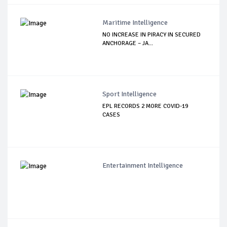
Maritime Intelligence
NO INCREASE IN PIRACY IN SECURED
ANCHORAGE – JA...
Sport Intelligence
EPL RECORDS 2 MORE COVID-19
CASES
Entertainment Intelligence