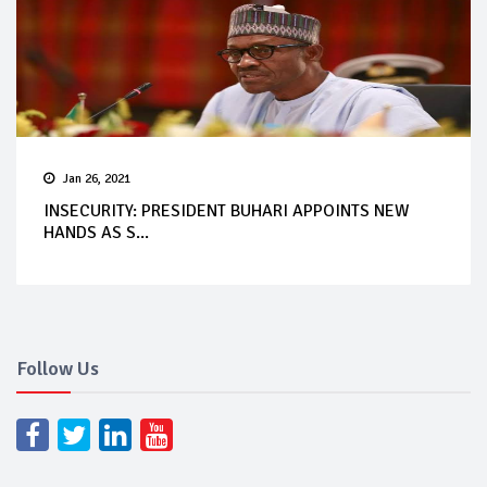
Jan 26, 2021
INSECURITY: PRESIDENT BUHARI APPOINTS NEW
HANDS AS S...
Follow Us