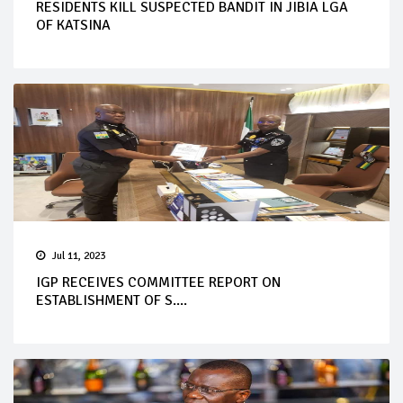
RESIDENTS KILL SUSPECTED BANDIT IN JIBIA LGA
OF KATSINA
Jul 11, 2023
IGP RECEIVES COMMITTEE REPORT ON
ESTABLISHMENT OF S....