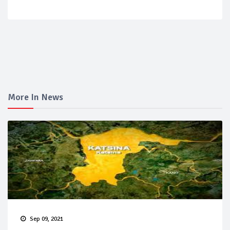
More In News
Sep 09, 2021