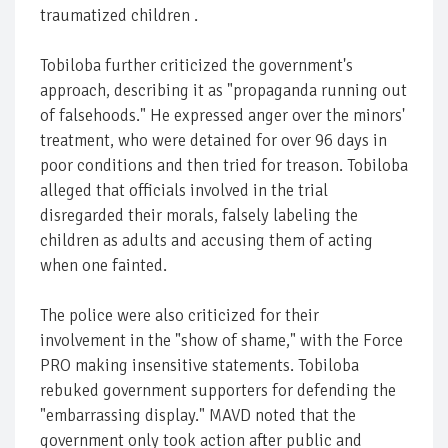
traumatized children .
Tobiloba further criticized the government's
approach, describing it as "propaganda running out
of falsehoods." He expressed anger over the minors'
treatment, who were detained for over 96 days in
poor conditions and then tried for treason. Tobiloba
alleged that officials involved in the trial
disregarded their morals, falsely labeling the
children as adults and accusing them of acting
when one fainted.
The police were also criticized for their
involvement in the "show of shame," with the Force
PRO making insensitive statements. Tobiloba
rebuked government supporters for defending the
"embarrassing display." MAVD noted that the
government only took action after public and