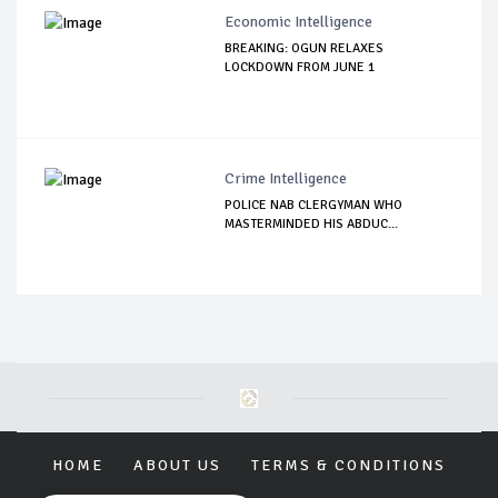
Economic Intelligence
BREAKING: OGUN RELAXES
LOCKDOWN FROM JUNE 1
Crime Intelligence
POLICE NAB CLERGYMAN WHO
MASTERMINDED HIS ABDUC...
HOME
ABOUT US
TERMS & CONDITIONS