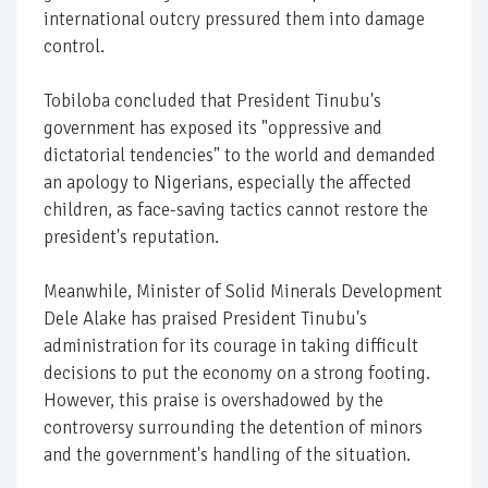
international outcry pressured them into damage
control.
Tobiloba concluded that President Tinubu's
government has exposed its "oppressive and
dictatorial tendencies" to the world and demanded
an apology to Nigerians, especially the affected
children, as face-saving tactics cannot restore the
president's reputation.
Meanwhile, Minister of Solid Minerals Development
Dele Alake has praised President Tinubu's
administration for its courage in taking difficult
decisions to put the economy on a strong footing.
However, this praise is overshadowed by the
controversy surrounding the detention of minors
and the government's handling of the situation.