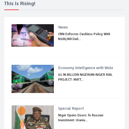
This Is Rising!
News
CBN Enforces Cashless Policy With
N100,000 Dail...
Economy Intelligence with Wole
$1.96 BILLION NIGERIAN-NIGER RAIL
PROJECT: MATT...
Special Report
Niger Opens Doors To Russian
Investment: Uraniu...