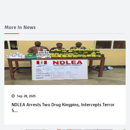
More In News
Sep 28, 2025
NDLEA Arrests Two Drug Kingpins, Intercepts Terror
S...