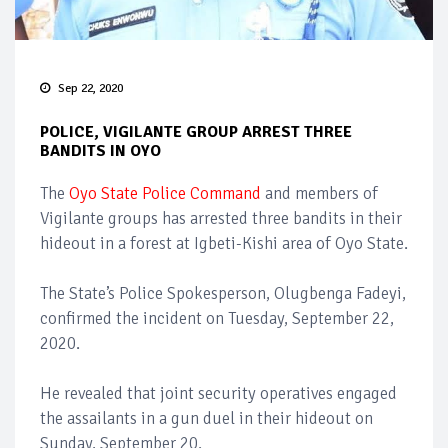
Sep 22, 2020
POLICE, VIGILANTE GROUP ARREST THREE
BANDITS IN OYO
The
Oyo State Police Command
and members of
Vigilante groups has arrested three bandits in their
hideout in a forest at Igbeti-Kishi area of Oyo State.
The State’s Police Spokesperson, Olugbenga Fadeyi,
confirmed the incident on Tuesday, September 22,
2020.
He revealed that joint security operatives engaged
the assailants in a gun duel in their hideout on
Sunday, September 20.