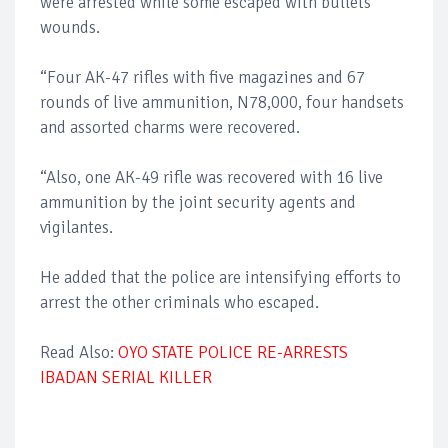
were arrested while some escaped with bullets
wounds.
“Four AK-47 rifles with five magazines and 67
rounds of live ammunition, N78,000, four handsets
and assorted charms were recovered.
“Also, one AK-49 rifle was recovered with 16 live
ammunition by the joint security agents and
vigilantes.
He added that the police are intensifying efforts to
arrest the other criminals who escaped.
Read Also:
OYO STATE POLICE RE-ARRESTS
IBADAN SERIAL KILLER