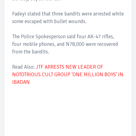
Fadeyi stated that three bandits were arrested while
some escaped with bullet wounds.
The Police Spokesperson said four AK-47 rifles,
four mobile phones, and N78,000 were recovered
from the bandits.
Read Also:
JTF ARRESTS NEW LEADER OF
NOTOTRIOUS CULT GROUP 'ONE MILLION BOYS' IN
IBADAN