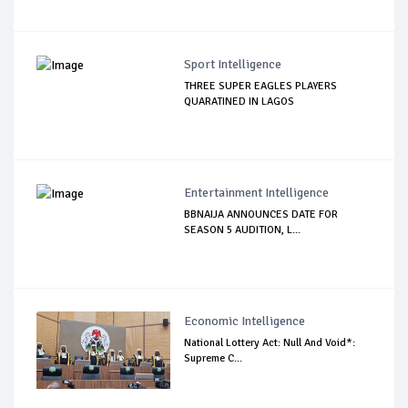
Sport Intelligence
THREE SUPER EAGLES PLAYERS
QUARATINED IN LAGOS
Entertainment Intelligence
BBNAIJA ANNOUNCES DATE FOR
SEASON 5 AUDITION, L...
Economic Intelligence
National Lottery Act: Null And Void*:
Supreme C...