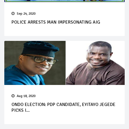
Sep 24, 2020
POLICE ARRESTS MAN IMPERSONATING AIG
Aug 18, 2020
ONDO ELECTION: PDP CANDIDATE, EYITAYO JEGEDE
PICKS I...