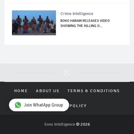
Crime Intelligence
BOKO HARAM RELEASES VIDEO
SHOWING THE KILLING O...
HOME
ABOUT US
TERMS & CONDITIONS
Join WhatApp Group
PRIVACY POLICY
Eons Intelligence
© 2026