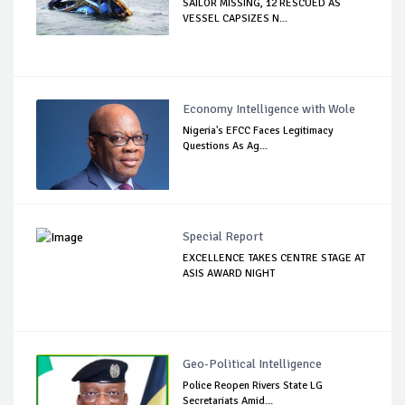
SAILOR MISSING, 12 RESCUED AS
VESSEL CAPSIZES N...
Economy Intelligence with Wole
Nigeria's EFCC Faces Legitimacy
Questions As Ag...
Special Report
EXCELLENCE TAKES CENTRE STAGE AT
ASIS AWARD NIGHT
Geo-Political Intelligence
Police Reopen Rivers State LG
Secretariats Amid...