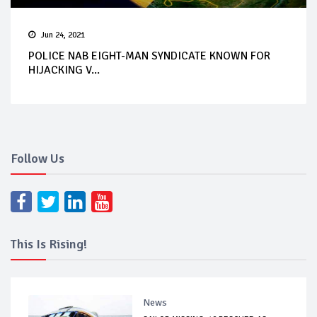
Jun 24, 2021
POLICE NAB EIGHT-MAN SYNDICATE KNOWN FOR
HIJACKING V...
Follow Us
This Is Rising!
News