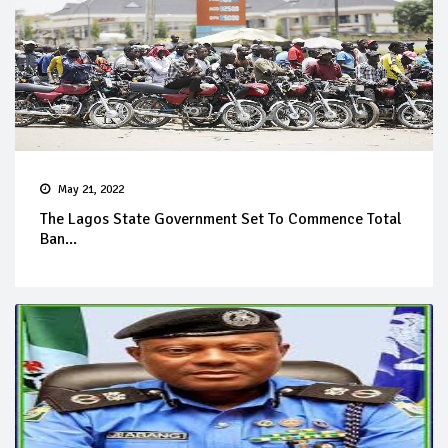
May 21, 2022
The Lagos State Government Set To Commence Total
Ban...