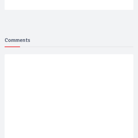
Comments