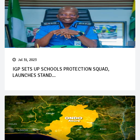
Jul 31, 2023
IGP SETS UP SCHOOLS PROTECTION SQUAD,
LAUNCHES STAND...