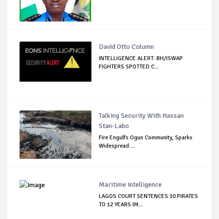
David Otto Column
INTELLIGENCE ALERT: BH/ISWAP
FIGHTERS SPOTTED C...
Talking Security With Hassan
Stan-Labo
Fire Engulfs Ogun Community, Sparks
Widespread ...
Maritime Intelligence
LAGOS COURT SENTENCES 10 PIRATES
TO 12 YEARS IM...