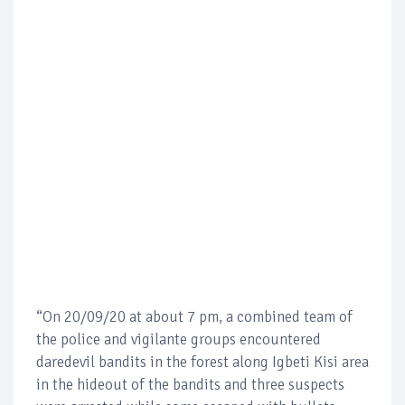
“On 20/09/20 at about 7 pm, a combined team of
the police and vigilante groups encountered
daredevil bandits in the forest along Igbeti Kisi area
in the hideout of the bandits and three suspects