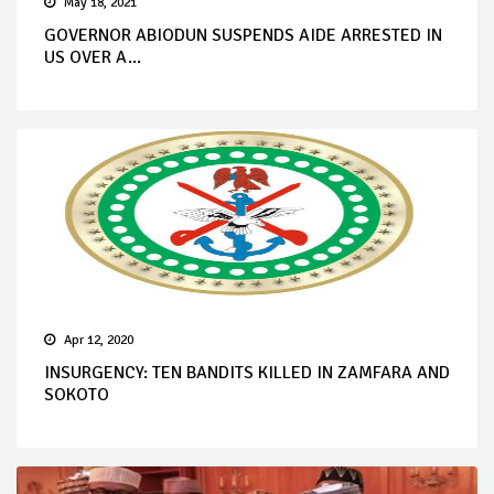
May 18, 2021
GOVERNOR ABIODUN SUSPENDS AIDE ARRESTED IN
US OVER A...
Apr 12, 2020
INSURGENCY: TEN BANDITS KILLED IN ZAMFARA AND
SOKOTO