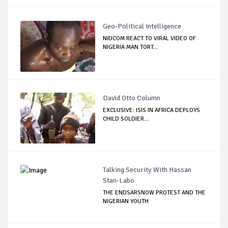
Geo-Political Intelligence
NIDCOM REACT TO VIRAL VIDEO OF
NIGERIA MAN TORT...
David Otto Column
EXCLUSIVE: ISIS IN AFRICA DEPLOYS
CHILD SOLDIER...
Talking Security With Hassan
Stan-Labo
THE ENDSARSNOW PROTEST AND THE
NIGERIAN YOUTH