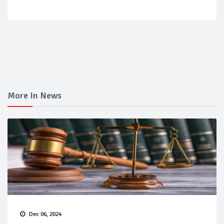
More In News
Dec 06, 2024