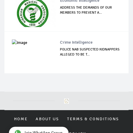
Economic Intelligence
ADDRESS THE DEMANDS OF OUR
MEMBERS TO PREVENT A...
Crime Intelligence
POLICE NAB SUSPECTED KIDNAPPERS
ALLEGED TO BE T...
HOME
ABOUT US
TERMS & CONDITIONS