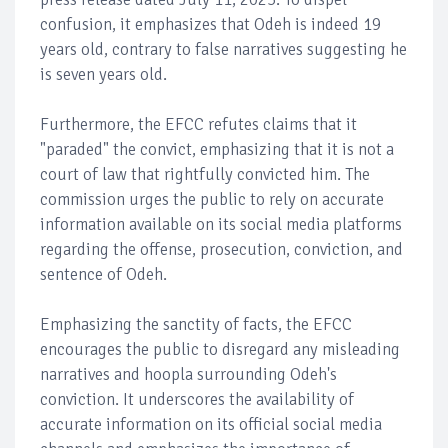
confusion, it emphasizes that Odeh is indeed 19
years old, contrary to false narratives suggesting he
is seven years old.
Furthermore, the EFCC refutes claims that it
"paraded" the convict, emphasizing that it is not a
court of law that rightfully convicted him. The
commission urges the public to rely on accurate
information available on its social media platforms
regarding the offense, prosecution, conviction, and
sentence of Odeh.
Emphasizing the sanctity of facts, the EFCC
encourages the public to disregard any misleading
narratives and hoopla surrounding Odeh's
conviction. It underscores the availability of
accurate information on its official social media