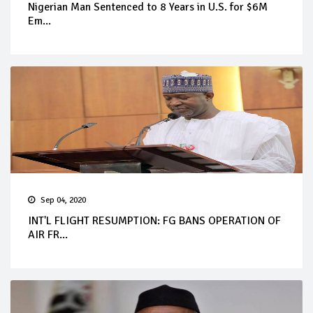
Nigerian Man Sentenced to 8 Years in U.S. for $6M
Em...
Sep 04, 2020
INT'L FLIGHT RESUMPTION: FG BANS OPERATION OF
AIR FR...