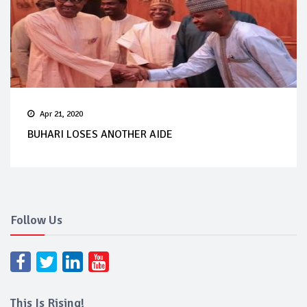
Apr 21, 2020
BUHARI LOSES ANOTHER AIDE
Follow Us
This Is Rising!