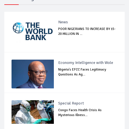
News
POOR NIGERIANS TO INCREASE BY 15-
20 MILLION IN ...
Economy Intelligence with Wole
Nigeria's EFCC Faces Legitimacy
Questions As Ag...
Special Report
Congo Faces Health Crisis As
Mysterious Illness...