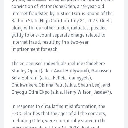
conviction of Victor Oche Odeh, a 19-year-old
internet fraudster, by Justice Darius Khobo of the
Kaduna State High Court on July 21, 2023. Odeh,
along with four other undergraduates, pleaded
guilty to one-count separate charge related to
internet fraud, resulting in a two-year
imprisonment for each.
The co-accused individuals include Chidebere
Stanley Opara (a.k.a. Avail Hollywood), Manasseh
Sefa Ephraim (a.k.a. Felicia_dannyyels),
Chukwukere Obinna Paul (a.k.a. Shaun Lee), and
Enyogu Etim Ekpo (a.k.a. Henry Wilson, Jasdav7).
In response to circulating misinformation, the
EFCC clarifies that the ages of all the convicts,
including Odeh, were not initially stated in the
press release dated July 11, 2023. To dispel