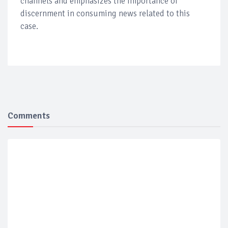
channels and emphasizes the importance of
discernment in consuming news related to this
case.
Comments