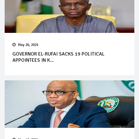
May 26, 2021
GOVERNOR EL-RUFAI SACKS 19 POLITICAL
APPOINTEES IN K...