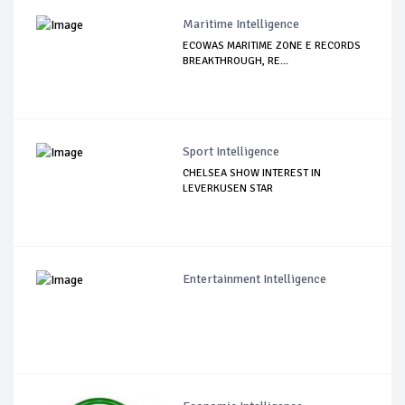
Maritime Intelligence
ECOWAS MARITIME ZONE E RECORDS
BREAKTHROUGH, RE...
Sport Intelligence
CHELSEA SHOW INTEREST IN
LEVERKUSEN STAR
Entertainment Intelligence