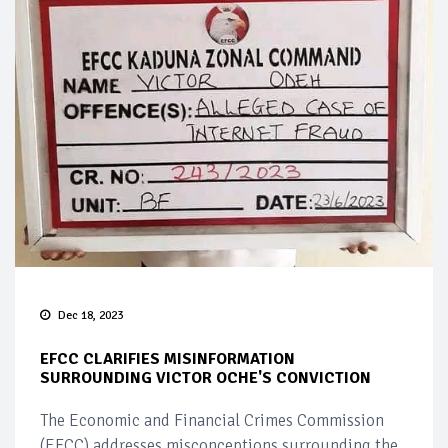
Dec 18, 2023
EFCC CLARIFIES MISINFORMATION
SURROUNDING VICTOR OCHE'S CONVICTION
The Economic and Financial Crimes Commission
(EFCC) addresses misconceptions surrounding the