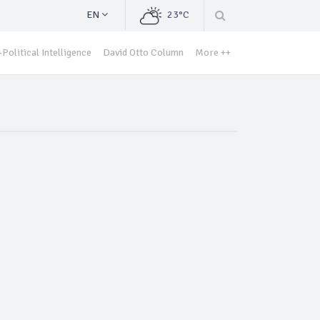
EN
23°C
Political Intelligence
David Otto Column
More ++