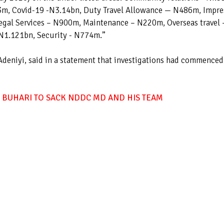
3m, Covid-19 -N3.14bn, Duty Travel Allowance — N486m, Impre
egal Services – N900m, Maintenance – N220m, Overseas travel 
N1.121bn, Security - N774m.”
Adeniyi, said in a statement that investigations had commenced
 BUHARI TO SACK NDDC MD AND HIS TEAM