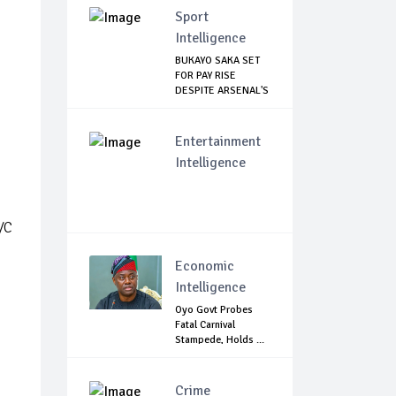
Sport
Intelligence
BUKAYO SAKA SET
FOR PAY RISE
DESPITE ARSENAL'S
...
Entertainment
Intelligence
/C
Economic
Intelligence
Oyo Govt Probes
Fatal Carnival
Stampede, Holds ...
Crime