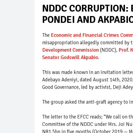
NDDC CORRUPTION: 
PONDEI AND AKPABI
The
Economic and Financial Crimes Comm
misappropriation allegedly committed by t
Development Commission
(NDDC),
Prof.
Senator Godswill Akpabio
.
This was made known in an invitation lett
Adebayo Adeniyi, dated August 14th, 2020,
Good Governance, led by activist, Deji Ade
The group asked the anti-graft agency to i
The letter to the EFCC reads; “We call on 
Committee of the NDDC under Mrs. Joi Nun
N81.5bn in five months (October 2019 — Ma