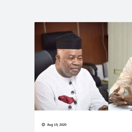
Aug 19, 2020