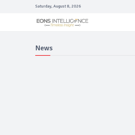
Saturday, August 8, 2026
News