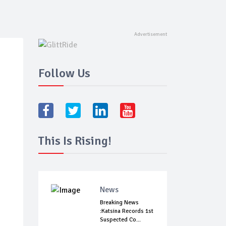
Follow Us
This Is Rising!
News
Breaking News
:Katsina Records 1st
Suspected Co...