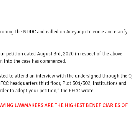
 probing the NDDC and called on Adeyanju to come and clarify
ur petition dated August 3rd, 2020 in respect of the above
on into the case has commenced.
ested to attend an interview with the undersigned through the O
FCC headquarters third floor, Plot 301/302, Institutions and
order to adopt your petition,” the EFCC wrote.
AYING LAWMAKERS ARE THE HIGHEST BENEFICIARIES OF