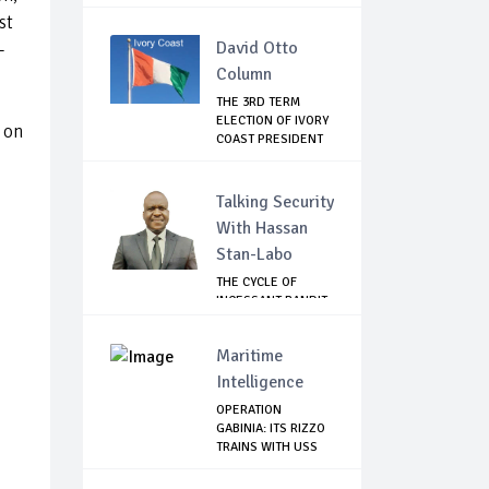
2...
st
David Otto
–
Column
THE 3RD TERM
ELECTION OF IVORY
 on
COAST PRESIDENT
...
Talking Security
With Hassan
Stan-Labo
THE CYCLE OF
INCESSANT BANDIT
ATTACKS IN THE ...
Maritime
Intelligence
OPERATION
GABINIA: ITS RIZZO
TRAINS WITH USS
HE...