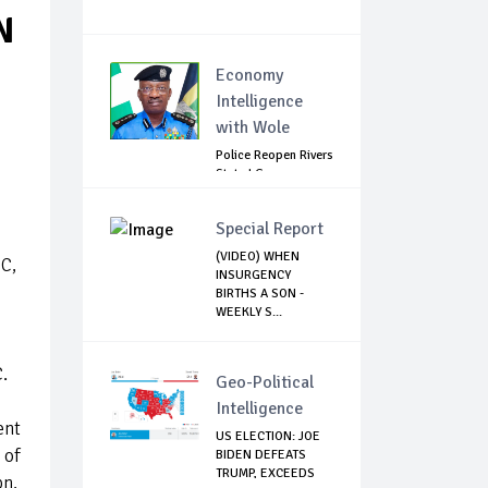
N
Economy
Intelligence
with Wole
Police Reopen Rivers
State LG
Secretariats Amid...
Special Report
(VIDEO) WHEN
CC,
INSURGENCY
BIRTHS A SON -
WEEKLY S...
.
Geo-Political
Intelligence
ent
US ELECTION: JOE
 of
BIDEN DEFEATS
TRUMP, EXCEEDS
bn,