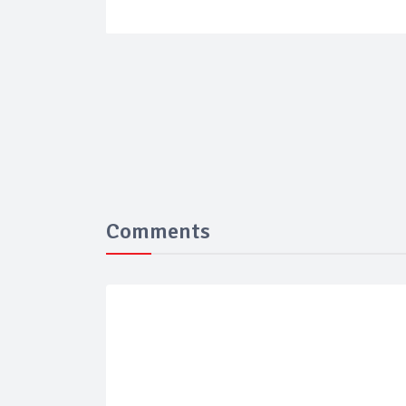
Comments