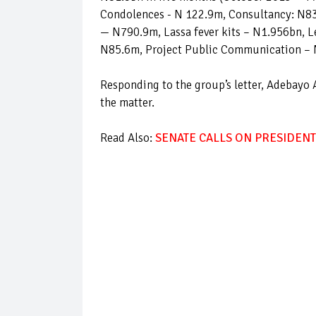
Condolences - N 122.9m, Consultancy: N8
— N790.9m, Lassa fever kits – N1.956bn, L
N85.6m, Project Public Communication – 
Responding to the group’s letter, Adebayo 
the matter.
Read Also:
SENATE CALLS ON PRESIDENT