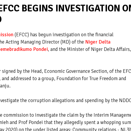
EFCC BEGINS INVESTIGATION O
O
ission
(EFCC) has begun investigation on the financial
he Acting Managing Director (MD) of the
Niger Delta
 Kemebradikumo Pondei
, and the Minister of Niger Delta Affairs,
er signed by the Head, Economic Governance Section, of the EF
 and addressed to a group, Foundation for True Freedom and
yanju.
nvestigate the corruption allegations and spending by the NDDC
the commission to investigate the claim by the Interim Managem
ieh and Prof Pondei that they allegedly spent a whopping sum
y 2020) on the under listed areas: Community relations - NI.3