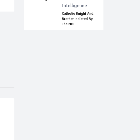
Intelligence
Catholic Knight And
Brother Indicted By
The NDL...