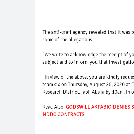
The anti-graft agency revealed that it was
some of the allegations.
“We write to acknowledge the receipt of yo
subject and to inform you that investigati
“In view of the above, you are kindly requ
team six on Thursday, August 20, 2020 at E
Research District, jabi, Abuja by 10am, in 
Read Also:
GODSWILL AKPABIO DENIES S
NDDC CONTRACTS