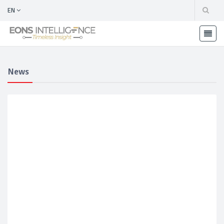
EN
News