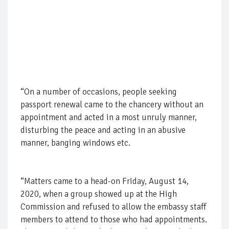
“On a number of occasions, people seeking
passport renewal came to the chancery without an
appointment and acted in a most unruly manner,
disturbing the peace and acting in an abusive
manner, banging windows etc.
“Matters came to a head-on Friday, August 14,
2020, when a group showed up at the High
Commission and refused to allow the embassy staff
members to attend to those who had appointments.