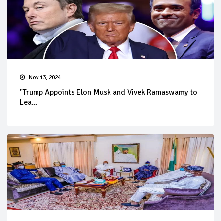
Nov 13, 2024
"Trump Appoints Elon Musk and Vivek Ramaswamy to
Lea...