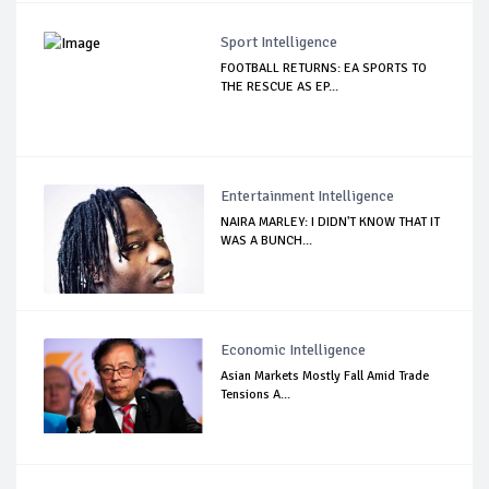
Sport Intelligence
FOOTBALL RETURNS: EA SPORTS TO
THE RESCUE AS EP...
Entertainment Intelligence
NAIRA MARLEY: I DIDN'T KNOW THAT IT
WAS A BUNCH...
Economic Intelligence
Asian Markets Mostly Fall Amid Trade
Tensions A...