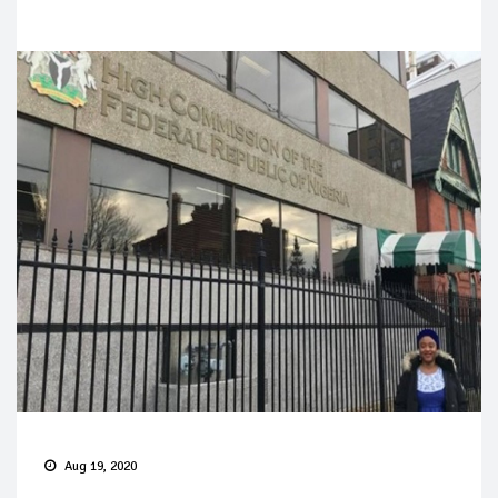
Aug 19, 2020