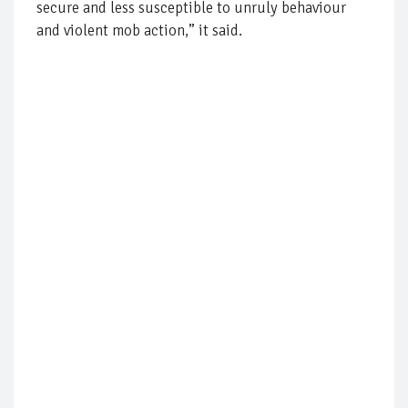
secure and less susceptible to unruly behaviour
and violent mob action,” it said.