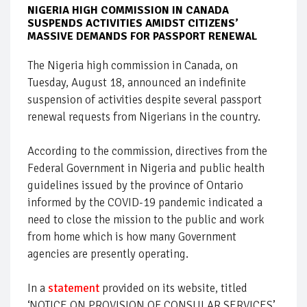
NIGERIA HIGH COMMISSION IN CANADA
SUSPENDS ACTIVITIES AMIDST CITIZENS’
MASSIVE DEMANDS FOR PASSPORT RENEWAL
The Nigeria high commission in Canada, on
Tuesday, August 18, announced an indefinite
suspension of activities despite several passport
renewal requests from Nigerians in the country.
According to the commission, directives from the
Federal Government in Nigeria and public health
guidelines issued by the province of Ontario
informed by the COVID-19 pandemic indicated a
need to close the mission to the public and work
from home which is how many Government
agencies are presently operating.
In a
statement
provided on its website, titled
‘NOTICE ON PROVISION OF CONSULAR SERVICES’