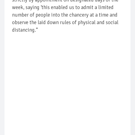
week, saying ‘this enabled us to admit a limited
number of people into the chancery at a time and
observe the laid down rules of physical and social
distancing.”