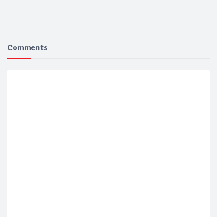
Comments