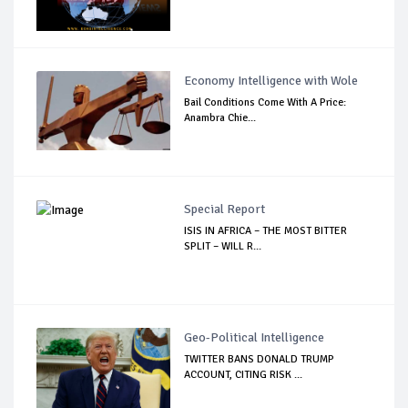
Economy Intelligence with Wole
Bail Conditions Come With A Price:
Anambra Chie...
Special Report
ISIS IN AFRICA – THE MOST BITTER
SPLIT – WILL R...
Geo-Political Intelligence
TWITTER BANS DONALD TRUMP
ACCOUNT, CITING RISK ...