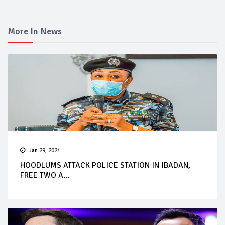
More In News
Jan 29, 2021
HOODLUMS ATTACK POLICE STATION IN IBADAN,
FREE TWO A...