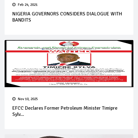
Feb 24, 2021
NIGERIA GOVERNORS CONSIDERS DIALOGUE WITH
BANDITS
Nov 10, 2025
EFCC Declares Former Petroleum Minister Timipre
Sylv...