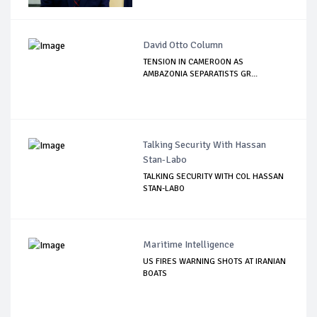
David Otto Column
TENSION IN CAMEROON AS
AMBAZONIA SEPARATISTS GR...
Talking Security With Hassan
Stan-Labo
TALKING SECURITY WITH COL HASSAN
STAN-LABO
Maritime Intelligence
US FIRES WARNING SHOTS AT IRANIAN
BOATS