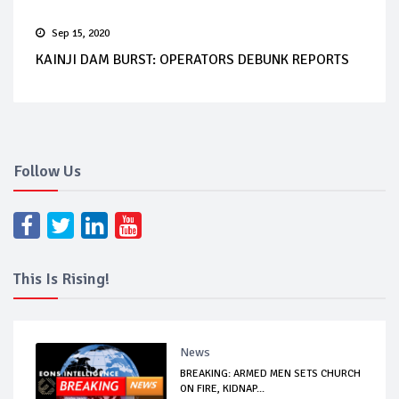
Sep 15, 2020
KAINJI DAM BURST: OPERATORS DEBUNK REPORTS
Follow Us
This Is Rising!
News
BREAKING: ARMED MEN SETS CHURCH
ON FIRE, KIDNAP...