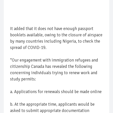
It added that it does not have enough passport
booklets available, owing to the closure of airspace
by many countries including Nigeria, to check the
spread of COVID-19.
“Our engagement with immigration refugees and
citizenship Canada has revealed the following
concerning individuals trying to renew work and
study permits:
a. Applications for renewals should be made online
b. At the appropriate time, applicants would be
asked to submit appropriate documentation