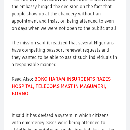
the embassy hinged the decision on the fact that
people
show up at the chancery without an
appointment and insist on being attended to even
on days when we were not open to the public at all.
The mission said it realized that several Nigerians
have compelling passport renewal requests and
they wanted to be able to assist such individuals in
a responsible manner.
Read Also:
BOKO HARAM INSURGENTS RAZES
HOSPITAL, TELECOMS MAST IN MAGUMERI,
BORNO
It said it has devised a system in which citizens
with emergency cases were being attended to
strictly by appointment on designated days of the