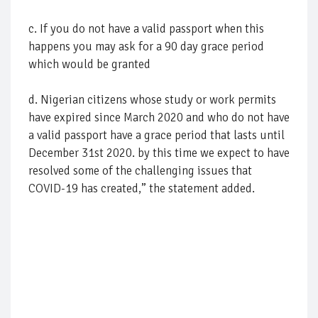
c. If you do not have a valid passport when this
happens you may ask for a 90 day grace period
which would be granted
d. Nigerian citizens whose study or work permits
have expired since March 2020 and who do not have
a valid passport have a grace period that lasts until
December 31st 2020. by this time we expect to have
resolved some of the challenging issues that
COVID-19 has created,” the statement added.