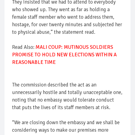
They insisted that we had to attend to everybody
who showed up. They went as far as holding a
female staff member who went to address them,
hostage, for over twenty minutes and subjected her
to physical abuse,” the statement read.
Read Also:
MALI COUP: MUTINOUS SOLDIERS
PROMISE TO HOLD NEW ELECTIONS WITHIN A
REASONABLE TIME
The commission described the act as an
unnecessarily hostile and totally unacceptable one,
noting that no embassy would tolerate conduct
that puts the lives of its staff members at risk.
“We are closing down the embassy and we shall be
considering ways to make our premises more