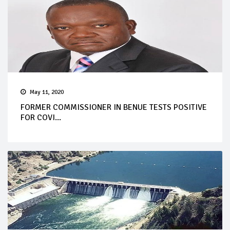
May 11, 2020
FORMER COMMISSIONER IN BENUE TESTS POSITIVE
FOR COVI...