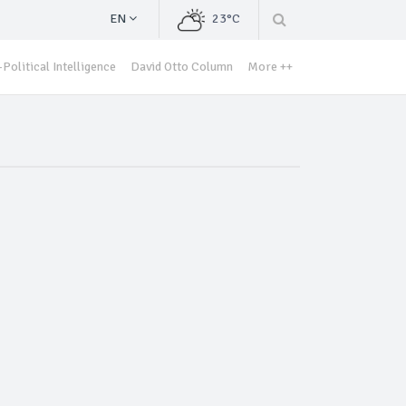
EN
23°C
Political Intelligence
David Otto Column
More ++