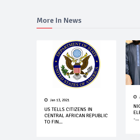
More In News
Jan 13, 2021
NI
US TELLS CITIZENS IN
EL
CENTRAL AFRICAN REPUBLIC
-...
TO FIN...