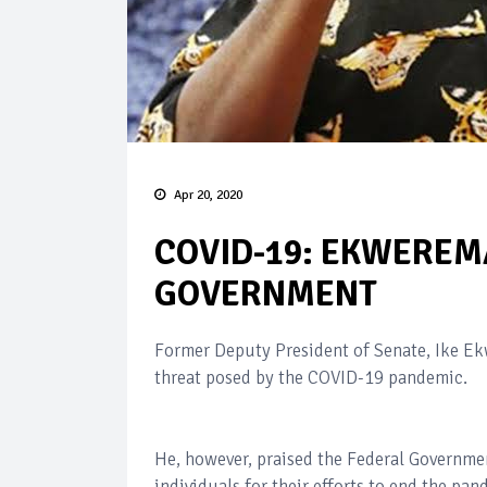
Apr 20, 2020
COVID-19: EKWERE
GOVERNMENT
Former Deputy President of Senate, Ike Ek
threat posed by the COVID-19 pandemic.
He, however, praised the Federal Governmen
individuals for their efforts to end the pa