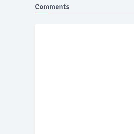
Comments