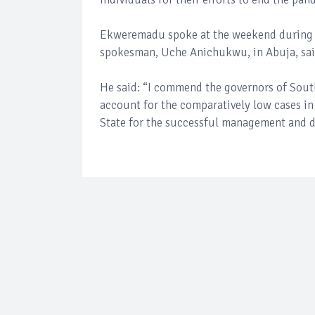
Ekweremadu spoke at the weekend during dis
spokesman, Uche Anichukwu, in Abuja, sai
He said: “I commend the governors of South
account for the comparatively low cases i
State for the successful management and d