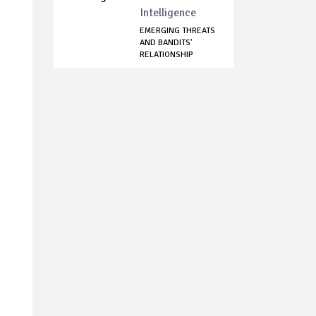
Intelligence
EMERGING THREATS
AND BANDITS'
RELATIONSHIP
WITH...