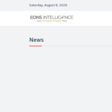
Saturday, August 8, 2026
News