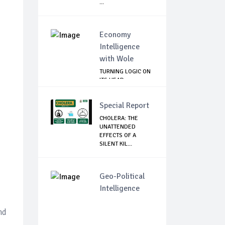
...
Economy
Intelligence
with Wole
TURNING LOGIC ON
ITS HEAD
Special Report
CHOLERA: THE
UNATTENDED
EFFECTS OF A
SILENT KIL...
Geo-Political
Intelligence
nd