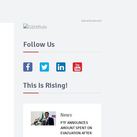
Follow Us
This Is Rising!
News
PTF ANNOUNCES
AMOUNT SPENT ON
EVACUATION AFTER