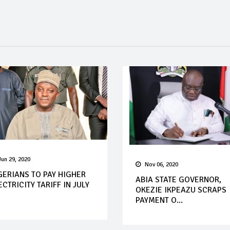
Jun 29, 2020
Nov 06, 2020
GERIANS TO PAY HIGHER
ABIA STATE GOVERNOR,
ECTRICITY TARIFF IN JULY
OKEZIE IKPEAZU SCRAPS
PAYMENT O...