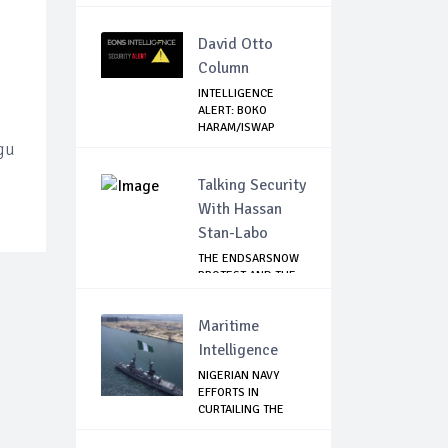
David Otto
Column
INTELLIGENCE
ALERT: BOKO
HARAM/ISWAP
SPIES SPOT...
ugu
Talking Security
With Hassan
Stan-Labo
THE ENDSARSNOW
PROTEST AND THE
NIGERIAN YOUTH
Maritime
Intelligence
NIGERIAN NAVY
EFFORTS IN
CURTAILING THE
SPREAD ...