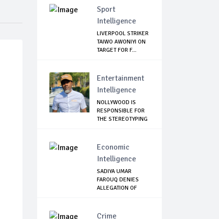
Sport
Intelligence
LIVERPOOL STRIKER
TAIWO AWONIYI ON
TARGET FOR F...
Entertainment
Intelligence
NOLLYWOOD IS
RESPONSIBLE FOR
THE STEREOTYPING
O...
Economic
Intelligence
SADIYA UMAR
FAROUQ DENIES
ALLEGATION OF
N2.67Bn...
Crime