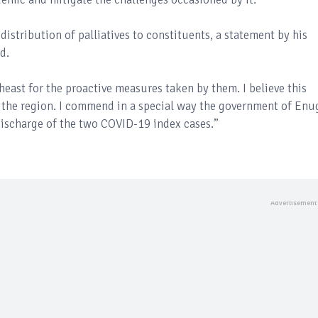
tribution of palliatives to constituents, a statement by his
d.
east for the proactive measures taken by them. I believe this
n the region. I commend in a special way the government of En
ischarge of the two COVID-19 index cases.’’