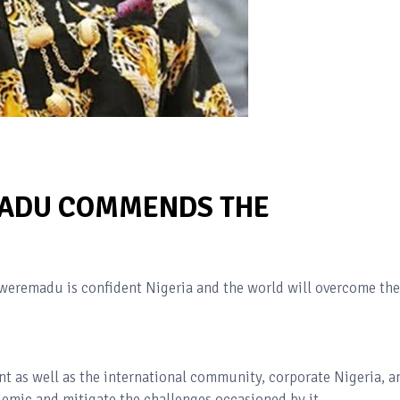
MADU COMMENDS THE
weremadu is confident Nigeria and the world will overcome the
t as well as the international community, corporate Nigeria, a
ndemic and mitigate the challenges occasioned by it.