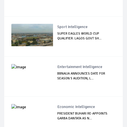
Sport Intelligence
SUPER EAGLES WORLD CUP
QUALIFIER: LAGOS GOVT SH...
Entertainment Intelligence
BBNAIJA ANNOUNCES DATE FOR
SEASON 5 AUDITION, L...
Economic Intelligence
PRESIDENT BUHARI RE-APPOINTS
GARBA DANTATA AS N...