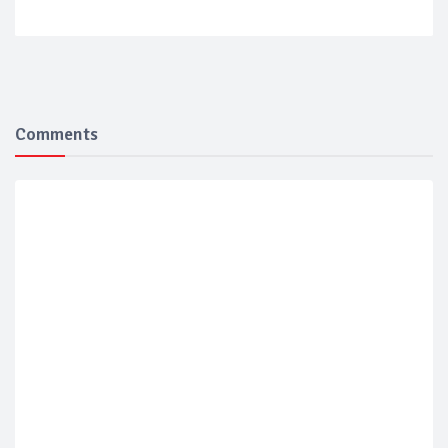
Comments