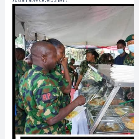
sustainable development.