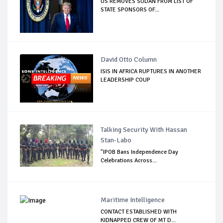
US REMOVES SUDAN FROM LIST OF
STATE SPONSORS OF...
David Otto Column
ISIS IN AFRICA RUPTURES IN ANOTHER
LEADERSHIP COUP
Talking Security With Hassan
Stan-Labo
"IPOB Bans Independence Day
Celebrations Across...
Maritime Intelligence
CONTACT ESTABLISHED WITH
KIDNAPPED CREW OF MT D...