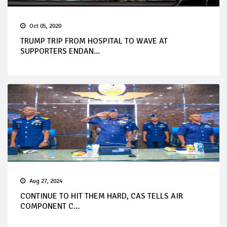
Oct 05, 2020
TRUMP TRIP FROM HOSPITAL TO WAVE AT
SUPPORTERS ENDAN...
Aug 27, 2024
CONTINUE TO HIT THEM HARD, CAS TELLS AIR
COMPONENT C...