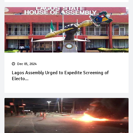
Dec 05, 2024
Lagos Assembly Urged to Expedite Screening of
Electo...