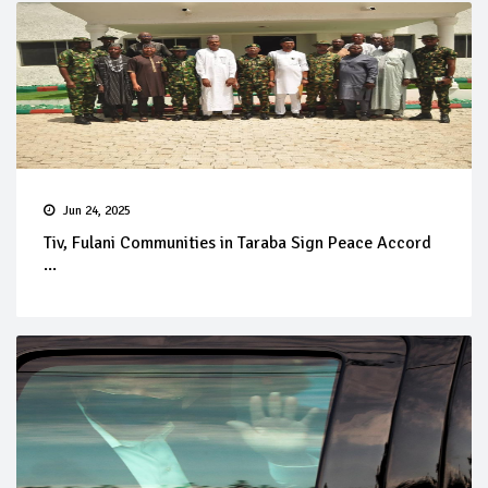
Jun 24, 2025
Tiv, Fulani Communities in Taraba Sign Peace Accord
...