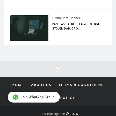
Crime Intelligence
PANIC AS HACKER CLAIMS TO HAVE
STOLEN DATA OF O...
HOME
ABOUT US
TERMS & CONDITIONS
Join WhatApp Group
PRIVACY POLICY
Eons Intelligence
© 2026