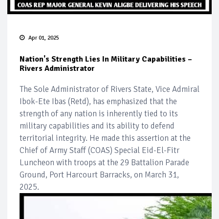
Apr 01, 2025
Nation's Strength Lies In Military Capabilities –
Rivers Administrator
The Sole Administrator of Rivers State, Vice Admiral
Ibok-Ete Ibas (Retd), has emphasized that the
strength of any nation is inherently tied to its
military capabilities and its ability to defend
territorial integrity. He made this assertion at the
Chief of Army Staff (COAS) Special Eid-El-Fitr
Luncheon with troops at the 29 Battalion Parade
Ground, Port Harcourt Barracks, on March 31,
2025.