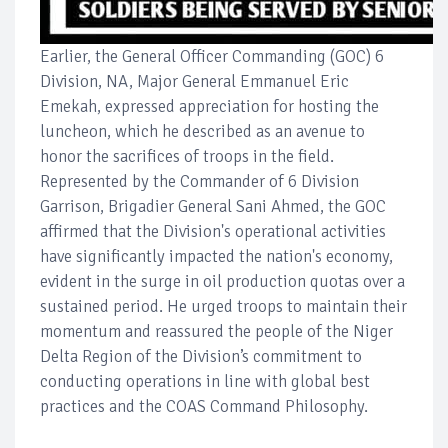
Earlier, the General Officer Commanding (GOC) 6
Division, NA, Major General Emmanuel Eric
Emekah, expressed appreciation for hosting the
luncheon, which he described as an avenue to
honor the sacrifices of troops in the field.
Represented by the Commander of 6 Division
Garrison, Brigadier General Sani Ahmed, the GOC
affirmed that the Division's operational activities
have significantly impacted the nation's economy,
evident in the surge in oil production quotas over a
sustained period. He urged troops to maintain their
momentum and reassured the people of the Niger
Delta Region of the Division’s commitment to
conducting operations in line with global best
practices and the COAS Command Philosophy.