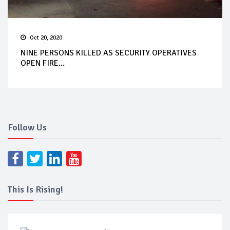
Oct 20, 2020
NINE PERSONS KILLED AS SECURITY OPERATIVES
OPEN FIRE...
Follow Us
This Is Rising!