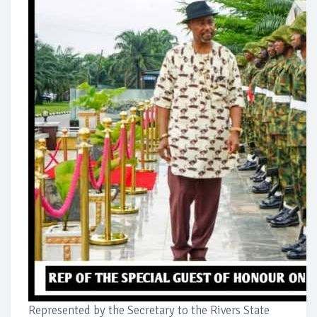
Represented by the Secretary to the Rivers State