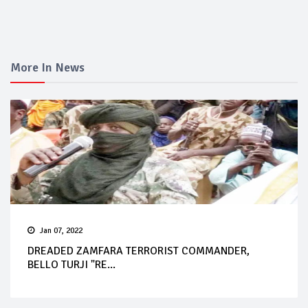
More In News
Jan 07, 2022
DREADED ZAMFARA TERRORIST COMMANDER,
BELLO TURJI "RE...