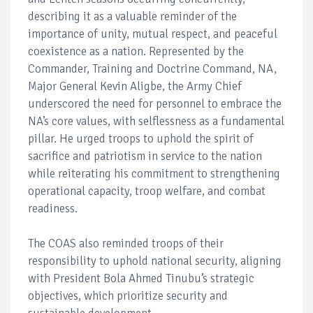
describing it as a valuable reminder of the
importance of unity, mutual respect, and peaceful
coexistence as a nation. Represented by the
Commander, Training and Doctrine Command, NA,
Major General Kevin Aligbe, the Army Chief
underscored the need for personnel to embrace the
NA’s core values, with selflessness as a fundamental
pillar. He urged troops to uphold the spirit of
sacrifice and patriotism in service to the nation
while reiterating his commitment to strengthening
operational capacity, troop welfare, and combat
readiness.
The COAS also reminded troops of their
responsibility to uphold national security, aligning
with President Bola Ahmed Tinubu’s strategic
objectives, which prioritize security and