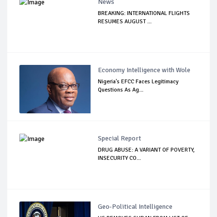
News
BREAKING: INTERNATIONAL FLIGHTS
RESUMES AUGUST ...
Economy Intelligence with Wole
Nigeria's EFCC Faces Legitimacy
Questions As Ag...
Special Report
DRUG ABUSE: A VARIANT OF POVERTY,
INSECURITY CO...
Geo-Political Intelligence