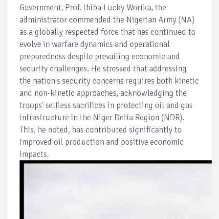
Government, Prof. Ibiba Lucky Worika, the
administrator commended the Nigerian Army (NA)
as a globally respected force that has continued to
evolve in warfare dynamics and operational
preparedness despite prevailing economic and
security challenges. He stressed that addressing
the nation's security concerns requires both kinetic
and non-kinetic approaches, acknowledging the
troops' selfless sacrifices in protecting oil and gas
infrastructure in the Niger Delta Region (NDR).
This, he noted, has contributed significantly to
improved oil production and positive economic
impacts.