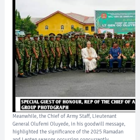
Meanwhile, the Chief of Army Staff, Lieutenant
General Olufemi Oluyede, in his goodwill message,
highlighted the significance of the 2025 Ramadan
and Lenten seasons occurring concurrently,