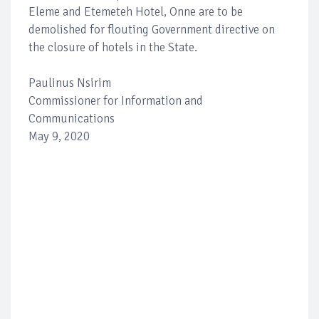
Eleme and Etemeteh Hotel, Onne are to be
demolished for flouting Government directive on
the closure of hotels in the State.
Paulinus Nsirim
Commissioner for Information and
Communications
May 9, 2020