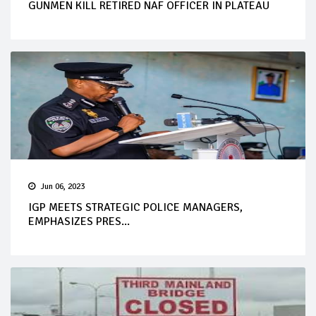
GUNMEN KILL RETIRED NAF OFFICER IN PLATEAU
Jun 06, 2023
IGP MEETS STRATEGIC POLICE MANAGERS,
EMPHASIZES PRES...