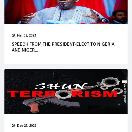
Mar 01, 2023
SPEECH FROM THE PRESIDENT-ELECT TO NIGERIA
AND NIGER...
Dec 27, 2022