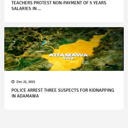
TEACHERS PROTEST NON-PAYMENT OF 5 YEARS
SALARIES IN ...
Dec 21, 2021
POLICE ARREST THREE SUSPECTS FOR KIDNAPPING
IN ADAMAWA