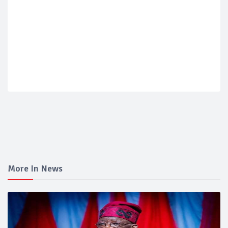
More In News