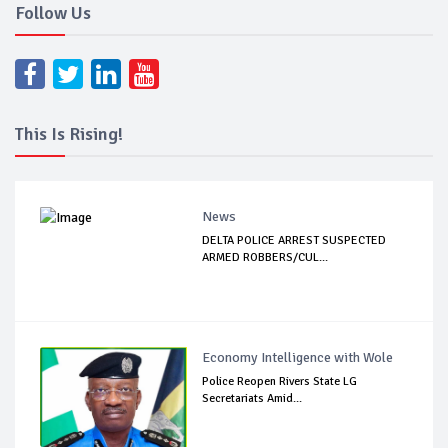
Follow Us
This Is Rising!
News
DELTA POLICE ARREST SUSPECTED
ARMED ROBBERS/CUL...
Economy Intelligence with Wole
Police Reopen Rivers State LG
Secretariats Amid...