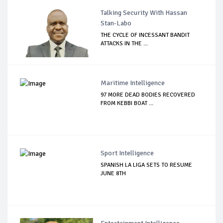
Talking Security With Hassan
Stan-Labo
THE CYCLE OF INCESSANT BANDIT
ATTACKS IN THE ...
Maritime Intelligence
97 MORE DEAD BODIES RECOVERED
FROM KEBBI BOAT ...
Sport Intelligence
SPANISH LA LIGA SETS TO RESUME
JUNE 8TH