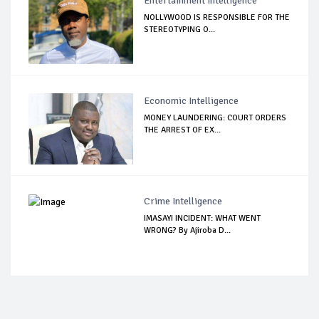
Entertainment Intelligence
NOLLYWOOD IS RESPONSIBLE FOR THE
STEREOTYPING O...
Economic Intelligence
MONEY LAUNDERING: COURT ORDERS
THE ARREST OF EX...
Crime Intelligence
IMASAYI INCIDENT: WHAT WENT
WRONG? By Ajiroba D...