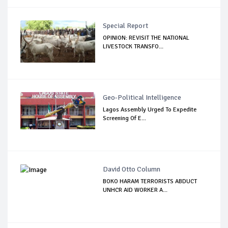
Special Report
OPINION: REVISIT THE NATIONAL
LIVESTOCK TRANSFO...
Geo-Political Intelligence
Lagos Assembly Urged To Expedite
Screening Of E...
David Otto Column
BOKO HARAM TERRORISTS ABDUCT
UNHCR AID WORKER A...