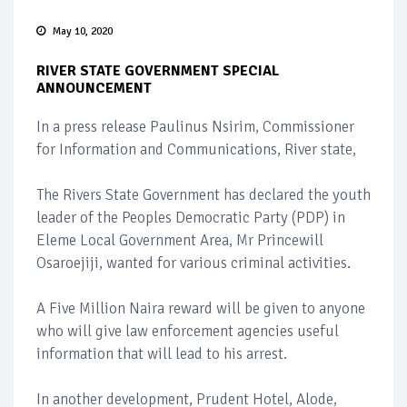
May 10, 2020
RIVER STATE GOVERNMENT SPECIAL
ANNOUNCEMENT
In a press release Paulinus Nsirim, Commissioner
for Information and Communications, River state,
The Rivers State Government has declared the youth
leader of the Peoples Democratic Party (PDP) in
Eleme Local Government Area, Mr Princewill
Osaroejiji, wanted for various criminal activities.
A Five Million Naira reward will be given to anyone
who will give law enforcement agencies useful
information that will lead to his arrest.
In another development, Prudent Hotel, Alode,