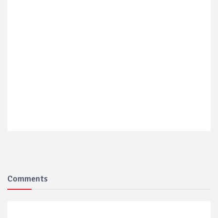
Comments