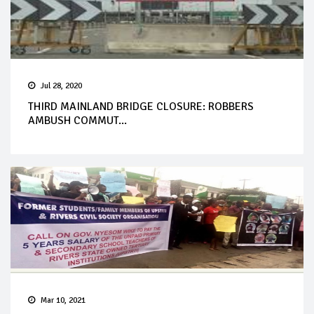
Jul 28, 2020
THIRD MAINLAND BRIDGE CLOSURE: ROBBERS
AMBUSH COMMUT...
Mar 10, 2021