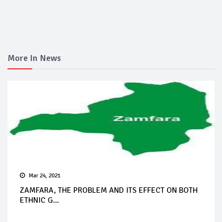
More In News
Mar 24, 2021
ZAMFARA, THE PROBLEM AND ITS EFFECT ON BOTH
ETHNIC G...