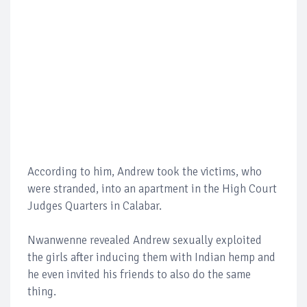
According to him, Andrew took the victims, who
were stranded, into an apartment in the High Court
Judges Quarters in Calabar.
Nwanwenne revealed Andrew sexually exploited
the girls after inducing them with Indian hemp and
he even invited his friends to also do the same
thing.