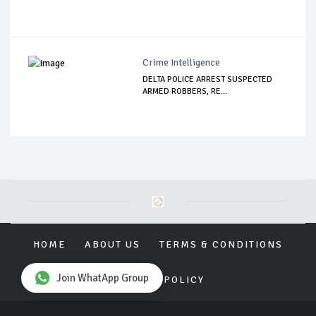
Crime Intelligence
DELTA POLICE ARREST SUSPECTED
ARMED ROBBERS, RE...
HOME
ABOUT US
TERMS & CONDITIONS
Join WhatApp Group
PRIVACY POLICY