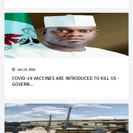
Jan 19, 2021
COVID-19 VACCINES ARE INTRODUCED TO KILL US -
GOVERN...