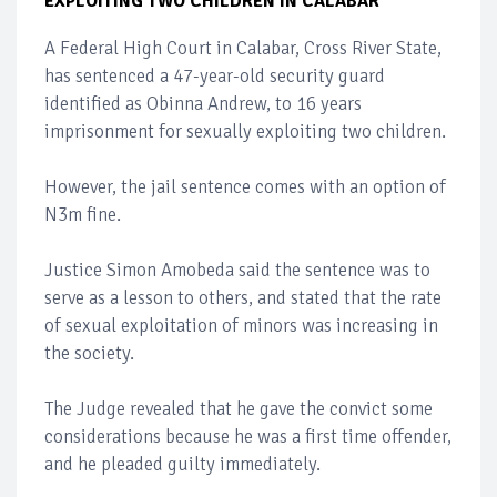
EXPLOITING TWO CHILDREN IN CALABAR
A Federal High Court in Calabar, Cross River State,
has sentenced a 47-year-old security guard
identified as Obinna Andrew, to 16 years
imprisonment for sexually exploiting two children.
However, the jail sentence comes with an option of
N3m fine.
Justice Simon Amobeda said the sentence was to
serve as a lesson to others, and stated that the rate
of sexual exploitation of minors was increasing in
the society.
The Judge revealed that he gave the convict some
considerations because he was a first time offender,
and he pleaded guilty immediately.