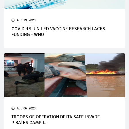
Aug 19, 2020
COVID-19: UN-LED VACCINE RESEARCH LACKS
FUNDING - WHO
Aug 06, 2020
TROOPS OF OPERATION DELTA SAFE INVADE
PIRATES CAMP I...