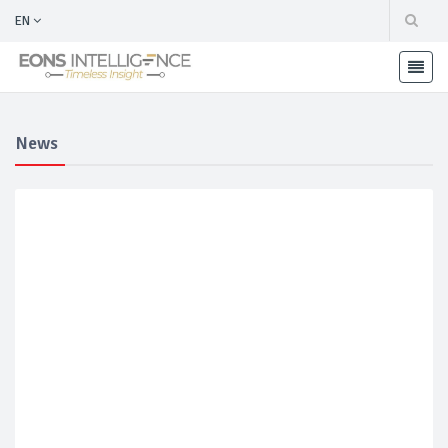
EN
News