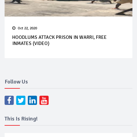
Oct 22, 2020
HOODLUMS ATTACK PRISON IN WARRI, FREE
INMATES (VIDEO)
Follow Us
This Is Rising!