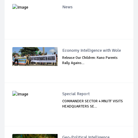
News
Economy Intelligence with Wole
Release Our Children: Kano Parents
Rally Agains...
Special Report
COMMANDER SECTOR 4 MNJTF VISITS
HEADQUARTERS SE...
Geo-Political Intelligence