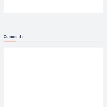
Comments