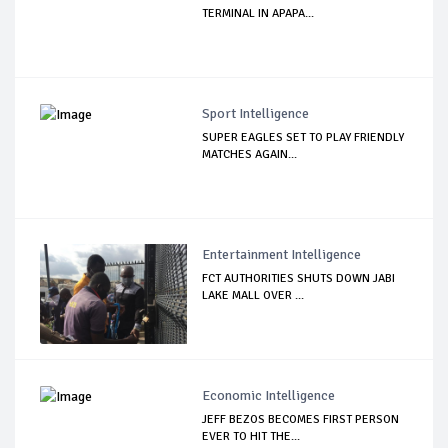
TERMINAL IN APAPA...
Sport Intelligence
SUPER EAGLES SET TO PLAY FRIENDLY
MATCHES AGAIN...
Entertainment Intelligence
FCT AUTHORITIES SHUTS DOWN JABI
LAKE MALL OVER ...
Economic Intelligence
JEFF BEZOS BECOMES FIRST PERSON
EVER TO HIT THE...