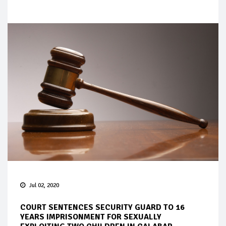
Jul 02, 2020
COURT SENTENCES SECURITY GUARD TO 16
YEARS IMPRISONMENT FOR SEXUALLY