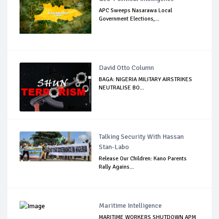
APC Sweeps Nasarawa Local
Government Elections,...
David Otto Column
BAGA: NIGERIA MILITARY AIRSTRIKES
NEUTRALISE BO...
Talking Security With Hassan
Stan-Labo
Release Our Children: Kano Parents
Rally Agains...
Maritime Intelligence
MARITIME WORKERS SHUTDOWN APM