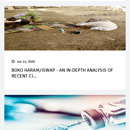
Jun 14, 2020
BOKO HARAM/ISWAP - AN IN-DEPTH ANALYSIS OF
RECENT CI...