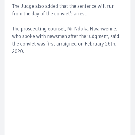
The Judge also added that the sentence will run
from the day of the convict’s arrest.
The prosecuting counsel, Mr Nduka Nwanwenne,
who spoke with newsmen after the judgment, said
the convict was first arraigned on February 26th,
2020.