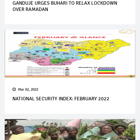
GANDUJE URGES BUHARI TO RELAX LOCKDOWN
OVER RAMADAN
Mar 02, 2022
NATIONAL SECURITY INDEX: FEBRUARY 2022