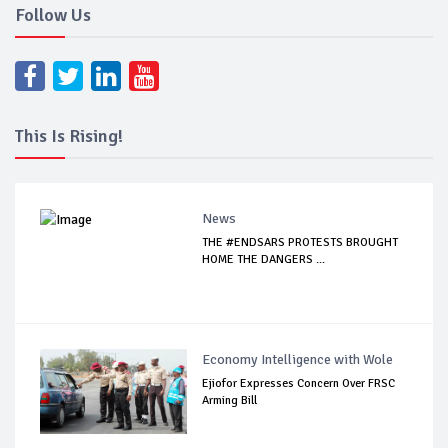
Follow Us
This Is Rising!
News
THE #ENDSARS PROTESTS BROUGHT
HOME THE DANGERS ...
Economy Intelligence with Wole
Ejiofor Expresses Concern Over FRSC
Arming Bill