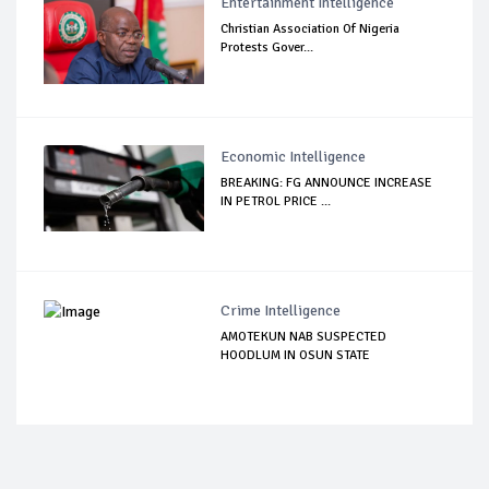
Entertainment Intelligence
Christian Association Of Nigeria
Protests Gover...
Economic Intelligence
BREAKING: FG ANNOUNCE INCREASE
IN PETROL PRICE ...
Crime Intelligence
AMOTEKUN NAB SUSPECTED
HOODLUM IN OSUN STATE