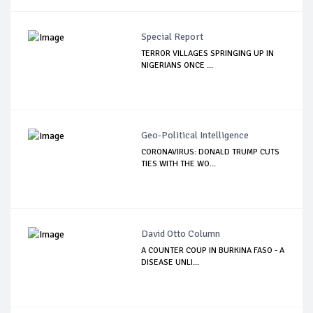
Special Report
TERROR VILLAGES SPRINGING UP IN
NIGERIANS ONCE ...
Geo-Political Intelligence
CORONAVIRUS: DONALD TRUMP CUTS
TIES WITH THE WO...
David Otto Column
A COUNTER COUP IN BURKINA FASO - A
DISEASE UNLI...