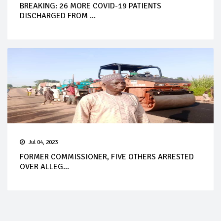
BREAKING: 26 MORE COVID-19 PATIENTS
DISCHARGED FROM ...
Jul 04, 2023
FORMER COMMISSIONER, FIVE OTHERS ARRESTED
OVER ALLEG...