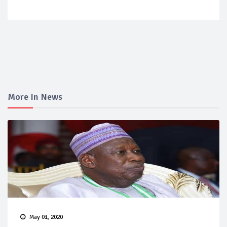
More In News
May 01, 2020