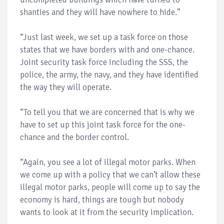
shanties and they will have nowhere to hide.”
“Just last week, we set up a task force on those
states that we have borders with and one-chance.
Joint security task force including the SSS, the
police, the army, the navy, and they have identified
the way they will operate.
“To tell you that we are concerned that is why we
have to set up this joint task force for the one-
chance and the border control.
“Again, you see a lot of illegal motor parks. When
we come up with a policy that we can’t allow these
illegal motor parks, people will come up to say the
economy is hard, things are tough but nobody
wants to look at it from the security implication.