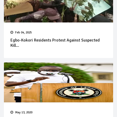
Feb 04, 2025
Egbo-Kokori Residents Protest Against Suspected
Kill...
May 13, 2020