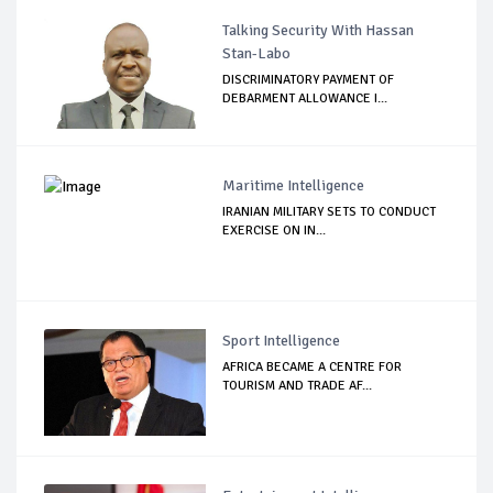
Talking Security With Hassan
Stan-Labo
DISCRIMINATORY PAYMENT OF
DEBARMENT ALLOWANCE I...
Maritime Intelligence
IRANIAN MILITARY SETS TO CONDUCT
EXERCISE ON IN...
Sport Intelligence
AFRICA BECAME A CENTRE FOR
TOURISM AND TRADE AF...