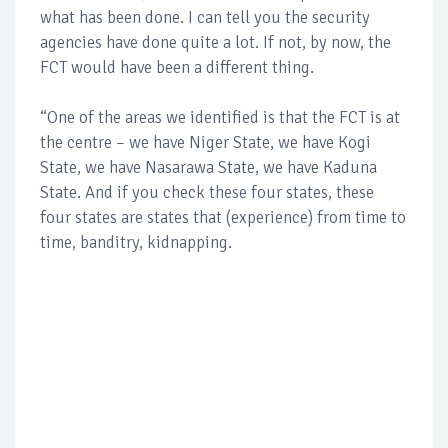
what has been done. I can tell you the security
agencies have done quite a lot. If not, by now, the
FCT would have been a different thing.
“One of the areas we identified is that the FCT is at
the centre – we have Niger State, we have Kogi
State, we have Nasarawa State, we have Kaduna
State. And if you check these four states, these
four states are states that (experience) from time to
time, banditry, kidnapping.