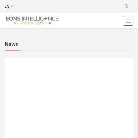
EN
News