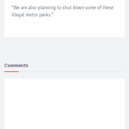
“We are also planning to shut down some of these
illegal motor parks.”
Comments