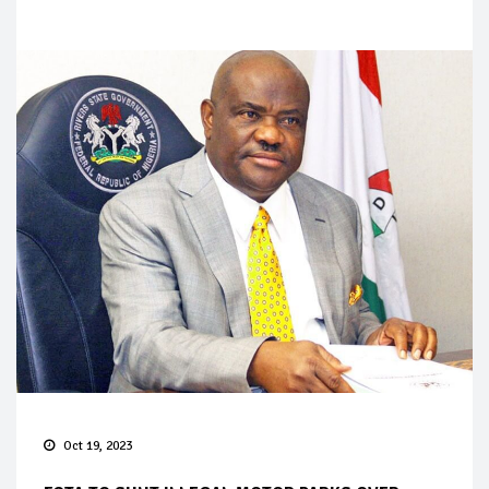
Oct 19, 2023