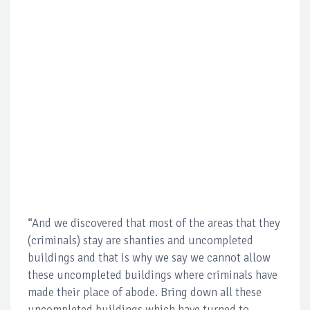
“And we discovered that most of the areas that they
(criminals) stay are shanties and uncompleted
buildings and that is why we say we cannot allow
these uncompleted buildings where criminals have
made their place of abode. Bring down all these
uncompleted buildings which have turned to