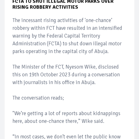
FCTA TO SHUT ILLEGAL MOTOR PARKS OVER
RISING ROBBERY ACTIVITIES
The incessant rising activities of 'one-chance’
robbery within FCT have resulted in an intensified
warning by the Federal Capital Territory
Administration (FCTA) to shut down illegal motor
parks operating in the capital city of Abuja.
The Minister of the FCT, Nyesom Wike, disclosed
this on 19th October 2023 during a conversation
with journalists in his office in Abuja.
The conversation reads;
"We’re getting a lot of reports about kidnappings
here, about one-chance there,” Wike said.
“In most cases, we don’t even let the public know