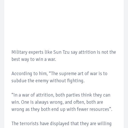
Military experts like Sun Tzu say attrition is not the
best way to win a war.
According to him, “The supreme art of war is to
subdue the enemy without fighting.
“In a war of attrition, both parties think they can
win. One is always wrong, and often, both are
wrong as they both end up with fewer resources”.
The terrorists have displayed that they are willing