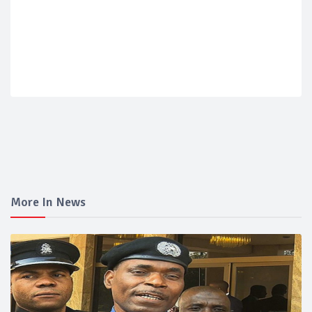
More In News