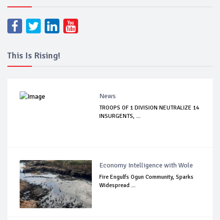
This Is Rising!
News
TROOPS OF 1 DIVISION NEUTRALIZE 14
INSURGENTS, ...
Economy Intelligence with Wole
Fire Engulfs Ogun Community, Sparks
Widespread ...