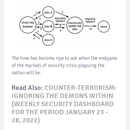
The time has become ripe to ask when the endgame
of the myriads of security crisis plaguing the
nation will be.
Read Also:
COUNTER-TERRORISM:
IGNORING THE DEMONS WITHIN
(WEEKLY SECURITY DASHBOARD
FOR THE PERIOD JANUARY 23 -
28, 2022)