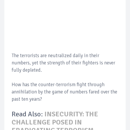
The terrorists are neutralized daily in their
numbers, yet the strength of their fighters is never
fully depleted.
How has the counter-terrorism fight through
annihilation by the game of numbers fared over the
past ten years?
Read Also:
INSECURITY: THE
CHALLENGE POSED IN