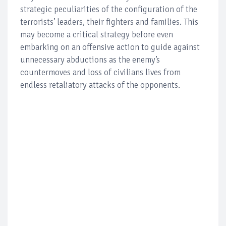
strategic peculiarities of the configuration of the
terrorists’ leaders, their fighters and families. This
may become a critical strategy before even
embarking on an offensive action to guide against
unnecessary abductions as the enemy’s
countermoves and loss of civilians lives from
endless retaliatory attacks of the opponents.