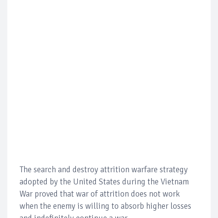
The search and destroy attrition warfare strategy
adopted by the United States during the Vietnam
War proved that war of attrition does not work
when the enemy is willing to absorb higher losses