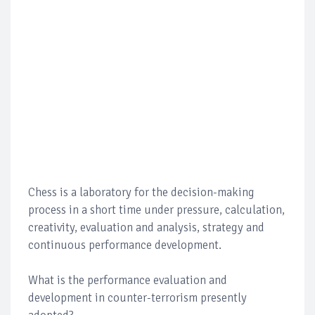
Chess is a laboratory for the decision-making
process in a short time under pressure, calculation,
creativity, evaluation and analysis, strategy and
continuous performance development.
What is the performance evaluation and
development in counter-terrorism presently