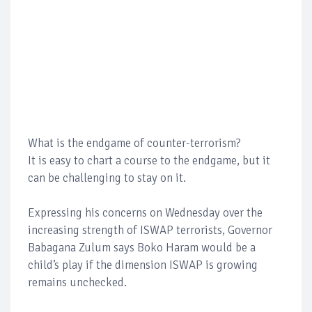
What is the endgame of counter-terrorism?
It is easy to chart a course to the endgame, but it
can be challenging to stay on it.
Expressing his concerns on Wednesday over the
increasing strength of ISWAP terrorists, Governor
Babagana Zulum says Boko Haram would be a
child’s play if the dimension ISWAP is growing
remains unchecked.