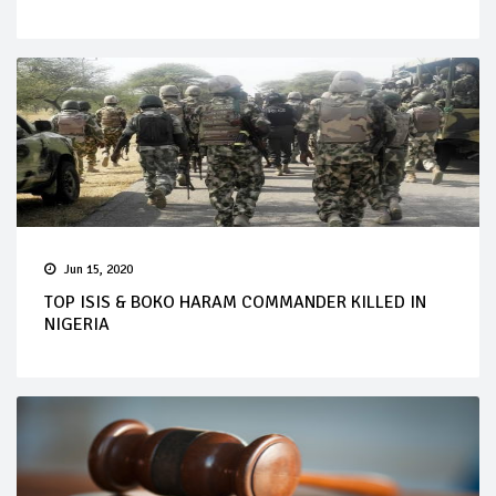
Jun 15, 2020
TOP ISIS & BOKO HARAM COMMANDER KILLED IN
NIGERIA