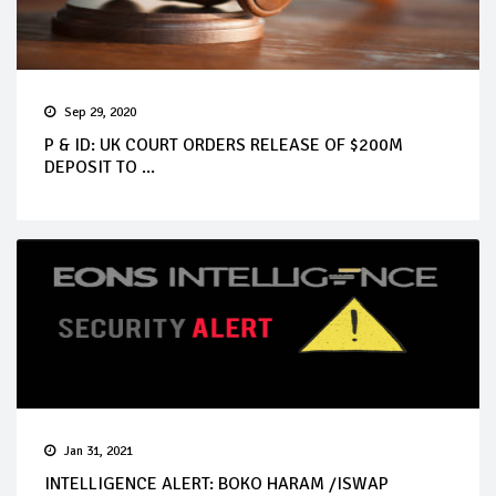
Sep 29, 2020
P & ID: UK COURT ORDERS RELEASE OF $200M
DEPOSIT TO ...
Jan 31, 2021
INTELLIGENCE ALERT: BOKO HARAM /ISWAP