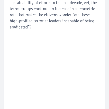
sustainability of efforts in the last decade, yet, the
terror groups continue to increase in a geometric
rate that makes the citizens wonder “are these
high-profiled terrorist leaders incapable of being
eradicated”?