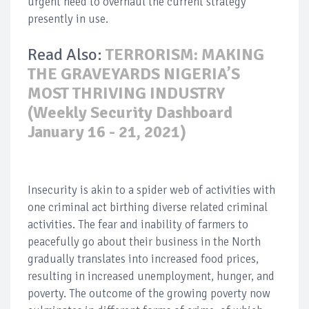
urgent need to overhaul the current strategy
presently in use.
Read Also:
TERRORISM: MAKING
THE GRAVEYARDS NIGERIA’S
MOST THRIVING INDUSTRY
(Weekly Security Dashboard
January 16 - 21, 2021)
Insecurity is akin to a spider web of activities with
one criminal act birthing diverse related criminal
activities. The fear and inability of farmers to
peacefully go about their business in the North
gradually translates into increased food prices,
resulting in increased unemployment, hunger, and
poverty. The outcome of the growing poverty now