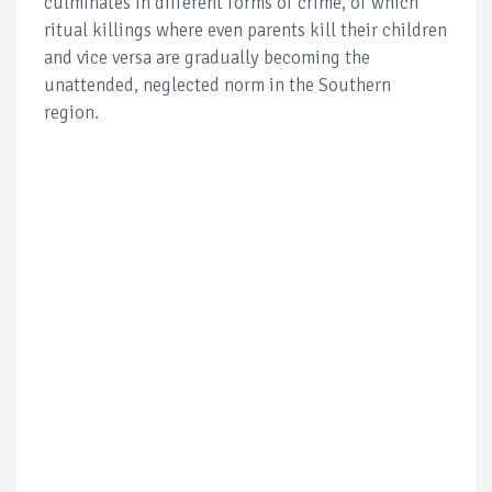
culminates in different forms of crime, of which
ritual killings where even parents kill their children
and vice versa are gradually becoming the
unattended, neglected norm in the Southern
region.