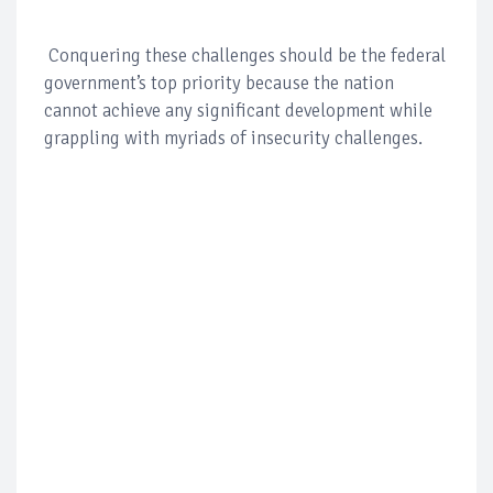
Conquering these challenges should be the federal
government’s top priority because the nation
cannot achieve any significant development while
grappling with myriads of insecurity challenges.