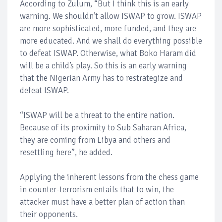
According to Zulum, “But I think this is an early
warning. We shouldn’t allow ISWAP to grow. ISWAP
are more sophisticated, more funded, and they are
more educated. And we shall do everything possible
to defeat ISWAP. Otherwise, what Boko Haram did
will be a child’s play. So this is an early warning
that the Nigerian Army has to restrategize and
defeat ISWAP.
“ISWAP will be a threat to the entire nation.
Because of its proximity to Sub Saharan Africa,
they are coming from Libya and others and
resettling here”, he added.
Applying the inherent lessons from the chess game
in counter-terrorism entails that to win, the
attacker must have a better plan of action than
their opponents.