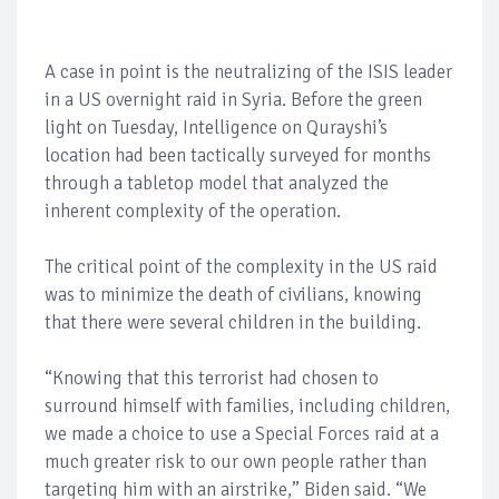
A case in point is the neutralizing of the ISIS leader
in a US overnight raid in Syria. Before the green
light on Tuesday, Intelligence on Qurayshi’s
location had been tactically surveyed for months
through a tabletop model that analyzed the
inherent complexity of the operation.
The critical point of the complexity in the US raid
was to minimize the death of civilians, knowing
that there were several children in the building.
“Knowing that this terrorist had chosen to
surround himself with families, including children,
we made a choice to use a Special Forces raid at a
much greater risk to our own people rather than
targeting him with an airstrike,” Biden said. “We