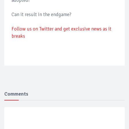
adopted?
Can it result in the endgame?
Follow us on Twitter and get exclusive news as it
breaks
Comments