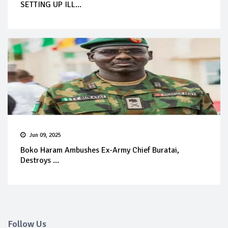
SETTING UP ILL...
Jun 09, 2025
Boko Haram Ambushes Ex-Army Chief Buratai,
Destroys ...
Follow Us