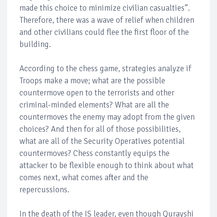
made this choice to minimize civilian casualties”.
Therefore, there was a wave of relief when children
and other civilians could flee the first floor of the
building.
According to the chess game, strategies analyze if
Troops make a move; what are the possible
countermove open to the terrorists and other
criminal-minded elements? What are all the
countermoves the enemy may adopt from the given
choices? And then for all of those possibilities,
what are all of the Security Operatives potential
countermoves? Chess constantly equips the
attacker to be flexible enough to think about what
comes next, what comes after and the
repercussions.
In the death of the IS leader, even though Qurayshi