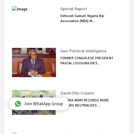
Special Report
Deborah Samuel: Nigeria Bar
Association (NBA) M...
Geo-Political Intelligence
FORMER CONGOLESE PRESIDENT
PASCAL LISSOUBA DIES...
David Otto Column
NIGERIA ARMY RECORDS MORE
Join WhatApp Group
VICTORY, NEUTRALIZES ...