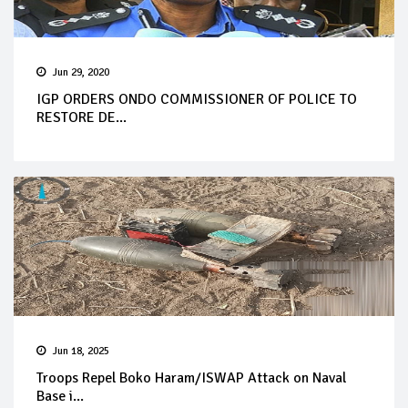
Jun 29, 2020
IGP ORDERS ONDO COMMISSIONER OF POLICE TO
RESTORE DE...
Jun 18, 2025
Troops Repel Boko Haram/ISWAP Attack on Naval
Base i...