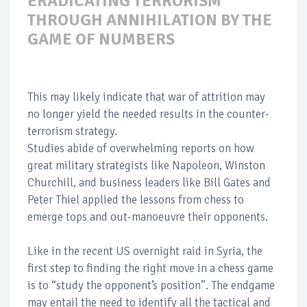
ERADICATING TERRORISM
THROUGH ANNIHILATION BY THE
GAME OF NUMBERS
This may likely indicate that war of attrition may
no longer yield the needed results in the counter-
terrorism strategy.
Studies abide of overwhelming reports on how
great military strategists like Napoleon, Winston
Churchill, and business leaders like Bill Gates and
Peter Thiel applied the lessons from chess to
emerge tops and out-manoeuvre their opponents.
Like in the recent US overnight raid in Syria, the
first step to finding the right move in a chess game
is to “study the opponent’s position”. The endgame
may entail the need to identify all the tactical and