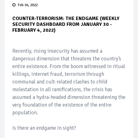
Feb 04, 2022
COUNTER-TERRORISM: THE ENDGAME (WEEKLY
SECURITY DASHBOARD FROM JANUARY 30 -
FEBRUARY 4, 2022)
Recently, rising insecurity has assumed a
dangerous dimension that threatens the country’s
entire existence. From the boom witnessed in ritual
killings, internet fraud, terrorism through
communal and cult-related clashes to child
molestation in all ramifications, the crisis has
assumed a hydra-headed dimension threatening the
very foundation of the existence of the entire
population.
Is there an endgame in sight?