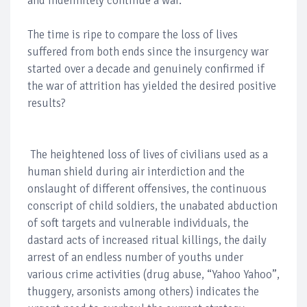
and indefinitely continue a war.
The time is ripe to compare the loss of lives
suffered from both ends since the insurgency war
started over a decade and genuinely confirmed if
the war of attrition has yielded the desired positive
results?
The heightened loss of lives of civilians used as a
human shield during air interdiction and the
onslaught of different offensives, the continuous
conscript of child soldiers, the unabated abduction
of soft targets and vulnerable individuals, the
dastard acts of increased ritual killings, the daily
arrest of an endless number of youths under
various crime activities (drug abuse, “Yahoo Yahoo”,
thuggery, arsonists among others) indicates the