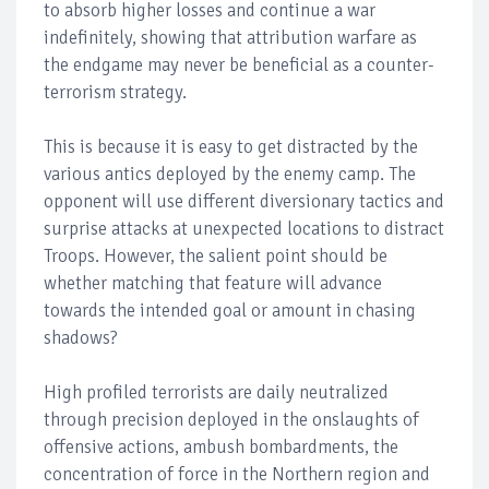
to absorb higher losses and continue a war
indefinitely, showing that attribution warfare as
the endgame may never be beneficial as a counter-
terrorism strategy.
This is because it is easy to get distracted by the
various antics deployed by the enemy camp. The
opponent will use different diversionary tactics and
surprise attacks at unexpected locations to distract
Troops. However, the salient point should be
whether matching that feature will advance
towards the intended goal or amount in chasing
shadows?
High profiled terrorists are daily neutralized
through precision deployed in the onslaughts of
offensive actions, ambush bombardments, the
concentration of force in the Northern region and