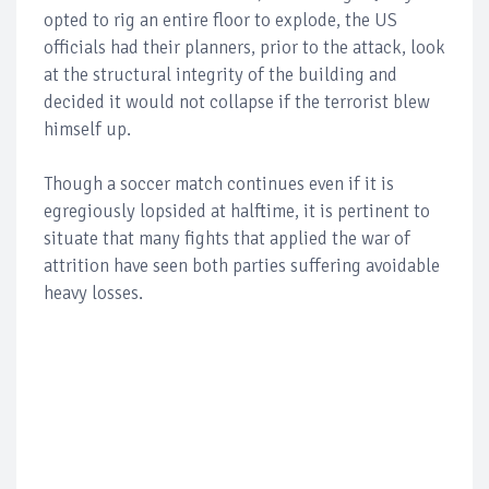
opted to rig an entire floor to explode, the US
officials had their planners, prior to the attack, look
at the structural integrity of the building and
decided it would not collapse if the terrorist blew
himself up.
Though a soccer match continues even if it is
egregiously lopsided at halftime, it is pertinent to
situate that many fights that applied the war of
attrition have seen both parties suffering avoidable
heavy losses.