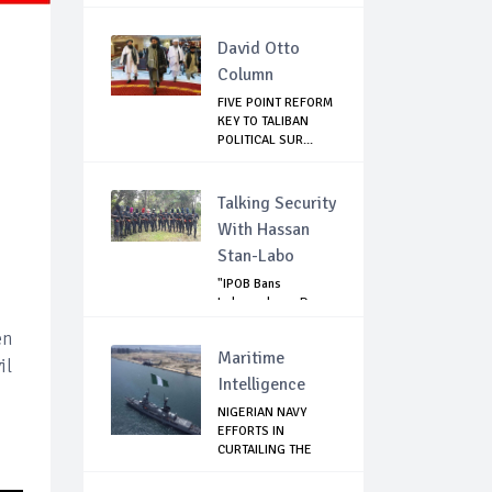
David Otto
Column
FIVE POINT REFORM
KEY TO TALIBAN
POLITICAL SUR...
Talking Security
With Hassan
Stan-Labo
"IPOB Bans
Independence Day
Celebrations
en
Across...
Maritime
il
Intelligence
NIGERIAN NAVY
EFFORTS IN
CURTAILING THE
SPREAD ...