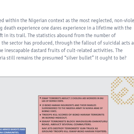
ed within the Nigerian context as the most neglected, non-viole
 death experience one dares experience in a lifetime with the
 in its trail. The statistics abound from the number of
the sector has produced, through the fallout of suicidal acts 
e inescapable dastard fruits of cult-related activities. The
ia still remains the presumed “silver bullet” it ought to be?