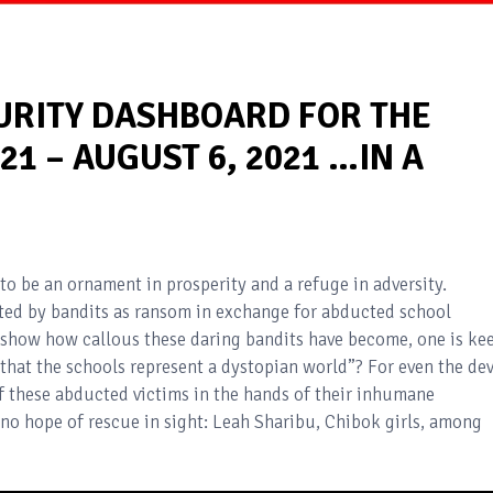
CURITY DASHBOARD FOR THE
21 – AUGUST 6, 2021 …IN A
to be an ornament in prosperity and a refuge in adversity.
ed by bandits as ransom in exchange for abducted school
 show how callous these daring bandits have become, one is ke
 that the schools represent a dystopian world”? For even the dev
of these abducted victims in the hands of their inhumane
no hope of rescue in sight: Leah Sharibu, Chibok girls, among