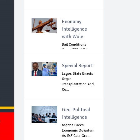
Economy
Intelligence
with Wole
Bail Conditions
Come With A Price:
Anambra Chie...
Special Report
Lagos State Enacts
Organ
Transplantation And
Co...
Geo-Political
Intelligence
Nigeria Faces
Economic Downturn
As IMF Cuts Gro...