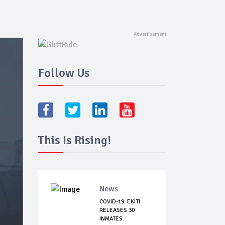
Follow Us
This Is Rising!
News
COVID-19: EKITI
RELEASES 30
INMATES