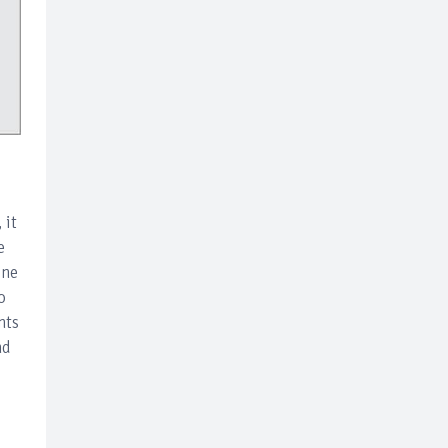
 it
e
ine
o
nts
nd