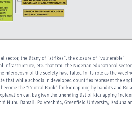
 sector, the litany of “strikes”, the closure of “vulnerable”
l infrastructure, etc. that trail the Nigerian educational sector,
he microcosm of the society have failed in its role as the vaccin
uate that while schools in developed countries represent the eng
as become the “Central Bank” for kidnapping by bandits and Bok
planation can be given the unending list of kidnapping incide
chi Nuhu Bamalli Polytechnic, Greenfield University, Kaduna a