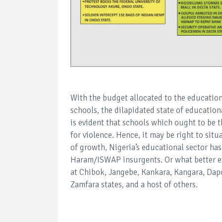
With the budget allocated to the educational
schools, the dilapidated state of educationa
is evident that schools which ought to be t
for violence. Hence, it may be right to sit
of growth, Nigeria’s educational sector h
Haram/ISWAP insurgents. Or what better ex
at Chibok, Jangebe, Kankara, Kangara, Dap
Zamfara states, and a host of others.