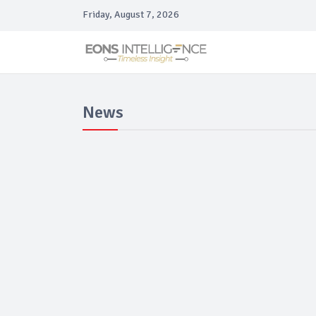
Friday, August 7, 2026
News