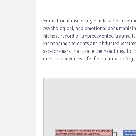
Educational insecurity can best be describ
psychological, and emotional dehumanizing
highest record of unprecedented trauma left
kidnapping incidents and abducted victims 
sex-for-mark that grace the headlines, to th
question becomes rife if education in Niger