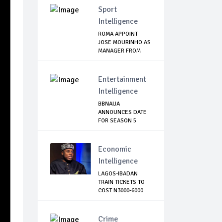
Sport
Intelligence
ROMA APPOINT
JOSE MOURINHO AS
MANAGER FROM
NEXT...
Entertainment
Intelligence
BBNAIJA
ANNOUNCES DATE
FOR SEASON 5
AUDITION, L...
Economic
Intelligence
LAGOS-IBADAN
TRAIN TICKETS TO
COST N3000-6000
Crime