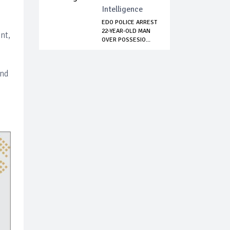
Intelligence
EDO POLICE ARREST
22-YEAR-OLD MAN
nt,
OVER POSSESIO...
and