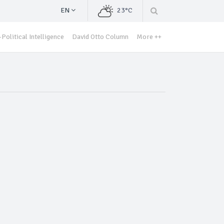
EN
23°C
Political Intelligence
David Otto Column
More ++