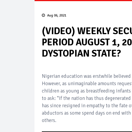
Aug 06, 2021
(VIDEO) WEEKLY SE
PERIOD AUGUST 1, 20
DYSTOPIAN STATE?
Nigerian education was erstwhile believed 
However, as unimaginable amounts request
children as young as breastfeeding infants
to ask: “if the nation has thus degenerated
has since resigned in empathy to the fate 
abductors as some spend days on end with 
others.