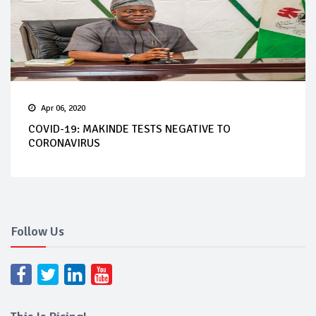
Apr 06, 2020
COVID-19: MAKINDE TESTS NEGATIVE TO
CORONAVIRUS
Follow Us