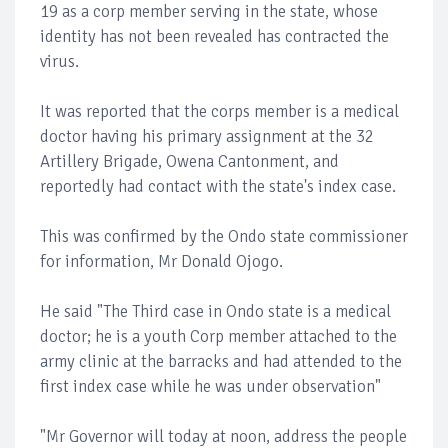
19 as a corp member serving in the state, whose
identity has not been revealed has contracted the
virus.
It was reported that the corps member is a medical
doctor having his primary assignment at the 32
Artillery Brigade, Owena Cantonment, and
reportedly had contact with the state's index case.
This was confirmed by the Ondo state commissioner
for information, Mr Donald Ojogo.
He said "The Third case in Ondo state is a medical
doctor; he is a youth Corp member attached to the
army clinic at the barracks and had attended to the
first index case while he was under observation"
"Mr Governor will today at noon, address the people