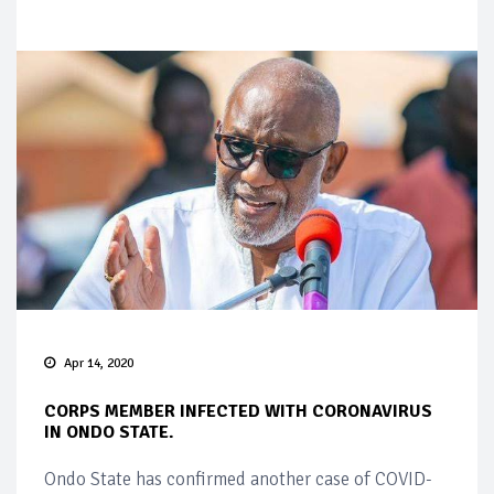
Apr 14, 2020
CORPS MEMBER INFECTED WITH CORONAVIRUS
IN ONDO STATE.
Ondo State has confirmed another case of COVID-