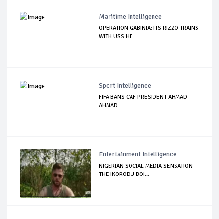
Maritime Intelligence
OPERATION GABINIA: ITS RIZZO TRAINS
WITH USS HE...
Sport Intelligence
FIFA BANS CAF PRESIDENT AHMAD
AHMAD
Entertainment Intelligence
NIGERIAN SOCIAL MEDIA SENSATION
THE IKORODU BOI...