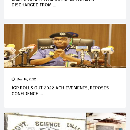
DISCHARGED FROM ...
Dec 16, 2022
IGP ROLLS OUT 2022 ACHIEVEMENTS, REPOSES
CONFIDENCE ...