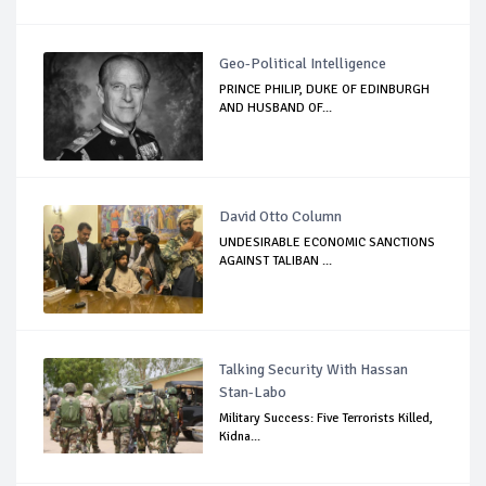
Geo-Political Intelligence
PRINCE PHILIP, DUKE OF EDINBURGH
AND HUSBAND OF...
David Otto Column
UNDESIRABLE ECONOMIC SANCTIONS
AGAINST TALIBAN ...
Talking Security With Hassan
Stan-Labo
Military Success: Five Terrorists Killed,
Kidna...