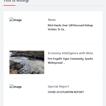
This Is Rising!
News
NSA Hands Over 128 Rescued Kidnap
Victims To Za...
Economy Intelligence with Wole
Fire Engulfs Ogun Community, Sparks
Widespread ...
Special Report
COVID-19 SITUATION REPORT