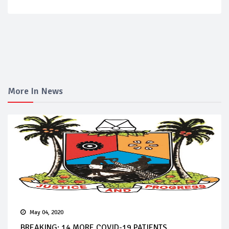
More In News
May 04, 2020
BREAKING: 14 MORE COVID-19 PATIENTS