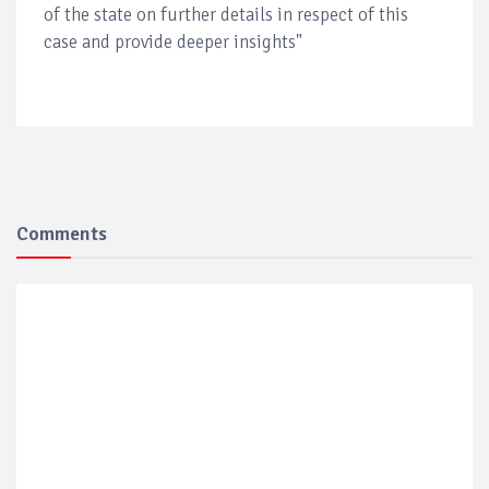
of the state on further details in respect of this
case and provide deeper insights"
Comments