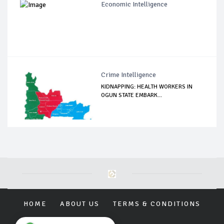
Economic Intelligence
Crime Intelligence
KIDNAPPING: HEALTH WORKERS IN
OGUN STATE EMBARK...
HOME
ABOUT US
TERMS & CONDITIONS