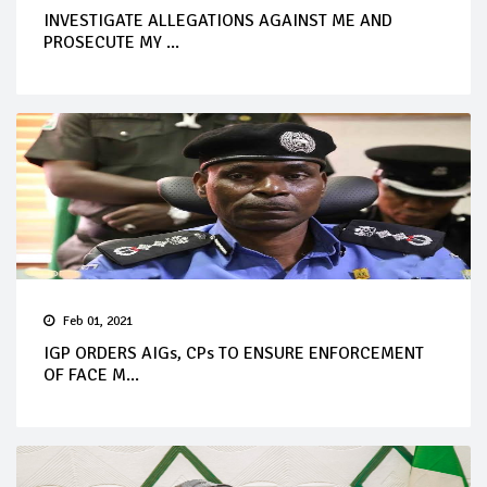
INVESTIGATE ALLEGATIONS AGAINST ME AND
PROSECUTE MY ...
Feb 01, 2021
IGP ORDERS AIGs, CPs TO ENSURE ENFORCEMENT
OF FACE M...