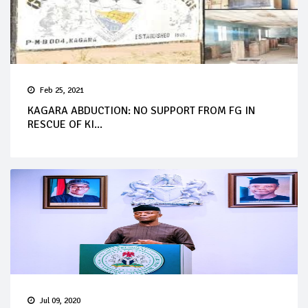
Feb 25, 2021
KAGARA ABDUCTION: NO SUPPORT FROM FG IN
RESCUE OF KI...
Jul 09, 2020