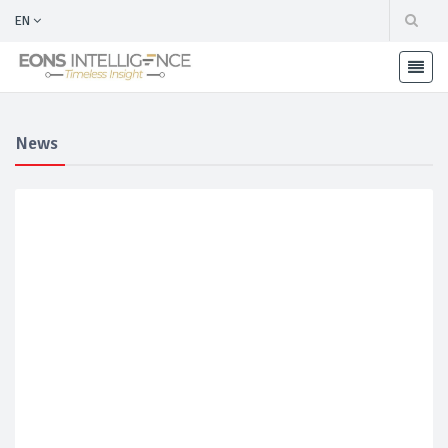
EN
News