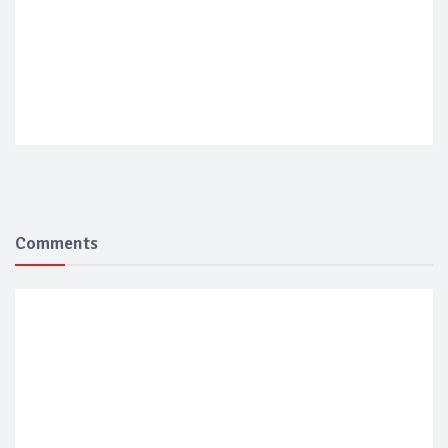
Comments