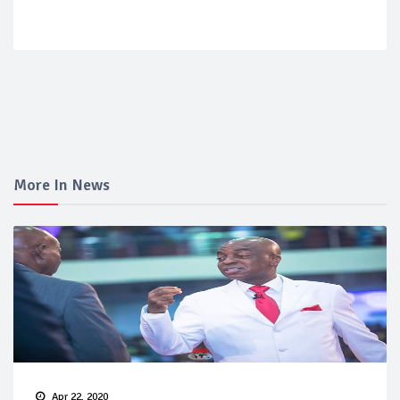
More In News
Apr 22, 2020