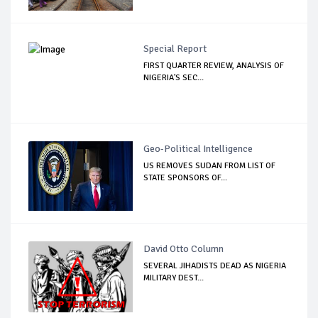
Special Report
FIRST QUARTER REVIEW, ANALYSIS OF
NIGERIA'S SEC...
Geo-Political Intelligence
US REMOVES SUDAN FROM LIST OF
STATE SPONSORS OF...
David Otto Column
SEVERAL JIHADISTS DEAD AS NIGERIA
MILITARY DEST...