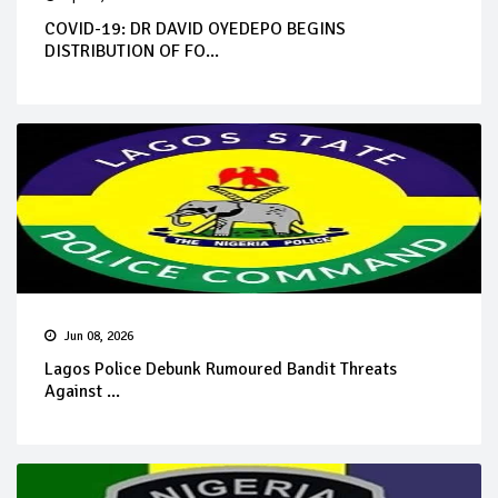
COVID-19: DR DAVID OYEDEPO BEGINS
DISTRIBUTION OF FO...
Jun 08, 2026
Lagos Police Debunk Rumoured Bandit Threats
Against ...