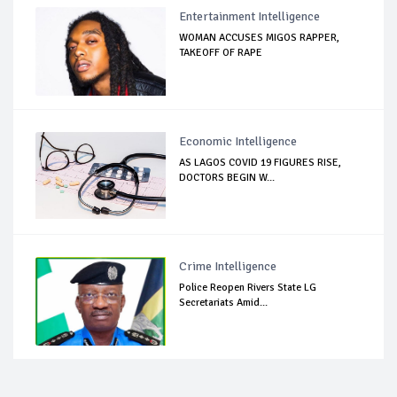
Entertainment Intelligence
WOMAN ACCUSES MIGOS RAPPER,
TAKEOFF OF RAPE
Economic Intelligence
AS LAGOS COVID 19 FIGURES RISE,
DOCTORS BEGIN W...
Crime Intelligence
Police Reopen Rivers State LG
Secretariats Amid...