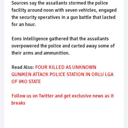
Sources say the assailants stormed the police
facility around noon with seven vehicles, engaged
the security operatives in a gun battle that lasted
for an hour.
Eons intelligence gathered that the assailants
overpowered the police and carted away some of
their arms and ammunition.
Read Also:
FOUR KILLED AS UNKNOWN
GUNMEN ATTACK POLICE STATION IN ORLU LGA
OF IMO STATE
Follow
us on Twitter and get exclusive news as it
breaks