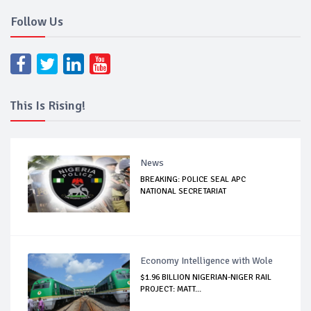
Follow Us
This Is Rising!
News
BREAKING: POLICE SEAL APC
NATIONAL SECRETARIAT
Economy Intelligence with Wole
$1.96 BILLION NIGERIAN-NIGER RAIL
PROJECT: MATT...