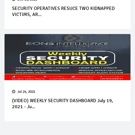
SECURITY OPERATIVES RESUCE TWO KIDNAPPED
VICTIMS, AR...
Jul 24, 2021
(VIDEO) WEEKLY SECURITY DASHBOARD July 19,
2021 - Ju...