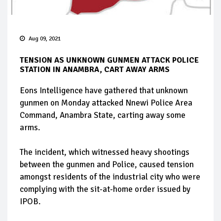
Aug 09, 2021
TENSION AS UNKNOWN GUNMEN ATTACK POLICE
STATION IN ANAMBRA, CART AWAY ARMS
Eons Intelligence have gathered that unknown
gunmen on Monday attacked Nnewi Police Area
Command, Anambra State, carting away some
arms.
The incident, which witnessed heavy shootings
between the gunmen and Police, caused tension
amongst residents of the industrial city who were
complying with the sit-at-home order issued by
IPOB.