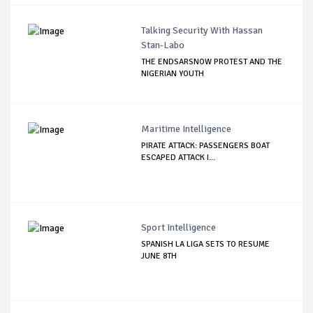
Talking Security With Hassan
Stan-Labo
THE ENDSARSNOW PROTEST AND THE
NIGERIAN YOUTH
Maritime Intelligence
PIRATE ATTACK: PASSENGERS BOAT
ESCAPED ATTACK I...
Sport Intelligence
SPANISH LA LIGA SETS TO RESUME
JUNE 8TH