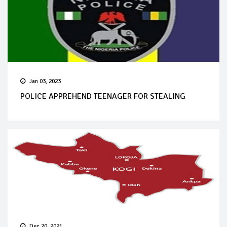
Jan 03, 2023
POLICE APPREHEND TEENAGER FOR STEALING
Dec 20, 2021