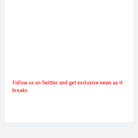
Follow us on Twitter and get exclusive news as it
breaks