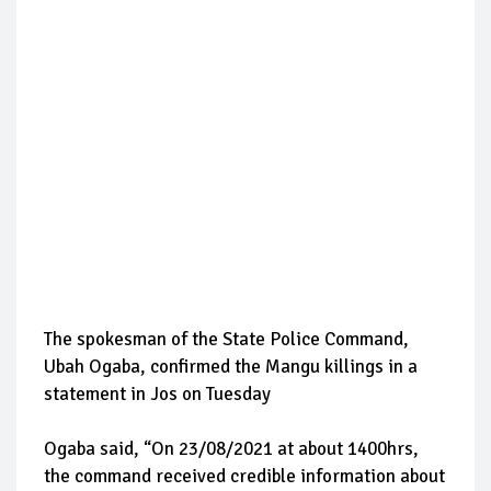
The spokesman of the State Police Command,
Ubah Ogaba, confirmed the Mangu killings in a
statement in Jos on Tuesday
Ogaba said, “On 23/08/2021 at about 1400hrs,
the command received credible information about