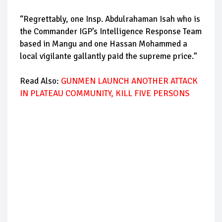
“Regrettably, one Insp. Abdulrahaman Isah who is
the Commander IGP’s Intelligence Response Team
based in Mangu and one Hassan Mohammed a
local vigilante gallantly paid the supreme price.”
Read Also:
GUNMEN LAUNCH ANOTHER ATTACK
IN PLATEAU COMMUNITY, KILL FIVE PERSONS