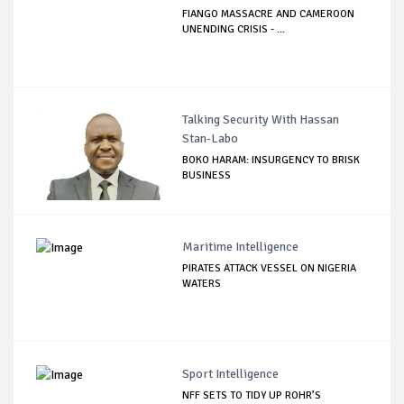
FIANGO MASSACRE AND CAMEROON
UNENDING CRISIS - ...
Talking Security With Hassan
Stan-Labo
BOKO HARAM: INSURGENCY TO BRISK
BUSINESS
Maritime Intelligence
PIRATES ATTACK VESSEL ON NIGERIA
WATERS
Sport Intelligence
NFF SETS TO TIDY UP ROHR’S