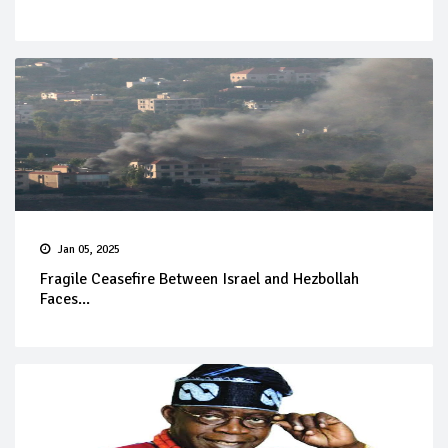
Jan 05, 2025
Fragile Ceasefire Between Israel and Hezbollah
Faces...