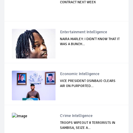
CONTRACT NEXT WEEK
Entertainment Intelligence
NAIRA MARLEY: I DIDN'T KNOW THAT IT
WAS A BUNCH...
Economic Intelligence
VICE PRESIDENT OSINBAJO CLEARS
AIR ON PURPORTED...
Crime Intelligence
TROOPS WIPEOUT 8 TERRORISTS IN
SAMBISA, SEIZE A...