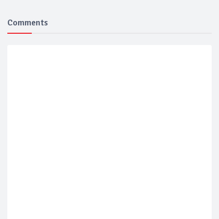
Comments