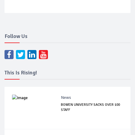
Follow Us
This Is Rising!
News
BOWEN UNIVERSITY SACKS OVER 100
STAFF