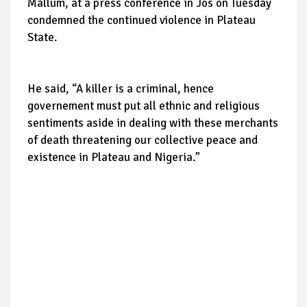
Mallum, at a press conference in Jos on Tuesday
condemned the continued violence in Plateau
State.
He said, “A killer is a criminal, hence
governement must put all ethnic and religious
sentiments aside in dealing with these merchants
of death threatening our collective peace and
existence in Plateau and Nigeria.”