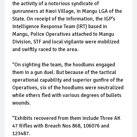
the activity of a notorious syndicate of
gunrunners at Kwoi Village, in Mangu LGA of the
State. On receipt of the information, the IGP’s
Intelligence Response Team (IRT) based in
Mangu, Police Operatives attached to Mangu
Division, STF and local vigilante were mobilized
and swiftly raced to the area.
“On sighting the team, the hoodlums engaged
them in a gun duel. But because of the tactical
operational capability and superior gunfire of the
Operatives, six of the hoodlums were neutralized
while others fled with various degrees of bullets
wounds.
“Exhibits recovered from them include Three AK
47 Rifles with Breach Nos 868, 106076 and
123487.