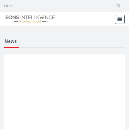
EN
News