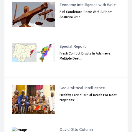
Economy Intelligence with Wole
Bail Conditions Come With A Price:
Anambra Chie...
Special Report
Fresh Conflict Erupts In Adamawa:
Multiple Deat...
Geo-Political Intelligence
Healthy Eating Out Of Reach For Most
Nigerians:...
David Otto Column