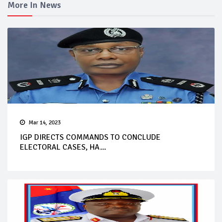
More In News
Mar 14, 2023
IGP DIRECTS COMMANDS TO CONCLUDE
ELECTORAL CASES, HA...