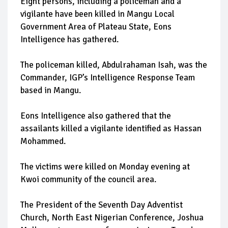
Eight persons, including a policeman and a
vigilante have been killed in Mangu Local
Government Area of Plateau State, Eons
Intelligence has gathered.
The policeman killed, Abdulrahaman Isah, was the
Commander, IGP’s Intelligence Response Team
based in Mangu.
Eons Intelligence also gathered that the
assailants killed a vigilante identified as Hassan
Mohammed.
The victims were killed on Monday evening at
Kwoi community of the council area.
The President of the Seventh Day Adventist
Church, North East Nigerian Conference, Joshua