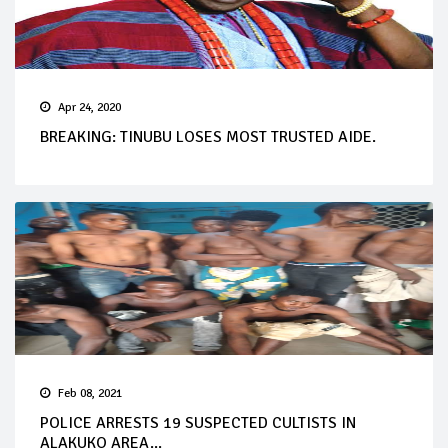
Apr 24, 2020
BREAKING: TINUBU LOSES MOST TRUSTED AIDE.
Feb 08, 2021
POLICE ARRESTS 19 SUSPECTED CULTISTS IN
ALAKUKO AREA...