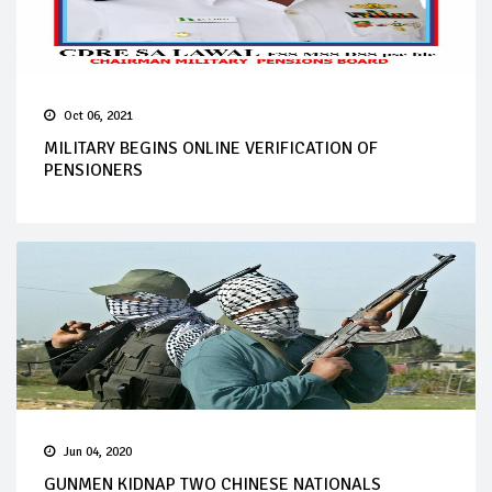
Oct 06, 2021
MILITARY BEGINS ONLINE VERIFICATION OF
PENSIONERS
Jun 04, 2020
GUNMEN KIDNAP TWO CHINESE NATIONALS