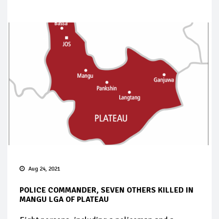
Aug 24, 2021
POLICE COMMANDER, SEVEN OTHERS KILLED IN
MANGU LGA OF PLATEAU