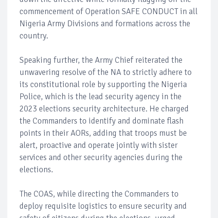
commencement of Operation SAFE CONDUCT in all
Nigeria Army Divisions and formations across the
country.
Speaking further, the Army Chief reiterated the
unwavering resolve of the NA to strictly adhere to
its constitutional role by supporting the Nigeria
Police, which is the lead security agency in the
2023 elections security architecture. He charged
the Commanders to identify and dominate flash
points in their AORs, adding that troops must be
alert, proactive and operate jointly with sister
services and other security agencies during the
elections.
The COAS, while directing the Commanders to
deploy requisite logistics to ensure security and