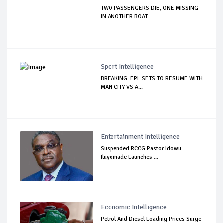
TWO PASSENGERS DIE, ONE MISSING
IN ANOTHER BOAT...
Sport Intelligence
BREAKING: EPL SETS TO RESUME WITH
MAN CITY VS A...
Entertainment Intelligence
Suspended RCCG Pastor Idowu
Iluyomade Launches ...
Economic Intelligence
Petrol And Diesel Loading Prices Surge