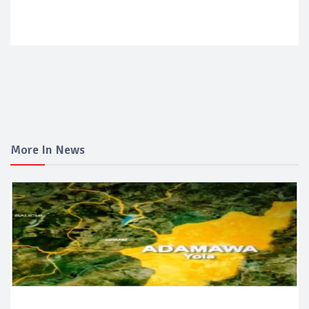
More In News