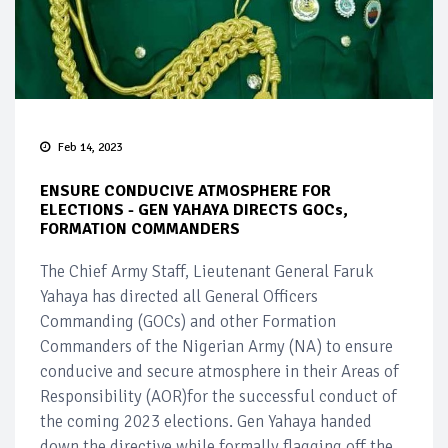
Feb 14, 2023
ENSURE CONDUCIVE ATMOSPHERE FOR
ELECTIONS - GEN YAHAYA DIRECTS GOCs,
FORMATION COMMANDERS
The Chief Army Staff, Lieutenant General Faruk
Yahaya has directed all General Officers
Commanding (GOCs) and other Formation
Commanders of the Nigerian Army (NA) to ensure
conducive and secure atmosphere in their Areas of
Responsibility (AOR)for the successful conduct of
the coming 2023 elections. Gen Yahaya handed
down the directive while formally flagging off the