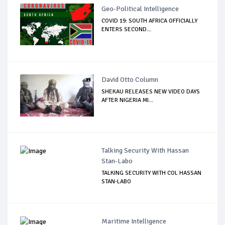
Geo-Political Intelligence
COVID 19: SOUTH AFRICA OFFICIALLY
ENTERS SECOND...
David Otto Column
SHEKAU RELEASES NEW VIDEO DAYS
AFTER NIGERIA MI...
Talking Security With Hassan
Stan-Labo
TALKING SECURITY WITH COL HASSAN
STAN-LABO
Maritime Intelligence