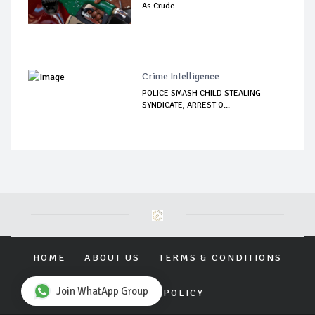
As Crude...
Crime Intelligence
POLICE SMASH CHILD STEALING
SYNDICATE, ARREST O...
HOME
ABOUT US
TERMS & CONDITIONS
Join WhatApp Group
PRIVACY POLICY