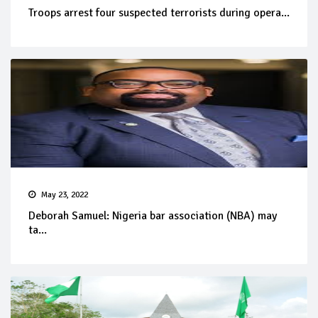
Troops arrest four suspected terrorists during opera...
May 23, 2022
Deborah Samuel: Nigeria bar association (NBA) may
ta...