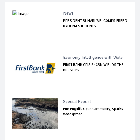
News
PRESIDENT BUHARI WELCOMES FREED
KADUNA STUDENTS...
Economy Intelligence with Wole
FIRST BANK CRISIS: CBN WIELDS THE
BIG STICK
Special Report
Fire Engulfs Ogun Community, Sparks
Widespread ...