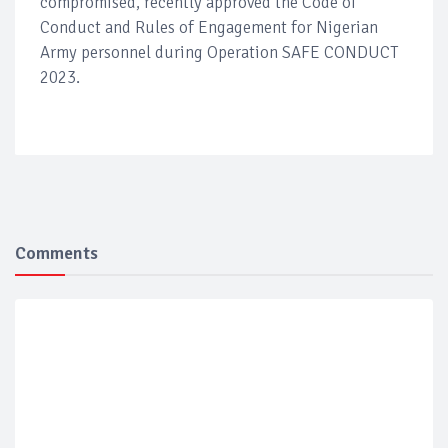
compromised, recently approved the Code of
Conduct and Rules of Engagement for Nigerian
Army personnel during Operation SAFE CONDUCT
2023.
Comments