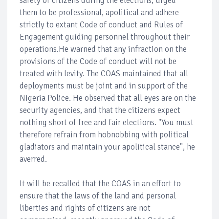
safety of citizens during the elections, urged
them to be professional, apolitical and adhere
strictly to extant Code of conduct and Rules of
Engagement guiding personnel throughout their
operations.He warned that any infraction on the
provisions of the Code of conduct will not be
treated with levity. The COAS maintained that all
deployments must be joint and in support of the
Nigeria Police. He observed that all eyes are on the
security agencies, and that the citizens expect
nothing short of free and fair elections. "You must
therefore refrain from hobnobbing with political
gladiators and maintain your apolitical stance", he
averred.
It will be recalled that the COAS in an effort to
ensure that the laws of the land and personal
liberties and rights of citizens are not