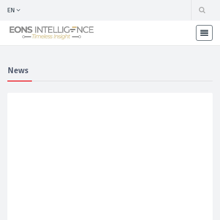
EN
News