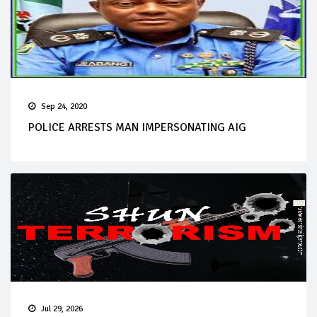
Sep 24, 2020
POLICE ARRESTS MAN IMPERSONATING AIG
Jul 29, 2026