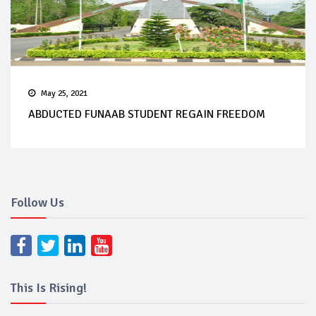
May 25, 2021
ABDUCTED FUNAAB STUDENT REGAIN FREEDOM
Follow Us
This Is Rising!