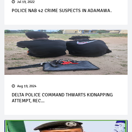
Jul 19, 2022
POLICE NAB 42 CRIME SUSPECTS IN ADAMAWA.
Aug 19, 2024
DELTA POLICE COMMAND THWARTS KIDNAPPING
ATTEMPT, REC...