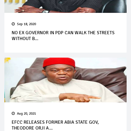
Sep 18, 2020
NO EX GOVERNOR IN PDP CAN WALK THE STREETS
WITHOUT B...
Aug 20, 2021
EFCC RELEASES FORMER ABIA STATE GOV,
THEODORE ORJI A...