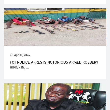
Apr 08, 2024
FCT POLICE ARRESTS NOTORIOUS ARMED ROBBERY
KINGPIN, ...