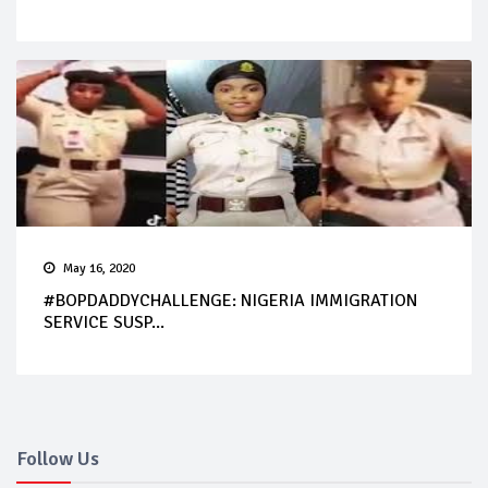
May 16, 2020
#BOPDADDYCHALLENGE: NIGERIA IMMIGRATION
SERVICE SUSP...
Follow Us