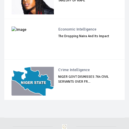
TAKEOFF OF RAPE
Economic Intelligence
The Dropping Naira And Its Impact
Crime Intelligence
NIGER GOVT DISMISSES 764 CIVIL
SERVANTS OVER FR...