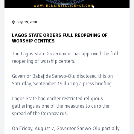
Sep 19, 2020
LAGOS STATE ORDERS FULL REOPENING OF
WORSHIP CENTRES
The Lagos State Government has approved the full
reopening of worship centers.
Governor Babajide Sanwo-Olu disclosed this on
Saturday, September 19 during a press briefing.
Lagos State had earlier restricted religious
gatherings as one of the measures to curb the
spread of the Coronavirus.
On Friday, August 7, Governor Sanwo-Olu partially