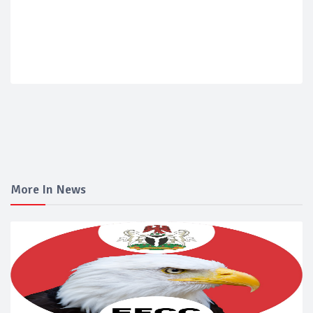
More In News