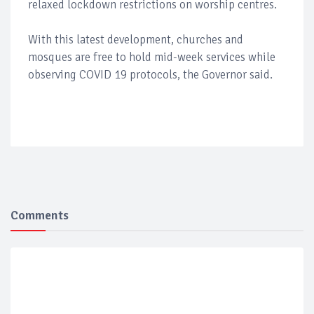
relaxed lockdown restrictions on worship centres.
With this latest development, churches and
mosques are free to hold mid-week services while
observing COVID 19 protocols, the Governor said.
Comments