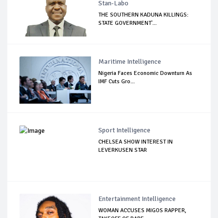
Stan-Labo
THE SOUTHERN KADUNA KILLINGS:
STATE GOVERNMENT'...
Maritime Intelligence
Nigeria Faces Economic Downturn As
IMF Cuts Gro...
Sport Intelligence
CHELSEA SHOW INTEREST IN
LEVERKUSEN STAR
Entertainment Intelligence
WOMAN ACCUSES MIGOS RAPPER,