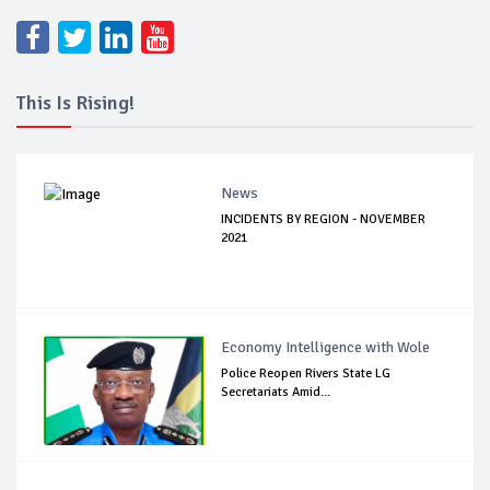
This Is Rising!
News
INCIDENTS BY REGION - NOVEMBER
2021
Economy Intelligence with Wole
Police Reopen Rivers State LG
Secretariats Amid...