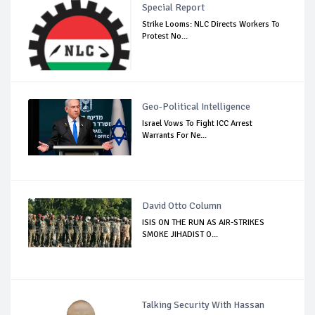
Special Report
Strike Looms: NLC Directs Workers To
Protest No...
Geo-Political Intelligence
Israel Vows To Fight ICC Arrest
Warrants For Ne...
David Otto Column
ISIS ON THE RUN AS AIR-STRIKES
SMOKE JIHADIST O...
Talking Security With Hassan