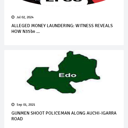
Jul 02, 2024
ALLEGED MONEY LAUNDERING: WITNESS REVEALS
HOW N35bn ...
Sep 01, 2021
GUNMEN SHOOT POLICEMAN ALONG AUCHI-IGARRA
ROAD