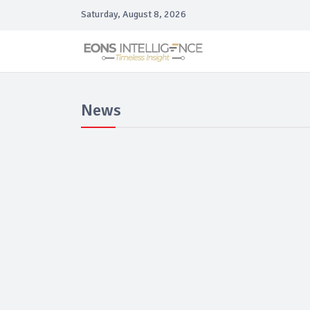
Saturday, August 8, 2026
News