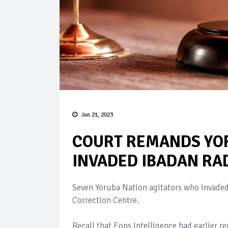
Jun 21, 2023
COURT REMANDS YOR
INVADED IBADAN RAD
Seven Yoruba Nation agitators who invaded
Correction Centre.
Recall that Eons Intelligence had earlier 