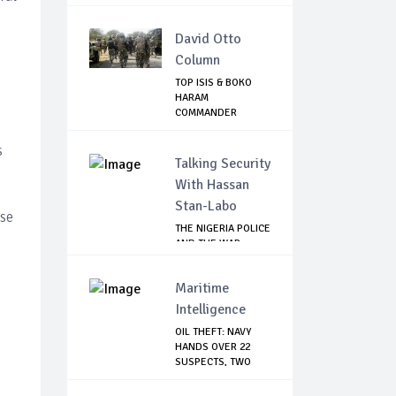
Cease...
David Otto
Column
TOP ISIS & BOKO
HARAM
COMMANDER
KILLED IN NIGERIA
s
Talking Security
With Hassan
Stan-Labo
ase
THE NIGERIA POLICE
AND THE WAR
AGAINST
TERRORISM
Maritime
Intelligence
OIL THEFT: NAVY
HANDS OVER 22
SUSPECTS, TWO
VES...