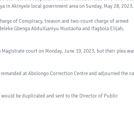
ya in Akinyele local government area on Sunday, May 28, 2023.
charge of Conspiracy, treason and two-count charge of armed
Adeleke Gbenga AbdulGaniyu Mustaoha and Ifagbola Elijah,
 Magistrate court on Monday, June 19, 2023, but their plea wa
e remanded at Abolongo Correction Centre and adjourned the c
e would be duplicated and sent to the Director of Public