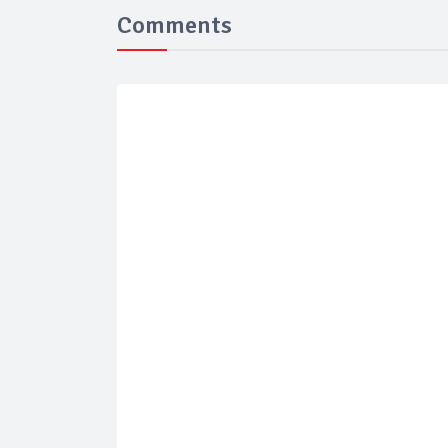
Comments