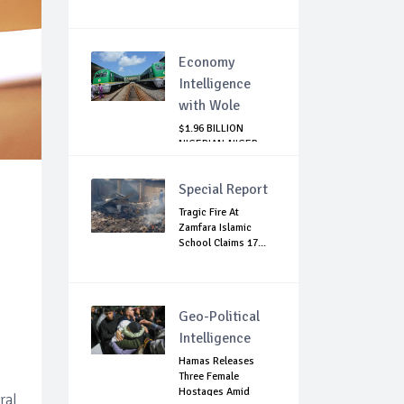
Economy
Intelligence
with Wole
$1.96 BILLION
NIGERIAN-NIGER
RAIL PROJECT:
MATT...
Special Report
Tragic Fire At
Zamfara Islamic
School Claims 17...
Geo-Political
Intelligence
Hamas Releases
Three Female
Hostages Amid
ral