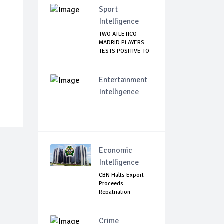
Sport
Intelligence
TWO ATLETICO
MADRID PLAYERS
TESTS POSITIVE TO
C...
Entertainment
Intelligence
Economic
Intelligence
CBN Halts Export
Proceeds
Repatriation
Extensions.
Crime