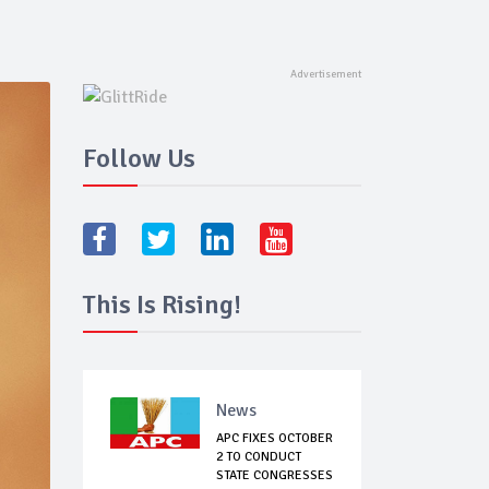
Follow Us
This Is Rising!
News
APC FIXES OCTOBER
2 TO CONDUCT
STATE CONGRESSES