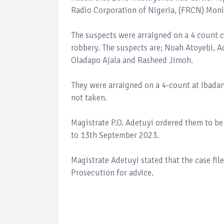
Radio Corporation of Nigeria, (FRCN) Moni
The suspects were arraigned on a 4 count 
robbery. The suspects are; Noah Atoyebi, 
Oladapo Ajala and Rasheed Jimoh.
They were arraigned on a 4-count at Ibadan
not taken.
Magistrate P.O. Adetuyi ordered them to b
to 13th September 2023.
Magistrate Adetuyi stated that the case fil
Prosecution for advice.