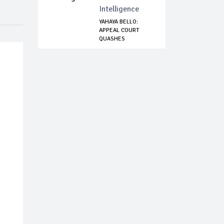
Intelligence
YAHAYA BELLO:
APPEAL COURT
QUASHES
CONTEMPT CHA...