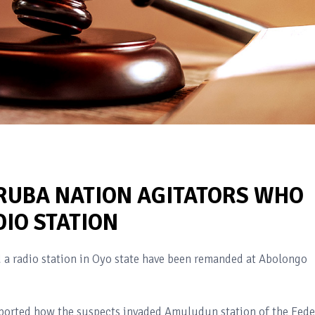
UBA NATION AGITATORS WHO
IO STATION
 a radio station in Oyo state have been remanded at Abolongo
reported how the suspects invaded Amuludun station of the Fede