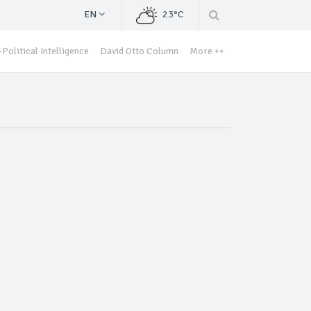
EN
23°C
Political Intelligence
David Otto Column
More ++