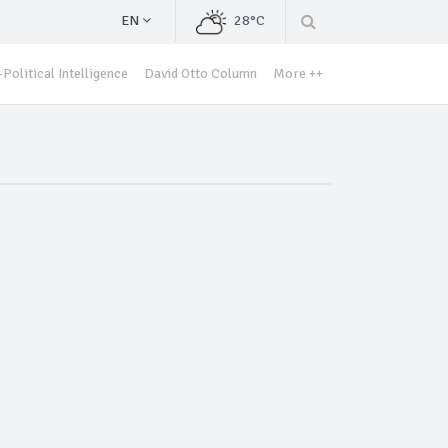
EN
28°C
Political Intelligence
David Otto Column
More ++