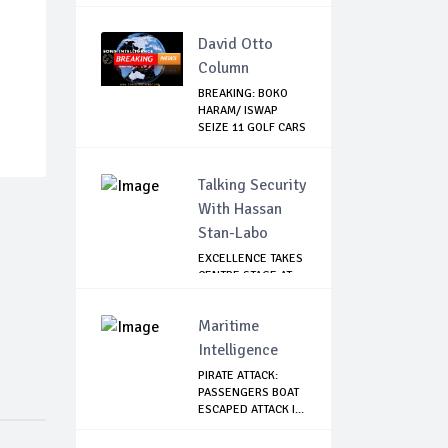
WITHOUT PAY
David Otto
Column
BREAKING: BOKO
HARAM/ ISWAP
SEIZE 11 GOLF CARS
...
Talking Security
With Hassan
Stan-Labo
EXCELLENCE TAKES
CENTRE STAGE AT
ASIS AWARD NIGHT
Maritime
Intelligence
PIRATE ATTACK:
PASSENGERS BOAT
ESCAPED ATTACK I...