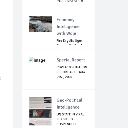
CASES RISESE TO...
Economy
Intelligence
with Wole
Fire Engulfs Ogun
Community, Sparks
Widespread ...
Special Report
COVID-19 SITUATION
REPORT AS OF MAY
e
21ST, 2020
Geo-Political
Intelligence
UN STAFF IN VIRAL
SEX VIDEO
SUSPENDED