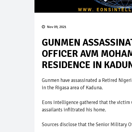
Nov 09, 2021
GUNMEN ASSASSINAT
OFFICER AVM MOHAM
RESIDENCE IN KADU
Gunmen have assassinated a Retired Niger
in the Rigasa area of Kaduna.
Eons Intelligence gathered that the vict
assailants infiltrated his home.
Sources disclose that the Senior Military Of