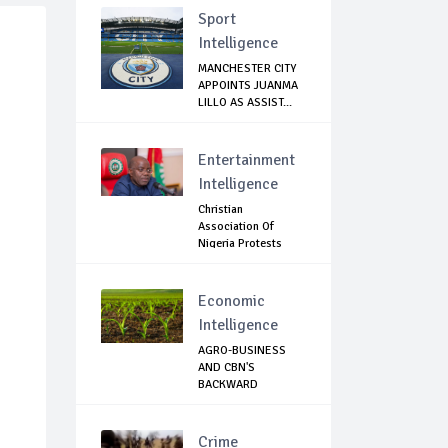
Sport
Intelligence
MANCHESTER CITY
APPOINTS JUANMA
LILLO AS ASSIST...
Entertainment
Intelligence
Christian
Association Of
Nigeria Protests
Gover...
Economic
Intelligence
AGRO-BUSINESS
AND CBN'S
BACKWARD
INTEGRATION: T...
Crime