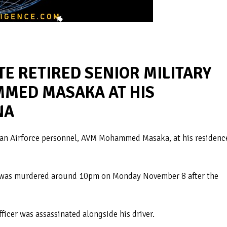
E RETIRED SENIOR MILITARY
MED MASAKA AT HIS
NA
ian Airforce personnel, AVM Mohammed Masaka, at his residenc
im was murdered around 10pm on Monday November 8 after the
ficer was assassinated alongside his driver.