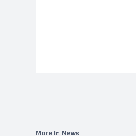
More In News