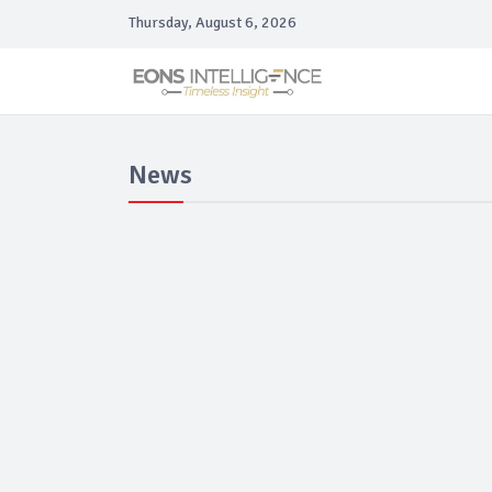
Thursday, August 6, 2026
News