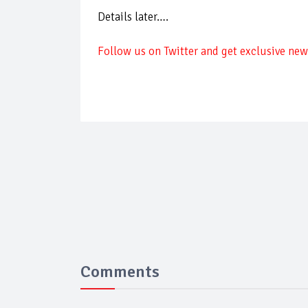
Details later….
Follow us on Twitter and get exclusive news
Comments