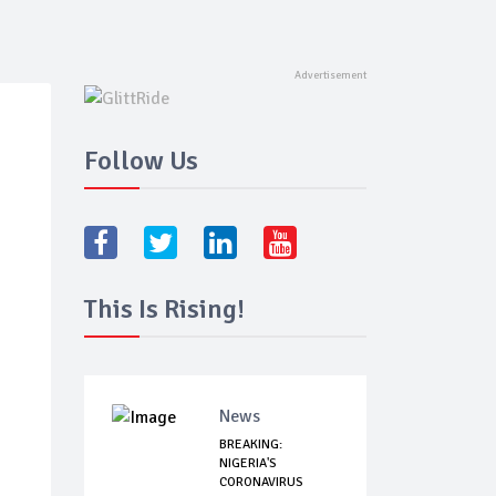
Follow Us
This Is Rising!
News
BREAKING:
NIGERIA'S
CORONAVIRUS