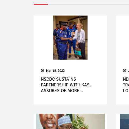
Mar 18, 2022
NSCDC SUSTAINS
ND
PARTNERSHIP WITH KAS,
TR
ASSURES OF MORE...
LOU