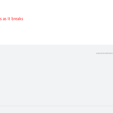
 as it breaks