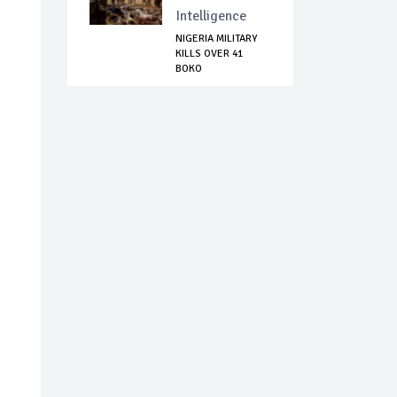
Intelligence
NIGERIA MILITARY
KILLS OVER 41
BOKO
HARAM/ISWAP...