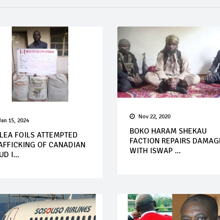
Nov 22, 2020
Jan 15, 2024
BOKO HARAM SHEKAU
LEA FOILS ATTEMPTED
FACTION REPAIRS DAMAG
AFFICKING OF CANADIAN
WITH ISWAP ...
D I...