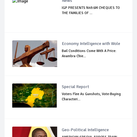
News
IGP PRESENTS N49.6M CHEQUES TO
THE FAMILIES OF ...
Economy Intelligence with Wole
Bail Conditions Come With A Price:
Anambra Chie...
Special Report
Voters Flee As Gunshots, Vote-Buying
Characteri...
Geo-Political Intelligence