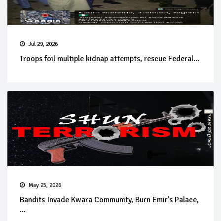
Jul 29, 2026
Troops foil multiple kidnap attempts, rescue Federal...
May 25, 2026
Bandits Invade Kwara Community, Burn Emir’s Palace,
...