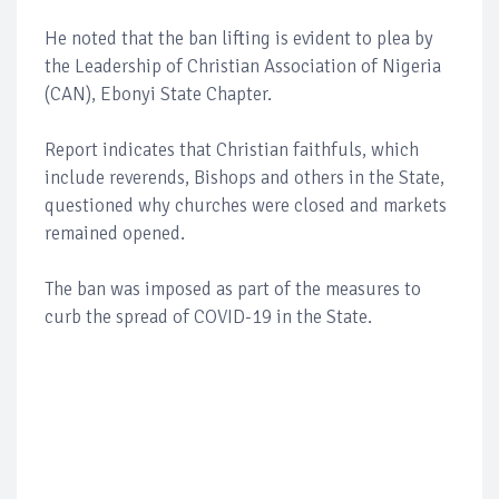
He noted that the ban lifting is evident to plea by
the Leadership of Christian Association of Nigeria
(CAN), Ebonyi State Chapter.
Report indicates that Christian faithfuls, which
include reverends, Bishops and others in the State,
questioned why churches were closed and markets
remained opened.
The ban was imposed as part of the measures to
curb the spread of COVID-19 in the State.