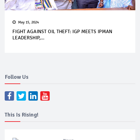
May 15, 2024
FIGHT AGAINST OIL THEFT: IGP MEETS IPMAN
LEADERSHIP,...
Follow Us
This Is Rising!