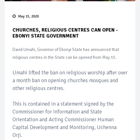
May 15, 2020
CHURCHES, RELIGIOUS CENTRES CAN OPEN -
EBONYI STATE GOVERNMENT
David Umahi, Governor of Ebonyi State has announced that
religious centres in the State can be opened from May 15.
Umahi lifted the ban on religious worship after over
a month ban on opening churches mosques and
other religious centres.
This is contained in a statement signed by the
Commissioner for Information and State
Orientation and Acting Commissioner Human
Capital Development and Monitoring, Uchenna
Orji.