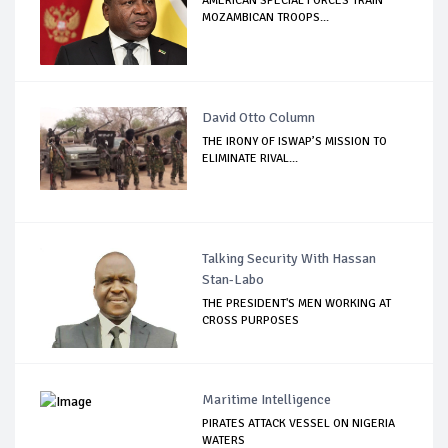
AMERICAN SPECIAL FORCES TRAIN
MOZAMBICAN TROOPS...
David Otto Column
THE IRONY OF ISWAP’S MISSION TO
ELIMINATE RIVAL...
Talking Security With Hassan
Stan-Labo
THE PRESIDENT'S MEN WORKING AT
CROSS PURPOSES
Maritime Intelligence
PIRATES ATTACK VESSEL ON NIGERIA
WATERS