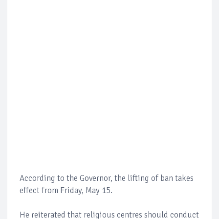
According to the Governor, the lifting of ban takes
effect from Friday, May 15.
He reiterated that religious centres should conduct