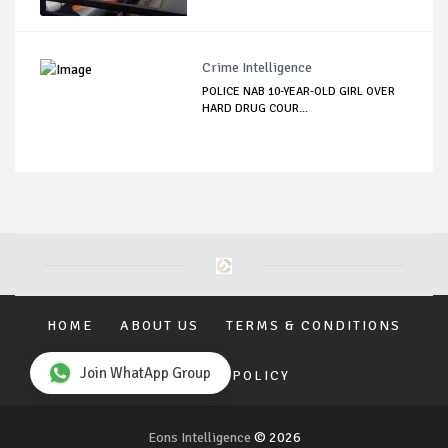
Crime Intelligence
POLICE NAB 10-YEAR-OLD GIRL OVER
HARD DRUG COUR...
HOME
ABOUT US
TERMS & CONDITIONS
Join WhatApp Group
PRIVACY POLICY
Eons Intelligence
© 2026