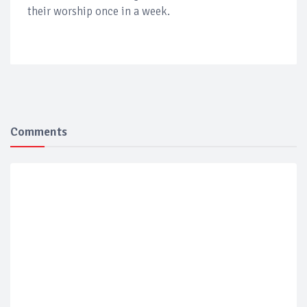
their worship once in a week.
Comments