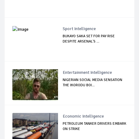
Sport Intelligence
BUKAYO SAKA SET FOR PAY RISE
DESPITE ARSENAL'S ...
Entertainment Intelligence
NIGERIAN SOCIAL MEDIA SENSATION
THE IKORODU BOI...
Economic Intelligence
PETROLEUM TANKER DRIVERS EMBARK
ON STRIKE