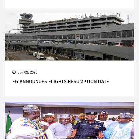
Jun 02, 2020
FG ANNOUNCES FLIGHTS RESUMPTION DATE