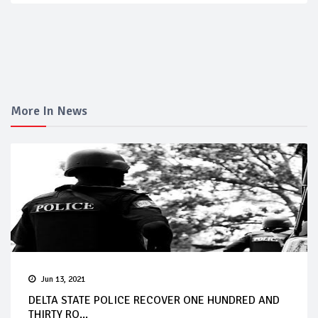
More In News
Jun 13, 2021
DELTA STATE POLICE RECOVER ONE HUNDRED AND
THIRTY RO...