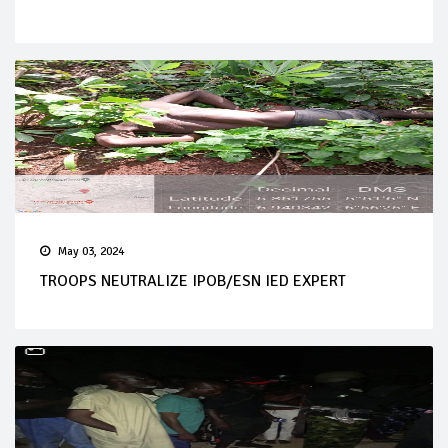
May 03, 2024
TROOPS NEUTRALIZE IPOB/ESN IED EXPERT