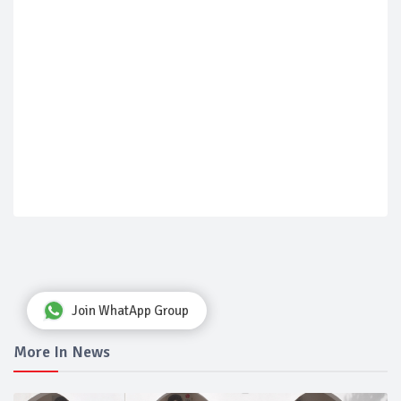
Join WhatApp Group
More In News