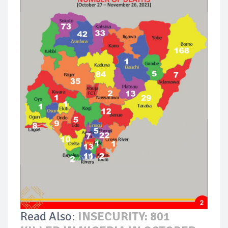
Read Also:
INSECURITY: 801