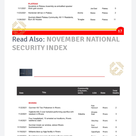
Read Also:
NOVEMBER NATIONAL
SECURITY INDEX