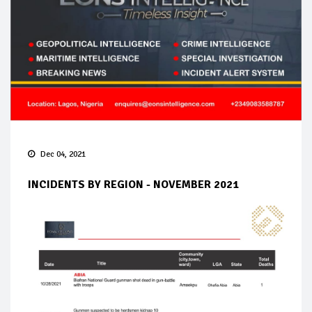
Dec 04, 2021
INCIDENTS BY REGION - NOVEMBER 2021