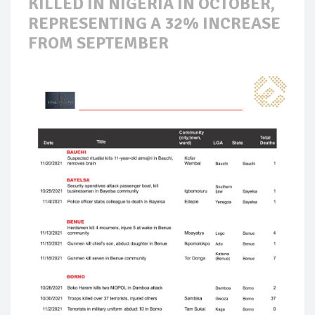
KILLED IN NIGERIA IN OCTOBER,
REPRESENTING A 32% INCREASE
FROM SEPTEMBER