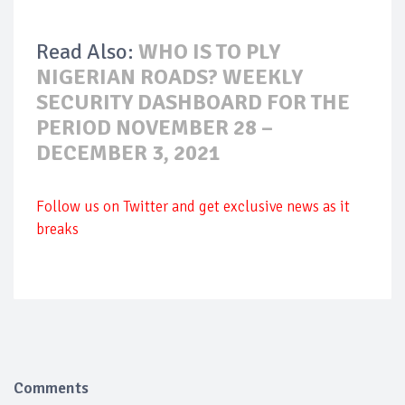
Read Also:
WHO IS TO PLY
NIGERIAN ROADS? WEEKLY
SECURITY DASHBOARD FOR THE
PERIOD NOVEMBER 28 –
DECEMBER 3, 2021
Follow us on Twitter and get exclusive news as it
breaks
Comments