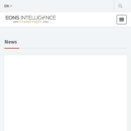
EN
News