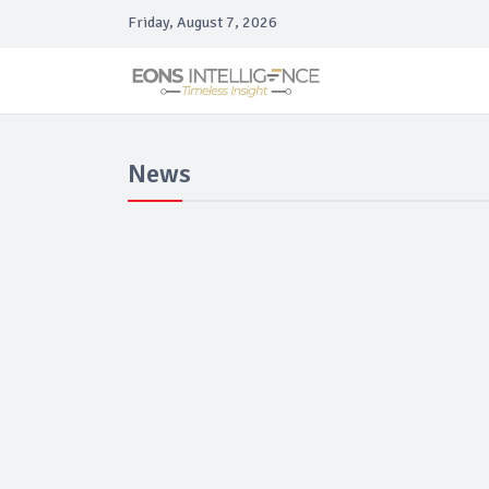
Friday, August 7, 2026
News