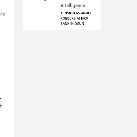
Intelligence
TENSION AS ARMED
ice
ROBBERS ATTACK
BANK IN OSUN
e
f