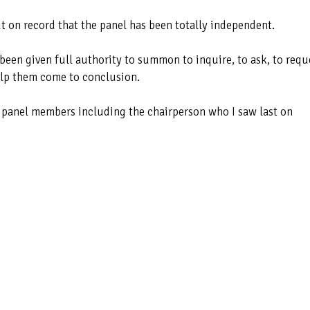
 out on record that the panel has been totally independent.
 been given full authority to summon to inquire, to ask, to requ
elp them come to conclusion.
he panel members including the chairperson who I saw last on