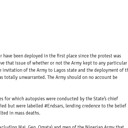
 have been deployed in the first place since the protest was
bove that issue of whether or not the Army kept to any particular
e invitation of the Army to Lagos state and the deployment of t
 was totally unwarranted. The Army should on no account be
ses for which autopsies were conducted by the State’s chief
ed but were labelled #Endsars, lending credence to the belief
lted in mass deaths.
(excluding Maj. Gen. Omata) and men of the Nigerian Army that