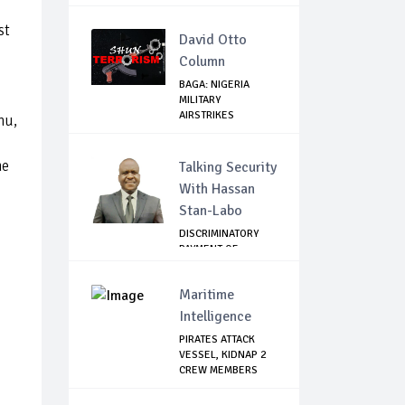
st
David Otto
Column
BAGA: NIGERIA
MILITARY
AIRSTRIKES
nu,
NEUTRALISE BO...
he
Talking Security
With Hassan
Stan-Labo
DISCRIMINATORY
PAYMENT OF
DEBARMENT
ALLOWANCE I...
Maritime
Intelligence
PIRATES ATTACK
VESSEL, KIDNAP 2
CREW MEMBERS