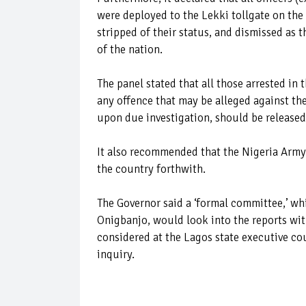
were deployed to the Lekki tollgate on the
stripped of their status, and dismissed as t
of the nation.
The panel stated that all those arrested in 
any offence that may be alleged against the
upon due investigation, should be released
It also recommended that the Nigeria Army 
the country forthwith.
The Governor said a ‘formal committee,’ w
Onigbanjo, would look into the reports wi
considered at the Lagos state executive co
inquiry.