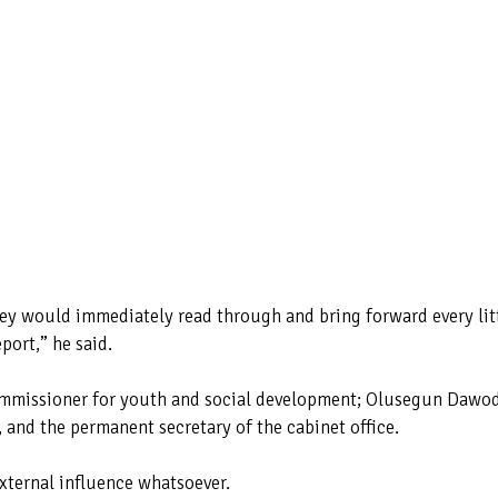
ey would immediately read through and bring forward every lit
port,” he said.
ommissioner for youth and social development; Olusegun Dawo
 and the permanent secretary of the cabinet office.
xternal influence whatsoever.