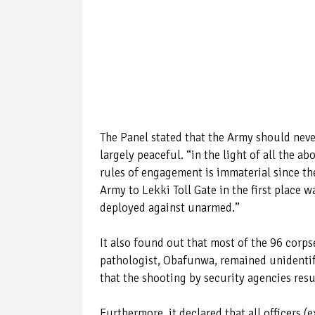
The Panel stated that the Army should never
largely peaceful. “in the light of all the a
rules of engagement is immaterial since th
Army to Lekki Toll Gate in the first place
deployed against unarmed.”
It also found out that most of the 96 corp
pathologist, Obafunwa, remained unidentifi
that the shooting by security agencies resu
Furthermore, it declared that all officers 