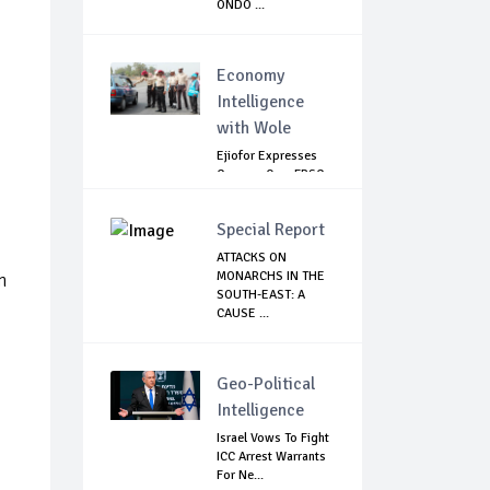
ONDO ...
Economy
Intelligence
with Wole
Ejiofor Expresses
Concern Over FRSC
Arming Bill
Special Report
ATTACKS ON
MONARCHS IN THE
n
SOUTH-EAST: A
CAUSE ...
Geo-Political
Intelligence
Israel Vows To Fight
ICC Arrest Warrants
For Ne...