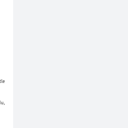
tle
du,