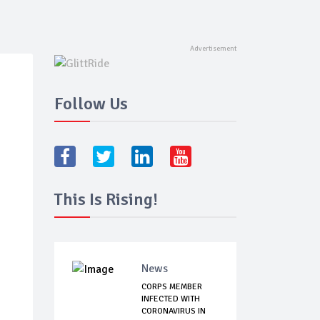
Follow Us
This Is Rising!
News
CORPS MEMBER
INFECTED WITH
CORONAVIRUS IN