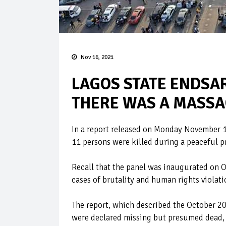
Nov 16, 2021
LAGOS STATE ENDSAR
THERE WAS A MASSAC
In a report released on Monday November 15
11 persons were killed during a peaceful pr
Recall that the panel was inaugurated on 
cases of brutality and human rights violati
The report, which described the October 20,
were declared missing but presumed dead, t