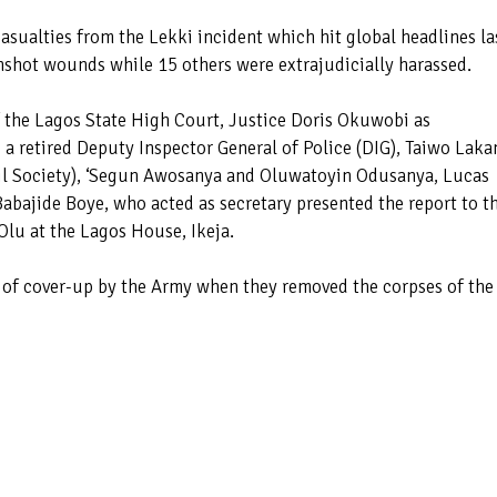
 casualties from the Lekki incident which hit global headlines la
unshot wounds while 15 others were extrajudicially harassed.
f the Lagos State High Court, Justice Doris Okuwobi as
 retired Deputy Inspector General of Police (DIG), Taiwo Laka
vil Society), ‘Segun Awosanya and Oluwatoyin Odusanya, Lucas
ajide Boye, who acted as secretary presented the report to t
lu at the Lagos House, Ikeja.
e of cover-up by the Army when they removed the corpses of the