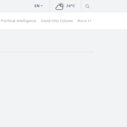
EN
26°C
Political Intelligence
David Otto Column
More ++