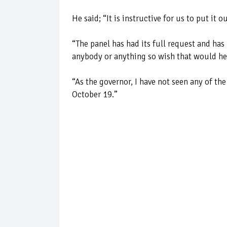
He said; “It is instructive for us to put it
“The panel has had its full request and has
anybody or anything so wish that would h
“As the governor, I have not seen any of t
October 19.’’