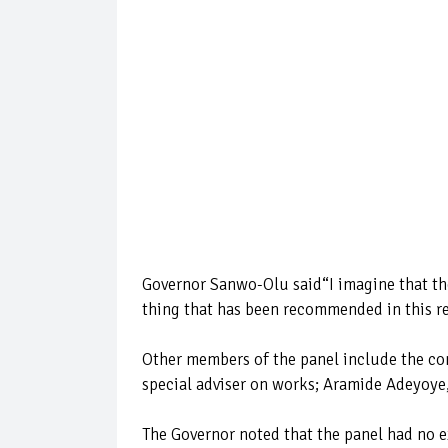
Governor Sanwo-Olu said“I imagine that th
thing that has been recommended in this re
Other members of the panel include the c
special adviser on works; Aramide Adeyoye,
The Governor noted that the panel had no e