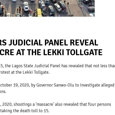
S JUDICIAL PANEL REVEAL
RE AT THE LEKKI TOLLGATE
, the Lagos State Judicial Panel has revealed that not less tha
otest at the Lekki Tollgate.
October 19, 2020, by Governor Sanwo-Olu to investigate alleged
ons.
 2020, shootings a 'massacre' also revealed that four persons
aking the death toll to 15.