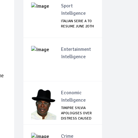
Sport
Intelligence
ITALIAN SERIE A TO
RESUME JUNE 2OTH
Entertainment
Intelligence
he
Economic
Intelligence
TIMIPRE SYLVIA
APOLOGISES OVER
DISTRESS CAUSED
...
Crime