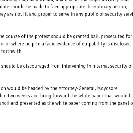
 date should be made to face appropriate disciplinary action,
hey are not fit and proper to serve in any public or security serv
the course of the protest should be granted bail, prosecuted for
m or where no prima facie evidence of culpability is disclosed
 forthwith.
should be discouraged from intervening in internal security of
hich would be headed by the Attorney-General, Moyosore
thin two weeks and bring forward the white paper that would b
uncil and presented as the white paper coming from the panel o