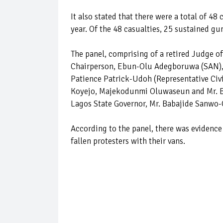
It also stated that there were a total of 48
year. Of the 48 casualties, 25 sustained g
The panel, comprising of a retired Judge o
Chairperson, Ebun-Olu Adegboruwa (SAN), a
Patience Patrick-Udoh (Representative Ci
Koyejo, Majekodunmi Oluwaseun and Mr. Bab
Lagos State Governor, Mr. Babajide Sanwo-O
According to the panel, there was evidenc
fallen protesters with their vans.