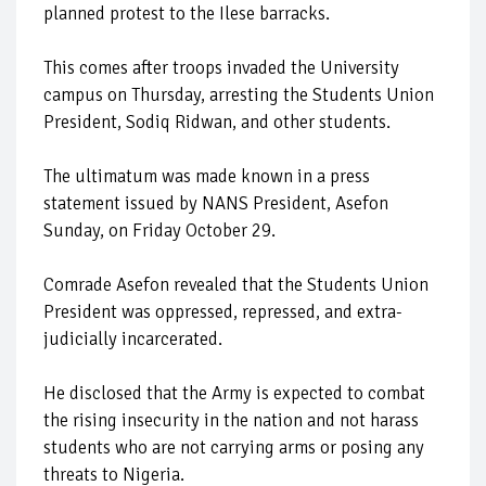
planned protest to the Ilese barracks.
This comes after troops invaded the University
campus on Thursday, arresting the Students Union
President, Sodiq Ridwan, and other students.
The ultimatum was made known in a press
statement issued by NANS President, Asefon
Sunday, on Friday October 29.
Comrade Asefon revealed that the Students Union
President was oppressed, repressed, and extra-
judicially incarcerated.
He disclosed that the Army is expected to combat
the rising insecurity in the nation and not harass
students who are not carrying arms or posing any
threats to Nigeria.