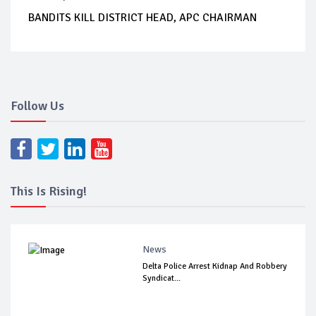
BANDITS KILL DISTRICT HEAD, APC CHAIRMAN
Follow Us
This Is Rising!
News
Delta Police Arrest Kidnap And Robbery
Syndicat...