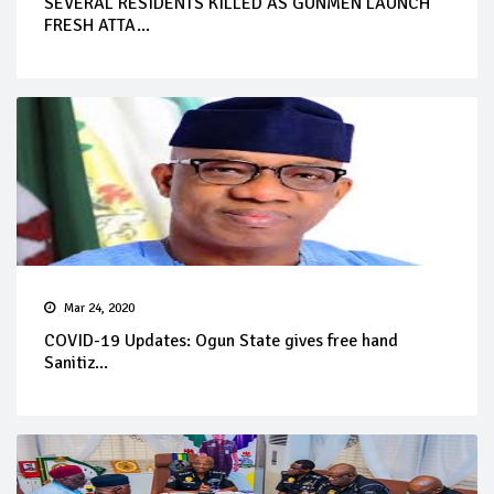
SEVERAL RESIDENTS KILLED AS GUNMEN LAUNCH
FRESH ATTA...
Mar 24, 2020
COVID-19 Updates: Ogun State gives free hand
Sanitiz...