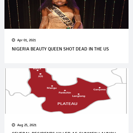
Apr 01, 2021
NIGERIA BEAUTY QUEEN SHOT DEAD IN THE US
Aug 25, 2021