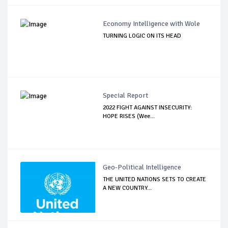
Economy Intelligence with Wole
TURNING LOGIC ON ITS HEAD
Special Report
2022 FIGHT AGAINST INSECURITY:
HOPE RISES (Wee...
Geo-Political Intelligence
THE UNITED NATIONS SETS TO CREATE
A NEW COUNTRY...