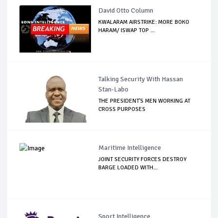
David Otto Column
KWALARAM AIRSTRIKE: MORE BOKO
HARAM/ ISWAP TOP ...
Talking Security With Hassan
Stan-Labo
THE PRESIDENT'S MEN WORKING AT
CROSS PURPOSES
Maritime Intelligence
JOINT SECURITY FORCES DESTROY
BARGE LOADED WITH...
Sport Intelligence