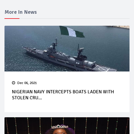
More In News
Dec 06, 2021
NIGERIAN NAVY INTERCEPTS BOATS LADEN WITH
STOLEN CRU...