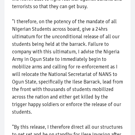
terrorists so that they can get busy.
"I therefore, on the potency of the mandate of all
Nigerian Students across board, give a 24hrs
ultimatum for the unconditional release of all our
students being held at the barrack. Failure to
company with this ultimatum, I advise the Nigeria
Army in Ogun State to immediately begin to
mobilize arms and calling for re-enforcement as I
will relocate the National Secretariat of NANS to
Ogun State, specifically the Ilese Barrack, lead from
the front with thousands of students mobilized
across the nation and either get killed by the
trigger happy soldiers or enforce the release of our
students.
"By this release, I therefore direct all our structures
to get set and be on standby for Ilese Invasion after