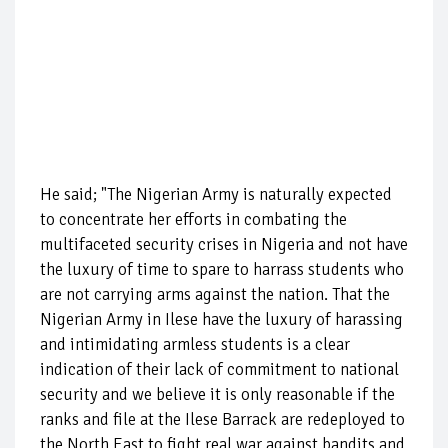
He said; "The Nigerian Army is naturally expected
to concentrate her efforts in combating the
multifaceted security crises in Nigeria and not have
the luxury of time to spare to harrass students who
are not carrying arms against the nation. That the
Nigerian Army in Ilese have the luxury of harassing
and intimidating armless students is a clear
indication of their lack of commitment to national
security and we believe it is only reasonable if the
ranks and file at the Ilese Barrack are redeployed to
the North East to fight real war against bandits and