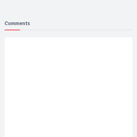
Comments