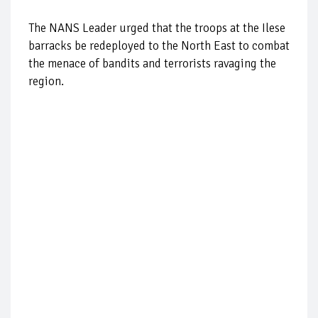
The NANS Leader urged that the troops at the Ilese
barracks be redeployed to the North East to combat
the menace of bandits and terrorists ravaging the
region.