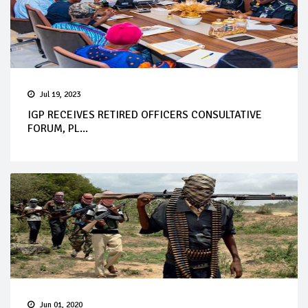
Jul 19, 2023
IGP RECEIVES RETIRED OFFICERS CONSULTATIVE
FORUM, PL...
Jun 01, 2020