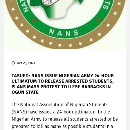
Oct 29, 2021
TASUED: NANS ISSUE NIGERIAN ARMY 24-HOUR
ULTIMATUM TO RELEASE ARRESTED STUDENTS,
PLANS MASS PROTEST TO ILESE BARRACKS IN
OGUN STATE
The National Association of Nigerian Students
(NANS) have issued a 24-hour ultimatum to the
Nigerian Army to release all students arrested or be
prepared to kill as many as possible students in a