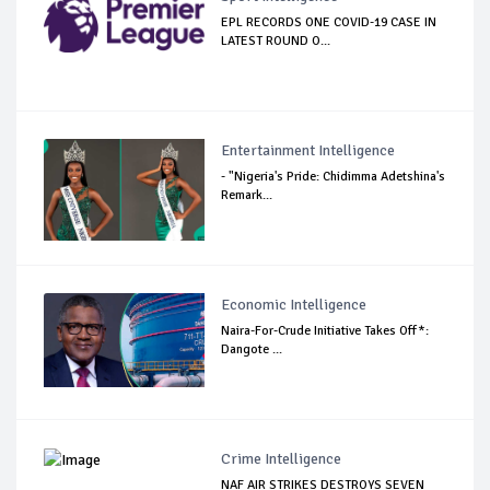
EPL RECORDS ONE COVID-19 CASE IN
LATEST ROUND O...
Entertainment Intelligence
- "Nigeria's Pride: Chidimma Adetshina's
Remark...
Economic Intelligence
Naira-For-Crude Initiative Takes Off*:
Dangote ...
Crime Intelligence
NAF AIR STRIKES DESTROYS SEVEN