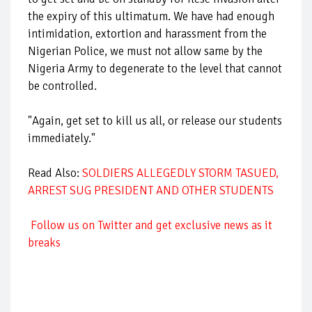
the expiry of this ultimatum. We have had enough
intimidation, extortion and harassment from the
Nigerian Police, we must not allow same by the
Nigeria Army to degenerate to the level that cannot
be controlled.
"Again, get set to kill us all, or release our students
immediately."
Read Also:
SOLDIERS ALLEGEDLY STORM TASUED,
ARREST SUG PRESIDENT AND OTHER STUDENTS
Follow us on Twitter and get exclusive news as it
breaks