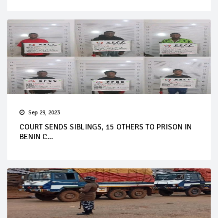
Sep 29, 2023
COURT SENDS SIBLINGS, 15 OTHERS TO PRISON IN
BENIN C...