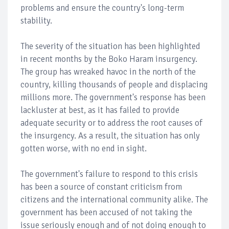
problems and ensure the country's long-term
stability.
The severity of the situation has been highlighted
in recent months by the Boko Haram insurgency.
The group has wreaked havoc in the north of the
country, killing thousands of people and displacing
millions more. The government's response has been
lackluster at best, as it has failed to provide
adequate security or to address the root causes of
the insurgency. As a result, the situation has only
gotten worse, with no end in sight.
The government's failure to respond to this crisis
has been a source of constant criticism from
citizens and the international community alike. The
government has been accused of not taking the
issue seriously enough and of not doing enough to