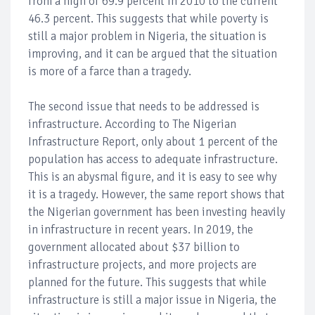
from a high of 69.9 percent in 2010 to the current
46.3 percent. This suggests that while poverty is
still a major problem in Nigeria, the situation is
improving, and it can be argued that the situation
is more of a farce than a tragedy.
The second issue that needs to be addressed is
infrastructure. According to The Nigerian
Infrastructure Report, only about 1 percent of the
population has access to adequate infrastructure.
This is an abysmal figure, and it is easy to see why
it is a tragedy. However, the same report shows that
the Nigerian government has been investing heavily
in infrastructure in recent years. In 2019, the
government allocated about $37 billion to
infrastructure projects, and more projects are
planned for the future. This suggests that while
infrastructure is still a major issue in Nigeria, the