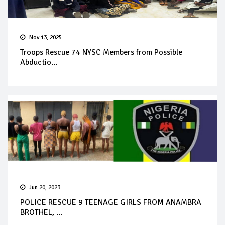
Nov 13, 2025
Troops Rescue 74 NYSC Members from Possible
Abductio...
Jun 20, 2023
POLICE RESCUE 9 TEENAGE GIRLS FROM ANAMBRA
BROTHEL, ...