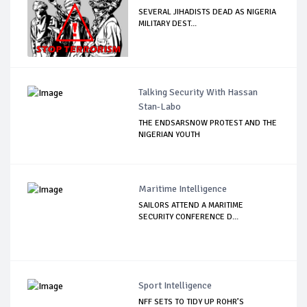
SEVERAL JIHADISTS DEAD AS NIGERIA
MILITARY DEST...
Talking Security With Hassan
Stan-Labo
THE ENDSARSNOW PROTEST AND THE
NIGERIAN YOUTH
Maritime Intelligence
SAILORS ATTEND A MARITIME
SECURITY CONFERENCE D...
Sport Intelligence
NFF SETS TO TIDY UP ROHR’S