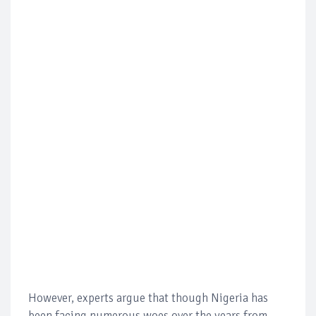
However, experts argue that though Nigeria has
been facing numerous woes over the years from