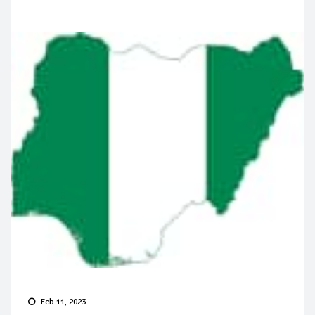
Feb 11, 2023