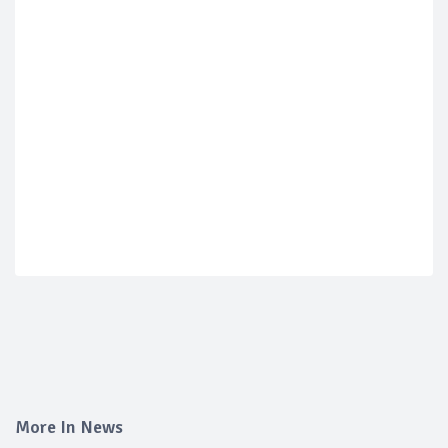
More In News