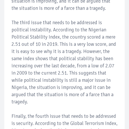
situation is improving, and it can be argued that
the situation is more of a farce than a tragedy.
The third issue that needs to be addressed is
political instability. According to the Nigerian
Political Stability Index, the country scored a mere
2.51 out of 10 in 2019. This is a very low score, and
it is easy to see why it is a tragedy. However, the
same index shows that political stability has been
increasing over the last decade, from a low of 2.07
in 2009 to the current 2.51. This suggests that
while political instability is still a major issue in
Nigeria, the situation is improving, and it can be
argued that the situation is more of a farce than a
tragedy.
Finally, the fourth issue that needs to be addressed
is security. According to the Global Terrorism Index,