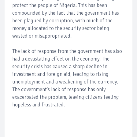
protect the people of Nigeria. This has been
compounded by the fact that the government has
been plagued by corruption, with much of the
money allocated to the security sector being
wasted or misappropriated.
The lack of response from the government has also
had a devastating effect on the economy. The
security crisis has caused a sharp decline in
investment and foreign aid, leading to rising
unemployment and a weakening of the currency.
The government's lack of response has only
exacerbated the problem, leaving citizens feeling
hopeless and frustrated.