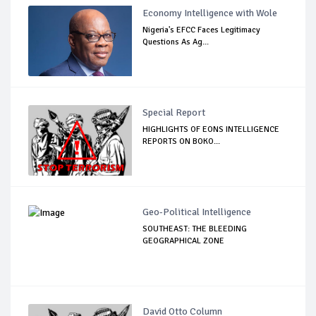
Economy Intelligence with Wole
Nigeria's EFCC Faces Legitimacy
Questions As Ag...
Special Report
HIGHLIGHTS OF EONS INTELLIGENCE
REPORTS ON BOKO...
Geo-Political Intelligence
SOUTHEAST: THE BLEEDING
GEOGRAPHICAL ZONE
David Otto Column