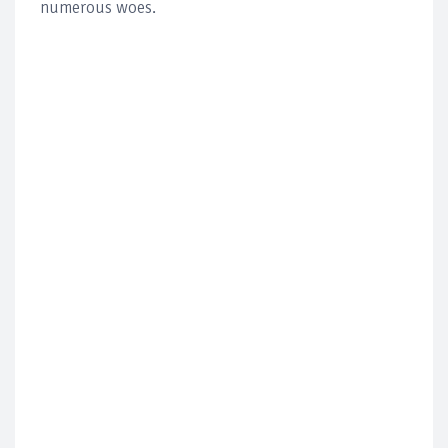
numerous woes.