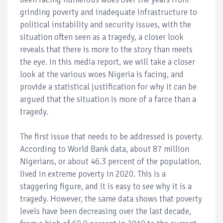
grinding poverty and inadequate infrastructure to
political instability and security issues, with the
situation often seen as a tragedy, a closer look
reveals that there is more to the story than meets
the eye. In this media report, we will take a closer
look at the various woes Nigeria is facing, and
provide a statistical justification for why it can be
argued that the situation is more of a farce than a
tragedy.
The first issue that needs to be addressed is poverty.
According to World Bank data, about 87 million
Nigerians, or about 46.3 percent of the population,
lived in extreme poverty in 2020. This is a
staggering figure, and it is easy to see why it is a
tragedy. However, the same data shows that poverty
levels have been decreasing over the last decade,