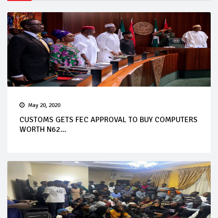
May 20, 2020
CUSTOMS GETS FEC APPROVAL TO BUY COMPUTERS
WORTH N62...