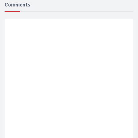
Comments