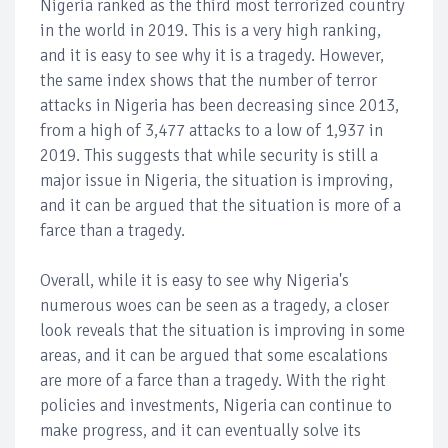
Nigeria ranked as the third most terrorized country
in the world in 2019. This is a very high ranking,
and it is easy to see why it is a tragedy. However,
the same index shows that the number of terror
attacks in Nigeria has been decreasing since 2013,
from a high of 3,477 attacks to a low of 1,937 in
2019. This suggests that while security is still a
major issue in Nigeria, the situation is improving,
and it can be argued that the situation is more of a
farce than a tragedy.
Overall, while it is easy to see why Nigeria's
numerous woes can be seen as a tragedy, a closer
look reveals that the situation is improving in some
areas, and it can be argued that some escalations
are more of a farce than a tragedy. With the right
policies and investments, Nigeria can continue to
make progress, and it can eventually solve its