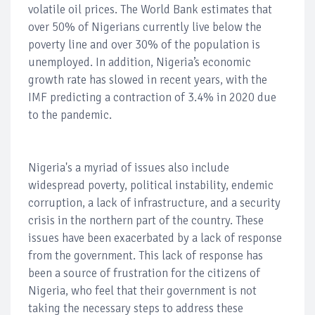
volatile oil prices. The World Bank estimates that
over 50% of Nigerians currently live below the
poverty line and over 30% of the population is
unemployed. In addition, Nigeria’s economic
growth rate has slowed in recent years, with the
IMF predicting a contraction of 3.4% in 2020 due
to the pandemic.
Nigeria's a myriad of issues also include
widespread poverty, political instability, endemic
corruption, a lack of infrastructure, and a security
crisis in the northern part of the country. These
issues have been exacerbated by a lack of response
from the government. This lack of response has
been a source of frustration for the citizens of
Nigeria, who feel that their government is not
taking the necessary steps to address these