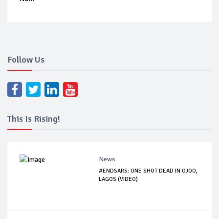
Follow Us
This Is Rising!
News
#ENDSARS: ONE SHOT DEAD IN OJOO,
LAGOS (VIDEO)