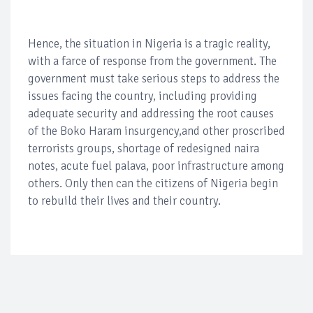
Hence, the situation in Nigeria is a tragic reality,
with a farce of response from the government. The
government must take serious steps to address the
issues facing the country, including providing
adequate security and addressing the root causes
of the Boko Haram insurgency,and other proscribed
terrorists groups, shortage of redesigned naira
notes, acute fuel palava, poor infrastructure among
others. Only then can the citizens of Nigeria begin
to rebuild their lives and their country.