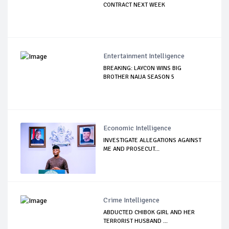
CONTRACT NEXT WEEK
Entertainment Intelligence
BREAKING: LAYCON WINS BIG
BROTHER NAIJA SEASON 5
Economic Intelligence
INVESTIGATE ALLEGATIONS AGAINST
ME AND PROSECUT...
Crime Intelligence
ABDUCTED CHIBOK GIRL AND HER
TERRORIST HUSBAND ...