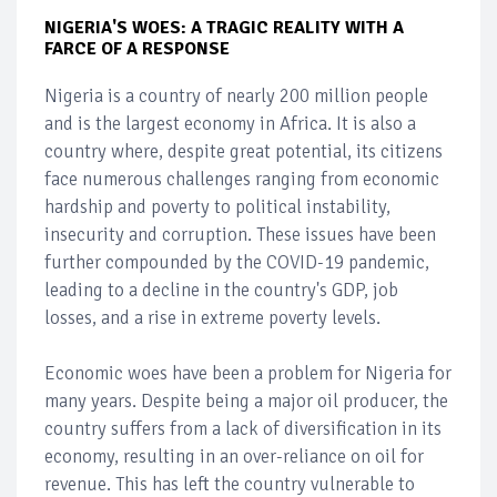
NIGERIA'S WOES: A TRAGIC REALITY WITH A
FARCE OF A RESPONSE
Nigeria is a country of nearly 200 million people
and is the largest economy in Africa. It is also a
country where, despite great potential, its citizens
face numerous challenges ranging from economic
hardship and poverty to political instability,
insecurity and corruption. These issues have been
further compounded by the COVID-19 pandemic,
leading to a decline in the country's GDP, job
losses, and a rise in extreme poverty levels.
Economic woes have been a problem for Nigeria for
many years. Despite being a major oil producer, the
country suffers from a lack of diversification in its
economy, resulting in an over-reliance on oil for
revenue. This has left the country vulnerable to