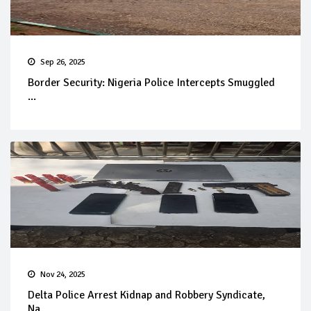
Sep 26, 2025
Border Security: Nigeria Police Intercepts Smuggled
...
Nov 24, 2025
Delta Police Arrest Kidnap and Robbery Syndicate,
Na...