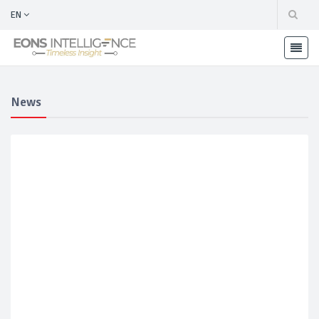
EN
News