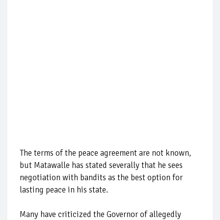
The terms of the peace agreement are not known,
but Matawalle has stated severally that he sees
negotiation with bandits as the best option for
lasting peace in his state.
Many have criticized the Governor of allegedly