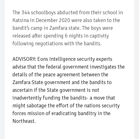
The 344 schoolboys abducted from their school in
Katsina in December 2020 were also taken to the
bandit’s camp in Zamfara state. The boys were
released after spending 6 nights in captivity
following negotiations with the bandits.
ADVISORY: Eons Intelligence security experts
advise that the federal government investigates the
details of the peace agreement between the
Zamfara State government and the bandits to
ascertain if the State government is not
inadvertently funding the bandits- a move that
might sabotage the effort of the nations security
forces mission of eradicating banditry in the
Northeast.