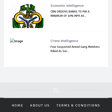
Economic Intelligence
CBN ORDERS BANKS TO PAY A
MINIMUM OF 10% MPR AS...
Crime Intelligence
Four Suspected Armed Gang Members
Killed As Sec...
HOME
ABOUT US
TERMS & CONDITIONS