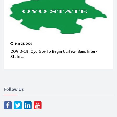
Mar 28, 2020
COVID-19: Oyo Gov To Begin Curfew, Bans Inter-
State ...
Follow Us