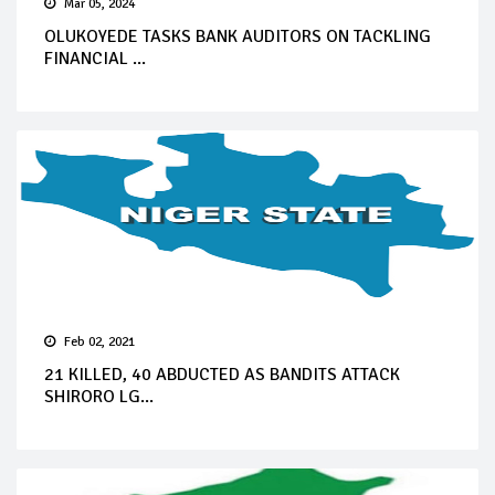
Mar 05, 2024
OLUKOYEDE TASKS BANK AUDITORS ON TACKLING
FINANCIAL ...
Feb 02, 2021
21 KILLED, 40 ABDUCTED AS BANDITS ATTACK
SHIRORO LG...