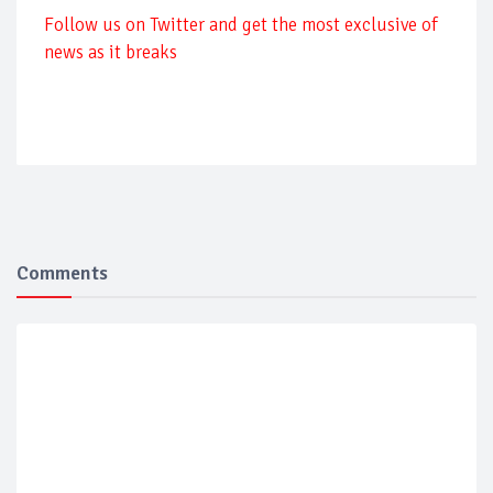
Follow us on Twitter and get the most exclusive of
news as it breaks
Comments