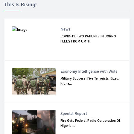
This Is Rising!
News
COVID-19: TWO PATIENTS IN BORNO
FLEES FROM UMTH
Economy Intelligence with Wole
Military Success: Five Terrorists Killed,
Kidna...
Special Report
Fire Guts Federal Radio Corporation Of
Nigeria ...