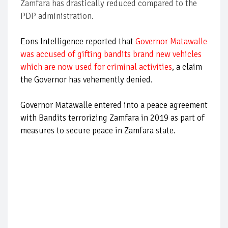
Zamfara has drastically reduced compared to the
PDP administration.
Eons Intelligence reported that
Governor Matawalle
was accused of gifting bandits brand new vehicles
which are now used for criminal activities
, a claim
the Governor has vehemently denied.
Governor Matawalle entered into a peace agreement
with Bandits terrorizing Zamfara in 2019 as part of
measures to secure peace in Zamfara state.