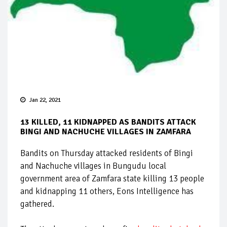
Jan 22, 2021
13 KILLED, 11 KIDNAPPED AS BANDITS ATTACK
BINGI AND NACHUCHE VILLAGES IN ZAMFARA
Bandits on Thursday attacked residents of Bingi
and Nachuche villages in Bungudu local
government area of Zamfara state killing 13 people
and kidnapping 11 others, Eons Intelligence has
gathered.