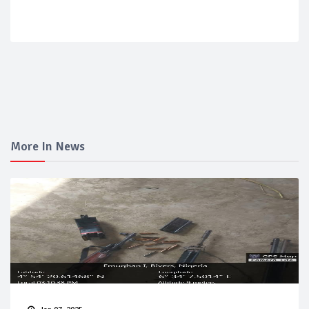
More In News