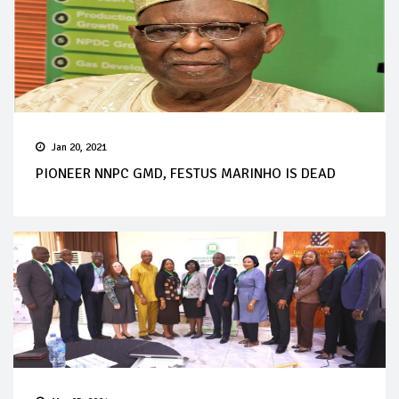
Jan 20, 2021
PIONEER NNPC GMD, FESTUS MARINHO IS DEAD