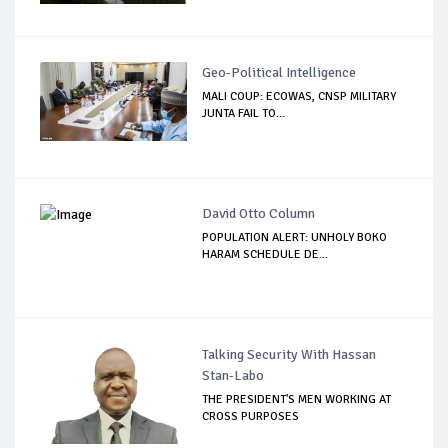
Geo-Political Intelligence
MALI COUP: ECOWAS, CNSP MILITARY
JUNTA FAIL TO...
David Otto Column
POPULATION ALERT: UNHOLY BOKO
HARAM SCHEDULE DE...
Talking Security With Hassan
Stan-Labo
THE PRESIDENT'S MEN WORKING AT
CROSS PURPOSES