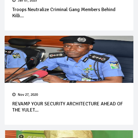
Jan 07, 2025
Troops Neutralize Criminal Gang Members Behind
Killi...
Nov 27, 2020
REVAMP YOUR SECURITY ARCHITECTURE AHEAD OF
THE YULET...