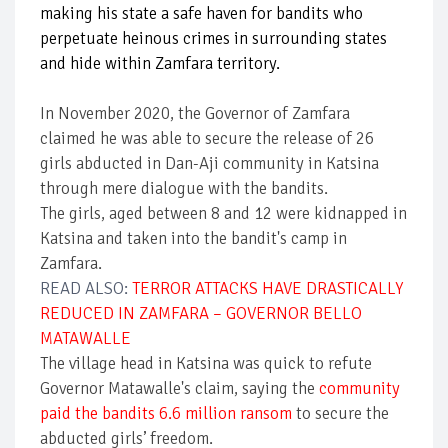
making his state a safe haven for bandits who
perpetuate heinous crimes in surrounding states
and hide within Zamfara territory.
In November 2020, the Governor of Zamfara
claimed he was able to secure the release of 26
girls abducted in Dan-Aji community in Katsina
through mere dialogue with the bandits.
The girls, aged between 8 and 12 were kidnapped in
Katsina and taken into the bandit's camp in
Zamfara.
READ ALSO:
TERROR ATTACKS HAVE DRASTICALLY
REDUCED IN ZAMFARA – GOVERNOR BELLO
MATAWALLE
The village head in Katsina was quick to refute
Governor Matawalle's claim, saying the
community
paid the bandits 6.6 million ransom
to secure the
abducted girls’ freedom.