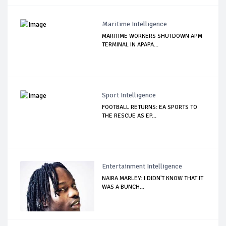
Maritime Intelligence
MARITIME WORKERS SHUTDOWN APM
TERMINAL IN APAPA...
Sport Intelligence
FOOTBALL RETURNS: EA SPORTS TO
THE RESCUE AS EP...
Entertainment Intelligence
NAIRA MARLEY: I DIDN'T KNOW THAT IT
WAS A BUNCH...