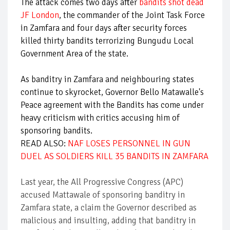
The attack comes two days after
bandits shot dead
JF London
, the commander of the Joint Task Force
in Zamfara and four days after security forces
killed thirty bandits terrorizing Bungudu Local
Government Area of the state.
As banditry in Zamfara and neighbouring states
continue to skyrocket, Governor Bello Matawalle's
Peace agreement with the Bandits has come under
heavy criticism with critics accusing him of
sponsoring bandits.
READ ALSO:
NAF LOSES PERSONNEL IN GUN
DUEL AS SOLDIERS KILL 35 BANDITS IN ZAMFARA
Last year, the All Progressive Congress (APC)
accused Mattawale of sponsoring banditry in
Zamfara state, a claim the Governor described as
malicious and insulting, adding that banditry in