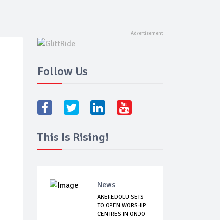
Follow Us
This Is Rising!
News
AKEREDOLU SETS
TO OPEN WORSHIP
CENTRES IN ONDO