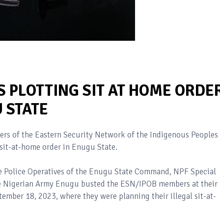
 PLOTTING SIT AT HOME ORDE
 STATE
bers of the Eastern Security Network of the Indigenous Peoples
l sit-at-home order in Enugu State.
the Police Operatives of the Enugu State Command, NPF Special
the Nigerian Army Enugu busted the ESN/IPOB members at their
mber 18, 2023, where they were planning their illegal sit-at-