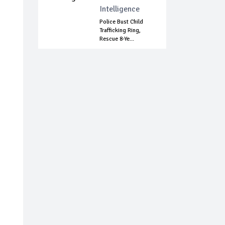
Intelligence
Police Bust Child
Trafficking Ring,
Rescue 8-Ye...