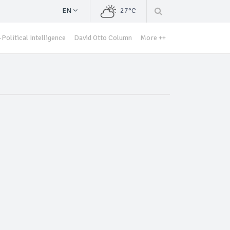
EN
27°C
Political Intelligence
David Otto Column
More ++