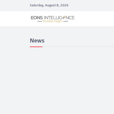
Saturday, August 8, 2026
News