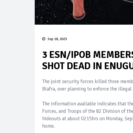
Sep 18, 2023
3 ESN/IPOB MEMBERS
SHOT DEAD IN ENUGU
The joint security forces killed three mem
Biafra, over planning to enforce the illega
The information available indicates that 
Forces, and Troops of the 82 Division of 
hideouts at about 0215hrs on Monday, Septe
home.