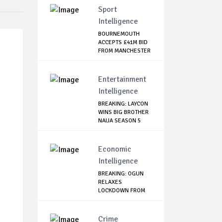
Sport
Intelligence
BOURNEMOUTH
ACCEPTS £41M BID
FROM MANCHESTER
CI...
Entertainment
Intelligence
BREAKING: LAYCON
WINS BIG BROTHER
NAIJA SEASON 5
Economic
Intelligence
BREAKING: OGUN
RELAXES
LOCKDOWN FROM
JUNE 1
Crime