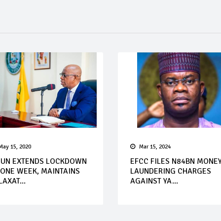
May 15, 2020
Mar 15, 2024
UN EXTENDS LOCKDOWN
EFCC FILES N84BN MONE
 ONE WEEK, MAINTAINS
LAUNDERING CHARGES
LAXAT...
AGAINST YA...