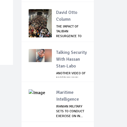
THE SP...
David Otto
Column
THE IMPACT OF
TALIBAN
RESURGENCE TO
GLOBAL SECU...
Talking Security
With Hassan
Stan-Labo
ANOTHER VIDEO OF
NIGERIAN MAN
TORTURED IN PAKI...
Maritime
Intelligence
IRANIAN MILITARY
SETS TO CONDUCT
EXERCISE ON IN...