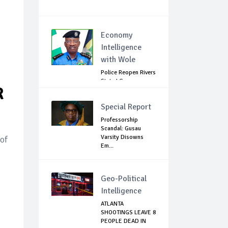
Economy
Intelligence
with Wole
Police Reopen Rivers
State LG
R
Secretariats Amid...
Special Report
Professorship
Scandal: Gusau
Varsity Disowns
 of
Em...
Geo-Political
Intelligence
ATLANTA
SHOOTINGS LEAVE 8
PEOPLE DEAD IN