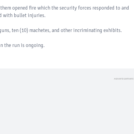
 them opened fire which the security forces responded to and
d with bullet injuries.
guns, ten (10) machetes, and other incriminating exhibits.
n the run is ongoing.