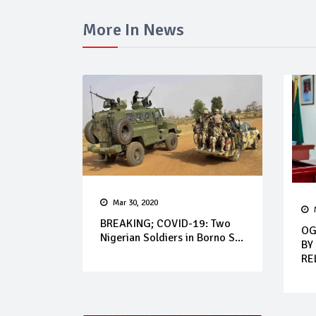
More In News
Mar 30, 2020
BREAKING; COVID-19: Two
OG
Nigerian Soldiers in Borno S...
BY
RE