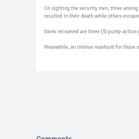
On sighting the security men, three among
resulted in their death while others escape
Items recovered are three (3) pump-action 
Meanwhile, an intense manhunt for those o
Comments