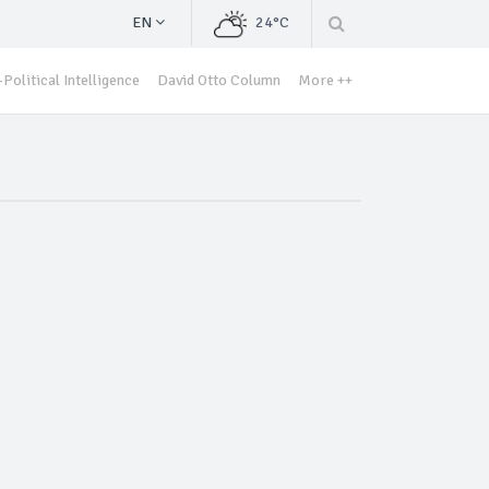
EN
24°C
Political Intelligence
David Otto Column
More ++