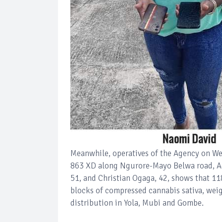
Meanwhile, operatives of the Agency on We
863 XD along Ngurore-Mayo Belwa road, Ada
51, and Christian Ogaga, 42, shows that 1
blocks of compressed cannabis sativa, wei
distribution in Yola, Mubi and Gombe.