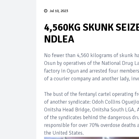
Jul 10, 2023
4,560KG SKUNK SEIZ
NDLEA
No fewer than 4,560 kilograms of skunk ha
Osun by operatives of the National Drug 
factory in Ogun and arrested four members 
of a courier company and another lady, invol
The bust of the fentanyl cartel operating 
of another syndicate: Odoh Collins Ogueji
Onitsha Head Bridge, Onitsha South LGA, A
of the syndicates behind the dangerous dr
responsible for over 70% overdose deaths as
the United States.