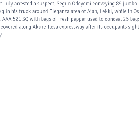
st July arrested a suspect, Segun Odeyemi conveying 89 jumbo
kg in his truck around Eleganza area of Ajah, Lekki, while in O
 AAA 521 SQ with bags of fresh pepper used to conceal 25 bag
covered along Akure-Ilesa expressway after its occupants sigh
y.