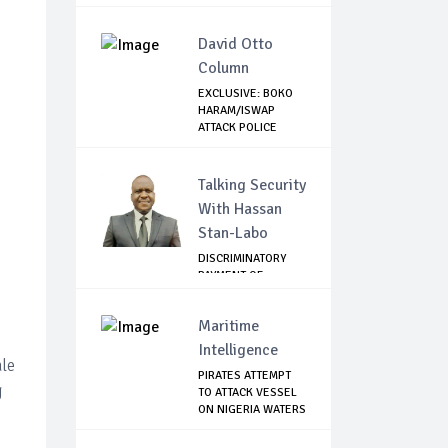
AIRLINES
David Otto
Column
EXCLUSIVE: BOKO
HARAM/ISWAP
ATTACK POLICE
CHECK...
Talking Security
With Hassan
Stan-Labo
DISCRIMINATORY
PAYMENT OF
DEBARMENT
ALLOWANCE I...
Maritime
Intelligence
ale
PIRATES ATTEMPT
g
TO ATTACK VESSEL
ON NIGERIA WATERS