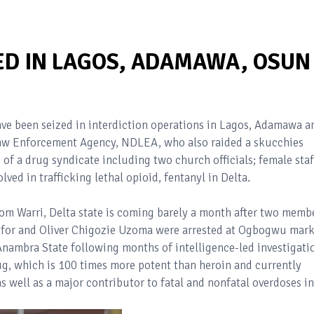
ED IN LAGOS, ADAMAWA, OSUN 
ve been seized in interdiction operations in Lagos, Adamawa a
Law Enforcement Agency, NDLEA, who also raided a skucchies
of a drug syndicate including two church officials; female staf
ved in trafficking lethal opioid, fentanyl in Delta.
from Warri, Delta state is coming barely a month after two memb
ofor and Oliver Chigozie Uzoma were arrested at Ogbogwu mark
nambra State following months of intelligence-led investigati
ug, which is 100 times more potent than heroin and currently
 well as a major contributor to fatal and nonfatal overdoses in