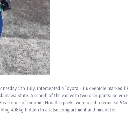
dnesday 5th July, intercepted a Toyota Hilux vehicle marked 
mawa State. A search of the van with two occupants: Kelvin E
18 cartoons of Indomie Noodles packs were used to conceal 544
ghing 408kg hidden in a false compartment and meant for