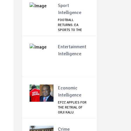
Sport
Intelligence
FOOTBALL
RETURNS: EA
SPORTS TO THE
RESCUE AS EP...
Entertainment
Intelligence
Economic
Intelligence
EFCC APPLIES FOR
THE RETRIAL OF
ORJI KALU
Crime