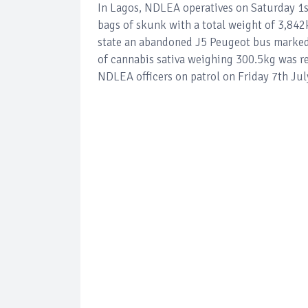
In Lagos, NDLEA operatives on Saturday 1
bags of skunk with a total weight of 3,842
state an abandoned J5 Peugeot bus marked
of cannabis sativa weighing 300.5kg was re
NDLEA officers on patrol on Friday 7th Jul