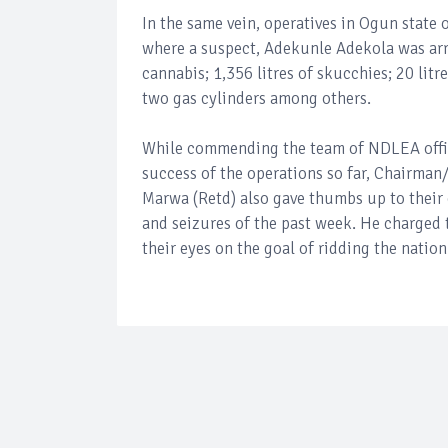
In the same vein, operatives in Ogun state
where a suspect, Adekunle Adekola was arr
cannabis; 1,356 litres of skucchies; 20 litr
two gas cylinders among others.
While commending the team of NDLEA office
success of the operations so far, Chairman
Marwa (Retd) also gave thumbs up to their
and seizures of the past week. He charged 
their eyes on the goal of ridding the nation