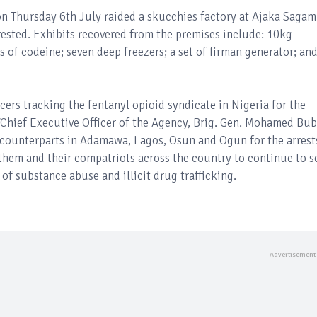
 on Thursday 6th July raided a skucchies factory at Ajaka Saga
ested. Exhibits recovered from the premises include: 10kg
es of codeine; seven deep freezers; a set of firman generator; an
rs tracking the fentanyl opioid syndicate in Nigeria for the
/Chief Executive Officer of the Agency, Brig. Gen. Mohamed Bu
 counterparts in Adamawa, Lagos, Osun and Ogun for the arrest
them and their compatriots across the country to continue to s
 of substance abuse and illicit drug trafficking.