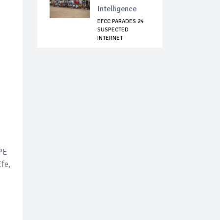
Intelligence
EFCC PARADES 24
SUSPECTED
INTERNET
FRAUDSTERS I...
EPE
fe,