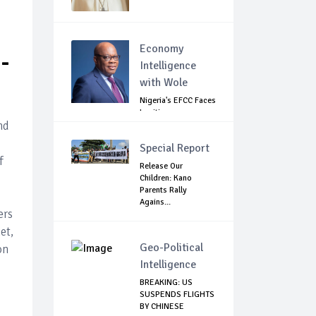
Economy
-
Intelligence
with Wole
Nigeria's EFCC Faces
Legitimacy
nd
Questions As Ag...
Special Report
f
Release Our
Children: Kano
Parents Rally
Agains...
ers
et,
Geo-Political
on
Intelligence
BREAKING: US
SUSPENDS FLIGHTS
BY CHINESE