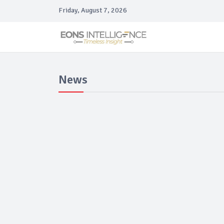
Friday, August 7, 2026
News