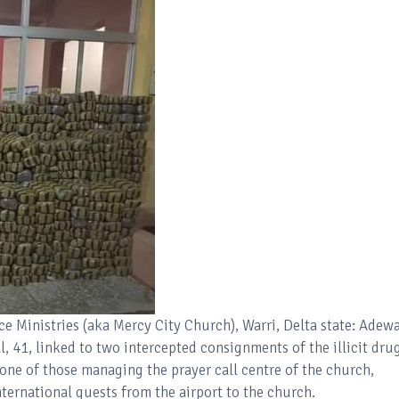
ce Ministries (aka Mercy City Church), Warri, Delta state: Adew
 41, linked to two intercepted consignments of the illicit dru
 one of those managing the prayer call centre of the church,
ternational guests from the airport to the church.