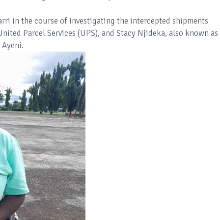
rri in the course of investigating the intercepted shipments
 United Parcel Services (UPS), and Stacy Njideka, also known as
 Ayeni.