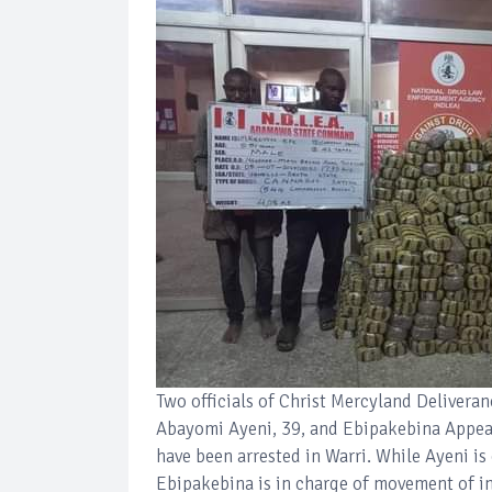
Two officials of Christ Mercyland Deliveran
Abayomi Ayeni, 39, and Ebipakebina Appeal,
have been arrested in Warri. While Ayeni is
Ebipakebina is in charge of movement of in