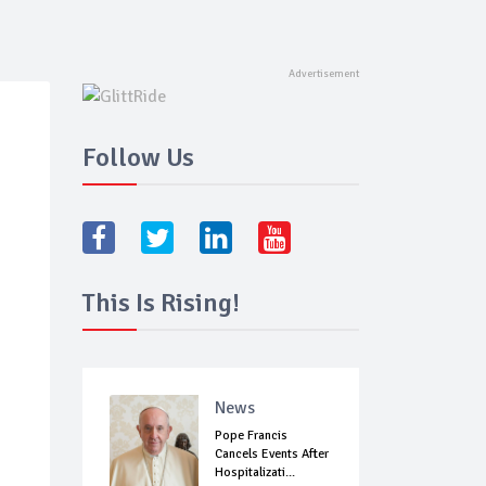
Follow Us
This Is Rising!
News
Pope Francis
Cancels Events After
Hospitalizati...