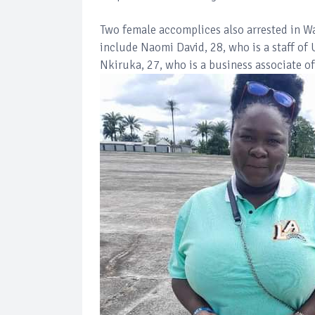
Two female accomplices also arrested in Wa
include Naomi David, 28, who is a staff of
Nkiruka, 27, who is a business associate of