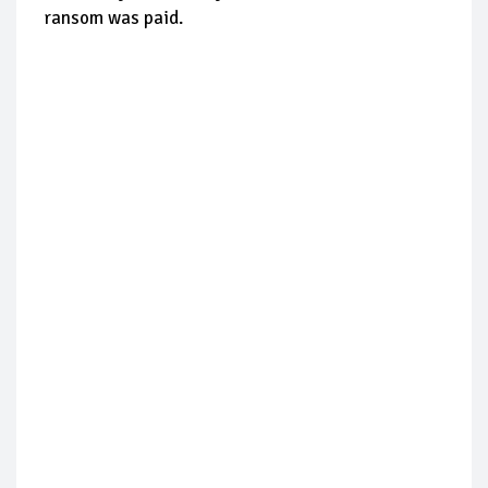
ransom was paid.