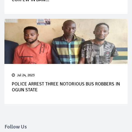
Jul 24, 2023
POLICE ARREST THREE NOTORIOUS BUS ROBBERS IN
OGUN STATE
Follow Us