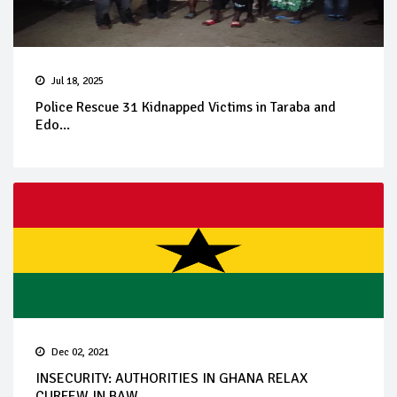
Jul 18, 2025
Police Rescue 31 Kidnapped Victims in Taraba and
Edo...
Dec 02, 2021
INSECURITY: AUTHORITIES IN GHANA RELAX
CURFEW IN BAW...