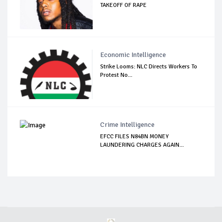
TAKEOFF OF RAPE
Economic Intelligence
Strike Looms: NLC Directs Workers To
Protest No...
Crime Intelligence
EFCC FILES N84BN MONEY
LAUNDERING CHARGES AGAIN...