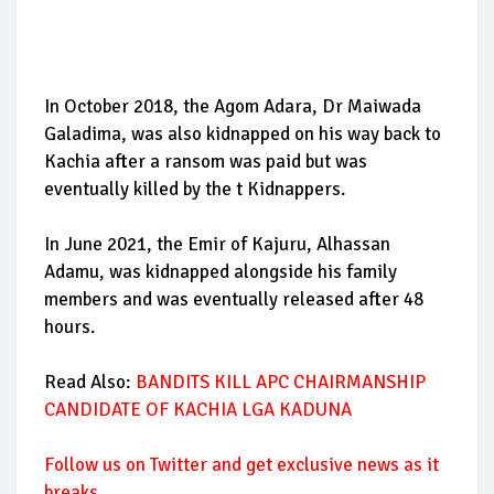
In October 2018, the Agom Adara, Dr Maiwada
Galadima, was also kidnapped on his way back to
Kachia after a ransom was paid but was
eventually killed by the t Kidnappers.
In June 2021, the Emir of Kajuru, Alhassan
Adamu, was kidnapped alongside his family
members and was eventually released after 48
hours.
Read Also:
BANDITS KILL APC CHAIRMANSHIP
CANDIDATE OF KACHIA LGA KADUNA
Follow us on Twitter and get exclusive news as it
breaks