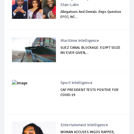
Stan-Labo
Allegations And Denials :Reps Question
EFCC, NC...
Maritime Intelligence
SUEZ CANAL BLOCKAGE: EGYPT SEIZE
MV EVER GIVEN,...
Sport Intelligence
CAF PRESIDENT TESTS POSITIVE FOR
COVID-19
Entertainment Intelligence
WOMAN ACCUSES MIGOS RAPPER,