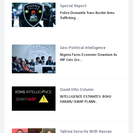
Special Report
Police Dismantle Trans-Border Arms
Trafficking ...
Geo-Political Intelligence
Nigeria Faces Economic Downturn As
IMF Cuts Gro...
David Otto Column
INTELLIGENCE ESTIMATES: BOKO
HARAM/ ISWAP PLANN...
Talking Security With Hassan