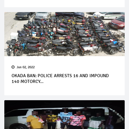
Jun 02, 2022
OKADA BAN: POLICE ARRESTS 16 AND IMPOUND
140 MOTORCY...