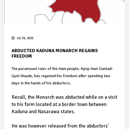
Jul 29, 2021
ABDUCTED KADUNA MONARCH REGAINS
FREEDOM
The paramount ruler of the Ham people, Kpop Ham Danladi
Gyet Maude, has regained his freedom after spending two
days in the hands of his abductors.
Recall, the Monarch was abducted while on a visit
to his farm located at a border town between
Kaduna and Nasarawa states.
He was however released from the abductors'