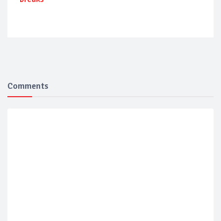
Comments