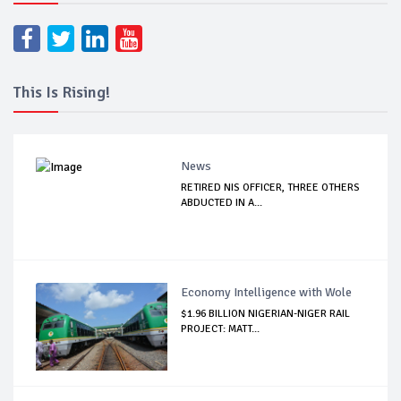
This Is Rising!
News
RETIRED NIS OFFICER, THREE OTHERS
ABDUCTED IN A...
Economy Intelligence with Wole
$1.96 BILLION NIGERIAN-NIGER RAIL
PROJECT: MATT...