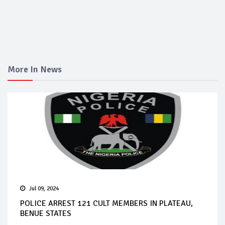
More In News
Jul 09, 2024
POLICE ARREST 121 CULT MEMBERS IN PLATEAU,
BENUE STATES