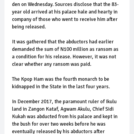
den on Wednesday. Sources disclose that the 83-
year old arrived at his palace hale and hearty in
company of those who went to receive him after
being released.
It was gathered that the abductors had earlier
demanded the sum of N100 million as ransom as
a condition for his release. However, it was not
clear whether any ransom was paid.
The Kpop Ham was the fourth monarch to be
kidnapped in the State in the last four years.
In December 2017, the paramount ruler of Ikulu
land in Zangon Kataf, Agwam Akulu, Chief Sidi
Kukah was abducted from his palace and kept in
the bush for over two weeks before he was
eventually released by his abductors after