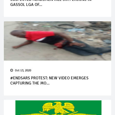
GASSOL LGA OF...
Oct 13, 2020
#ENDSARS PROTEST: NEW VIDEO EMERGES
CAPTURING THE MO...