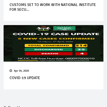
CUSTOMS SET TO WORK WITH NATIONAL INSTITUTE
FOR SECU...
Apr 04, 2020
COVID-19 UPDATE