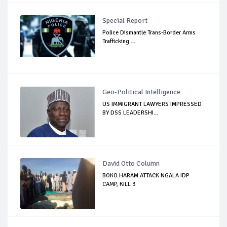
Special Report
Police Dismantle Trans-Border Arms
Trafficking ...
Geo-Political Intelligence
US IMMIGRANT LAWYERS IMPRESSED
BY DSS LEADERSHI...
David Otto Column
BOKO HARAM ATTACK NGALA IDP
CAMP, KILL 3