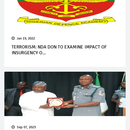
Jan 19, 2022
TERRORISM: NDA DON TO EXAMINE IMPACT OF
INSURGENCY O...
Sep 07, 2023