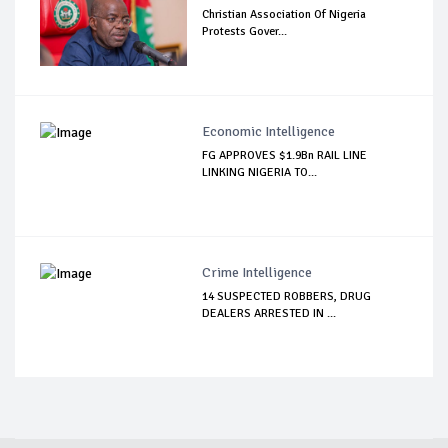
Christian Association Of Nigeria
Protests Gover...
Economic Intelligence
FG APPROVES $1.9Bn RAIL LINE
LINKING NIGERIA TO...
Crime Intelligence
14 SUSPECTED ROBBERS, DRUG
DEALERS ARRESTED IN ...