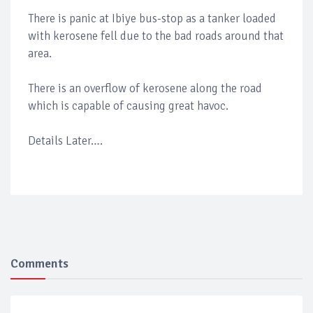
There is panic at Ibiye bus-stop as a tanker loaded
with kerosene fell due to the bad roads around that
area.
There is an overflow of kerosene along the road
which is capable of causing great havoc.
Details Later….
Comments