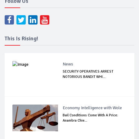
Follow Us
This Is Rising!
News
SECURITY OPERATIVES ARREST
NOTORIOUS BANDIT WHI...
Economy Intelligence with Wole
Bail Conditions Come With A Price:
Anambra Chie...