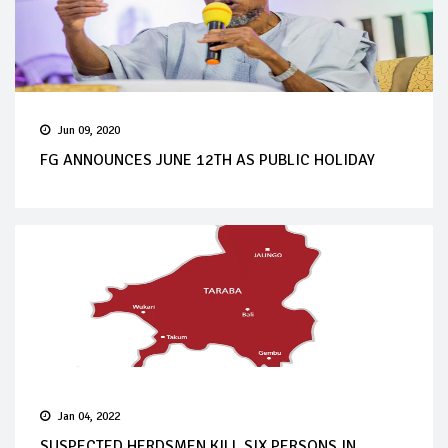
Jun 09, 2020
FG ANNOUNCES JUNE 12TH AS PUBLIC HOLIDAY
Jan 04, 2022
SUSPECTED HERDSMEN KILL SIX PERSONS IN