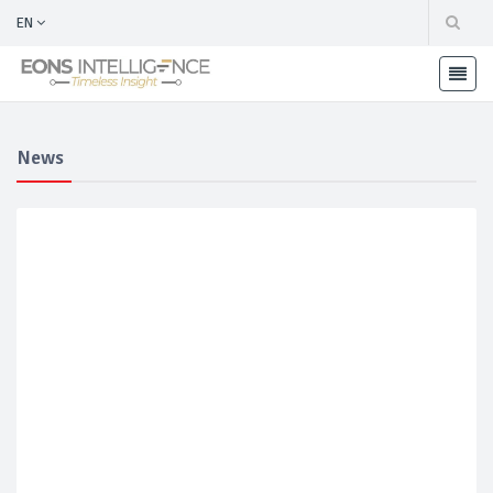
EN
News