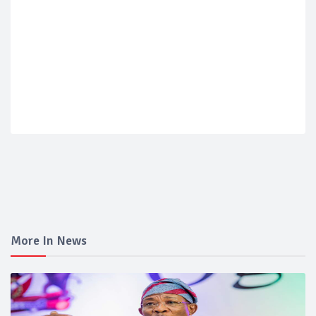
More In News