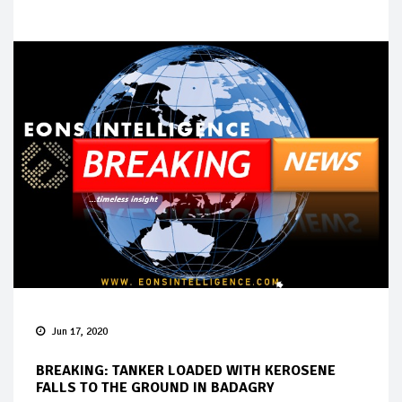
Jun 17, 2020
BREAKING: TANKER LOADED WITH KEROSENE
FALLS TO THE GROUND IN BADAGRY