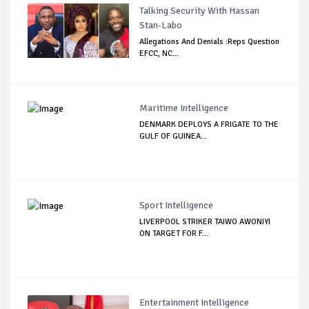
Talking Security With Hassan
Stan-Labo
Allegations And Denials :Reps Question
EFCC, NC...
Maritime Intelligence
DENMARK DEPLOYS A FRIGATE TO THE
GULF OF GUINEA...
Sport Intelligence
LIVERPOOL STRIKER TAIWO AWONIYI
ON TARGET FOR F...
Entertainment Intelligence