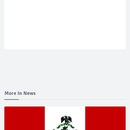
More In News