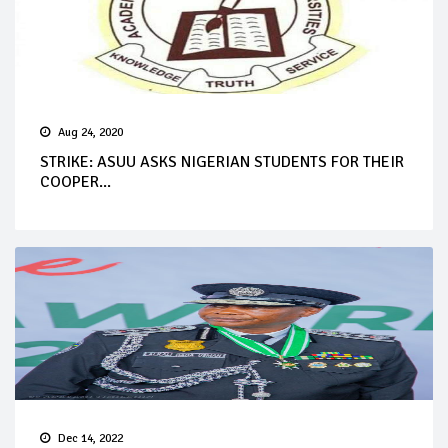
Aug 24, 2020
STRIKE: ASUU ASKS NIGERIAN STUDENTS FOR THEIR
COOPER...
Dec 14, 2022