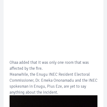
Ohaa added that it was only one room that was
affected by the fire.
Meanwhile, the Enugu INEC Resident Electoral
Commissioner, Dr. Emeka Ononamadu and the INEC
spokesman in Enugu, Pius Eze, are yet to say
anything about the incident.