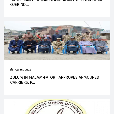
OJERIND...
Apr 04, 2023
ZULUM IN MALAM-FATORI, APPROVES ARMOURED
CARRIERS, P...