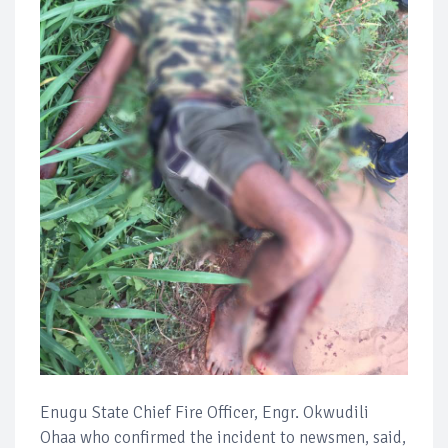
Enugu State Chief Fire Officer, Engr. Okwudili
Ohaa who confirmed the incident to newsmen, said,