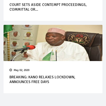
COURT SETS ASIDE CONTEMPT PROCEEDINGS,
COMMITTAL OR...
May 02, 2020
BREAKING: KANO RELAXES LOCKDOWN,
ANNOUNCES FREE DAYS