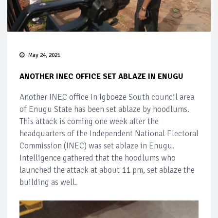
May 24, 2021
ANOTHER INEC OFFICE SET ABLAZE IN ENUGU
Another INEC office in Igboeze South council area
of Enugu State has been set ablaze by hoodlums.
This attack is coming one week after the
headquarters of the Independent National Electoral
Commission (INEC) was set ablaze in Enugu.
Intelligence gathered that the hoodlums who
launched the attack at about 11 pm, set ablaze the
building as well.