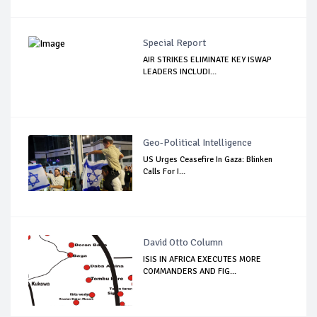
Special Report
AIR STRIKES ELIMINATE KEY ISWAP
LEADERS INCLUDI...
Geo-Political Intelligence
US Urges Ceasefire In Gaza: Blinken
Calls For I...
David Otto Column
ISIS IN AFRICA EXECUTES MORE
COMMANDERS AND FIG...