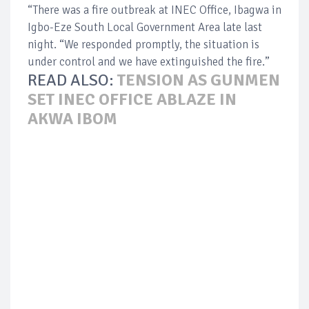
“There was a fire outbreak at INEC Office, Ibagwa in
Igbo-Eze South Local Government Area late last
night. “We responded promptly, the situation is
under control and we have extinguished the fire.”
READ ALSO:
TENSION AS GUNMEN
SET INEC OFFICE ABLAZE IN
AKWA IBOM