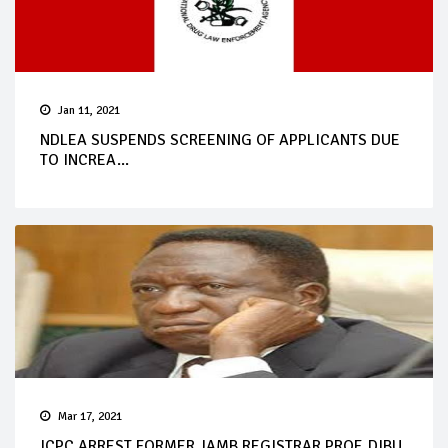
Jan 11, 2021
NDLEA SUSPENDS SCREENING OF APPLICANTS DUE
TO INCREA...
Mar 17, 2021
ICPC ARREST FORMER JAMB REGISTRAR PROF. DIBU