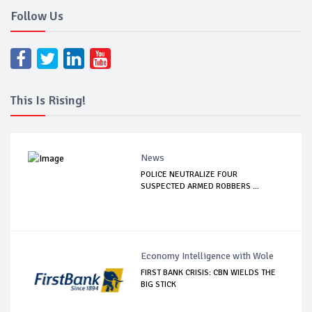
Follow Us
This Is Rising!
News
POLICE NEUTRALIZE FOUR
SUSPECTED ARMED ROBBERS ...
Economy Intelligence with Wole
FIRST BANK CRISIS: CBN WIELDS THE
BIG STICK