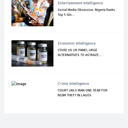
Entertainment Intelligence
Social Media Obsession: Nigeria Ranks
Top 5 Glo...
Economic Intelligence
COVID 19: UK PANEL URGE
ALTERNATIVES TO ASTRAZE...
Crime Intelligence
COURT JAILS MAN ONE YEAR FOR
N10M THEFT IN LAGOS