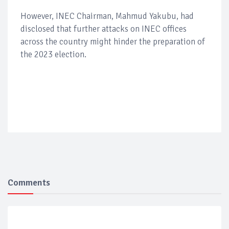
However, INEC Chairman, Mahmud Yakubu, had
disclosed that further attacks on INEC offices
across the country might hinder the preparation of
the 2023 election.
Comments