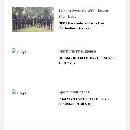
Talking Security With Hassan
Stan-Labo
"IPOB Bans Independence Day
Celebrations Across...
Maritime Intelligence
DE HAAS INTERCEPTORS DELIVERED
TO NIMASA
Sport Intelligence
CHAIRMAN AKWA IBOM FOOTBALL
ASSOCIATION DIES OF...