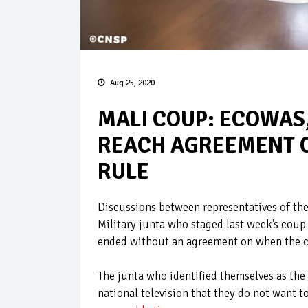
Aug 25, 2020
MALI COUP: ECOWAS,
REACH AGREEMENT O
RULE
Discussions between representatives of t
Military junta who staged last week’s coup
ended without an agreement on when the co
The junta who identified themselves as the
national television that they do not want t