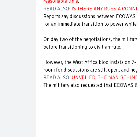
reasonable time
.
READ ALSO:
IS THERE ANY RUSSIA CONN
Reports say discussions between ECOWAS an
for an immediate transition to power while 
On day two of the negotiations, the militar
before transitioning to civilian rule.
However, the West Africa bloc insists on 7
room for discussions are still open, and ne
READ ALSO:
UNVEILED: THE MAN BEHIN
The military also requested that ECOWAS li