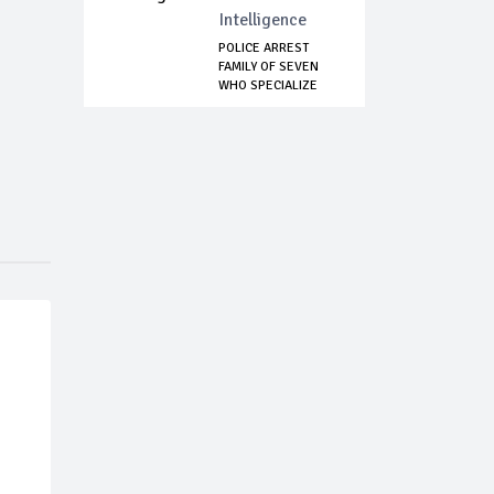
Intelligence
POLICE ARREST
FAMILY OF SEVEN
WHO SPECIALIZE
IN...