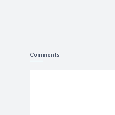
Comments