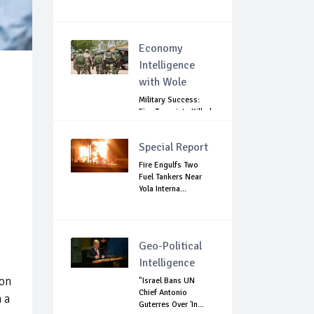
Economy
Intelligence
with Wole
Military Success:
Five Terrorists Killed,
Kidna...
Special Report
Fire Engulfs Two
Fuel Tankers Near
Yola Interna...
e
Geo-Political
Intelligence
 on
"Israel Bans UN
Chief Antonio
n a
Guterres Over 'In...