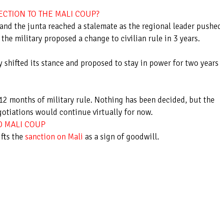
ECTION TO THE MALI COUP?
d the junta reached a stalemate as the regional leader pushe
the military proposed a change to civilian rule in 3 years.
y shifted its stance and proposed to stay in power for two years
-12 months of military rule. Nothing has been decided, but the
gotiations would continue virtually for now.
D MALI COUP
fts the
sanction on Mali
as a sign of goodwill.