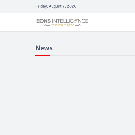
Friday, August 7, 2026
News