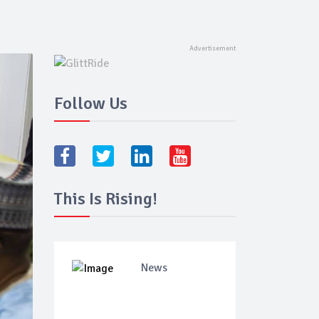
Follow Us
This Is Rising!
News