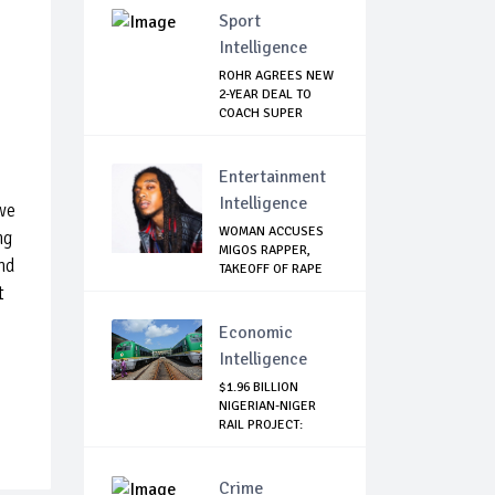
Sport
Intelligence
ROHR AGREES NEW
2-YEAR DEAL TO
COACH SUPER
EAGLES
Entertainment
Intelligence
we
WOMAN ACCUSES
ng
MIGOS RAPPER,
and
TAKEOFF OF RAPE
t
Economic
Intelligence
$1.96 BILLION
NIGERIAN-NIGER
RAIL PROJECT:
MATT...
Crime