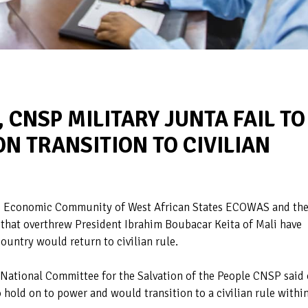
 CNSP MILITARY JUNTA FAIL TO
N TRANSITION TO CIVILIAN
he Economic Community of West African States ECOWAS and th
 that overthrew President Ibrahim Boubacar Keita of Mali have
untry would return to civilian rule.
 National Committee for the Salvation of the People CNSP said
o hold on to power and would transition to a civilian rule withi