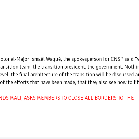
Colonel-Major Ismaël Wagué, the spokesperson for CNSP said “
ransition team, the transition president, the government. Nothi
evel, the final architecture of the transition will be discussed 
 the efforts that have been made, that they also see how to lif
DS MALI, ASKS MEMBERS TO CLOSE ALL BORDERS TO THE