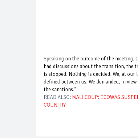
Speaking on the outcome of the meeting, 
had discussions about the transition, the t
is stopped. Nothing is decided. We, at our l
defined between us. We demanded, in view of
the sanctions.”
READ ALSO:
MALI COUP: ECOWAS SUSPEN
COUNTRY