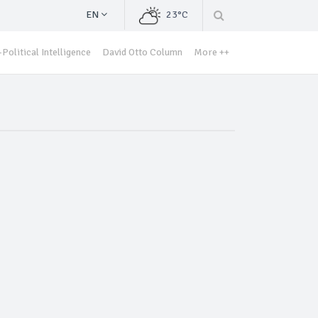
EN
23°C
Political Intelligence
David Otto Column
More ++