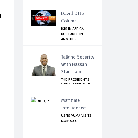
David Otto
d
Column
ISIS IN AFRICA
RUPTURES IN
ANOTHER
LEADERSHIP COUP
Talking Security
With Hassan
Stan-Labo
THE PRESIDENT'S
MEN WORKING AT
CROSS PURPOSES
Maritime
Intelligence
USNS YUMA VISITS
MOROCCO