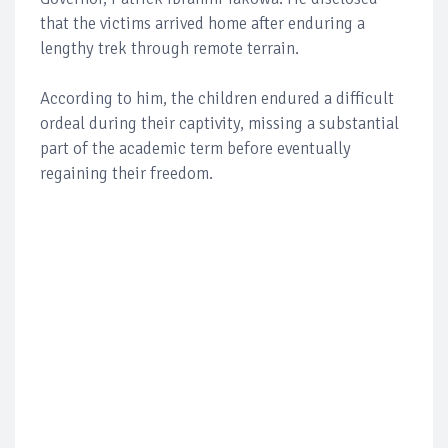
that the victims arrived home after enduring a
lengthy trek through remote terrain.
According to him, the children endured a difficult
ordeal during their captivity, missing a substantial
part of the academic term before eventually
regaining their freedom.