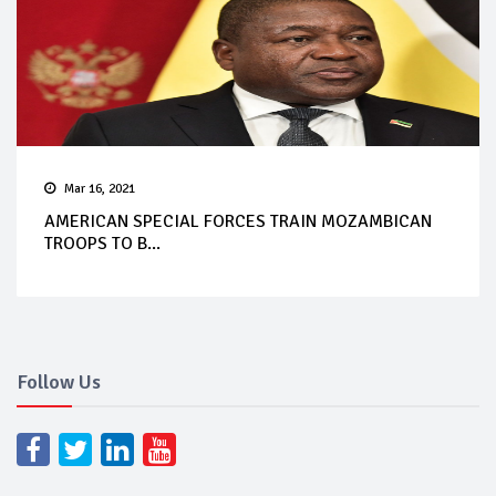
Mar 16, 2021
AMERICAN SPECIAL FORCES TRAIN MOZAMBICAN
TROOPS TO B...
Follow Us