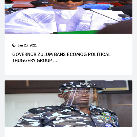
Jan 23, 2021
GOVERNOR ZULUM BANS ECOMOG POLITICAL
THUGGERY GROUP ...