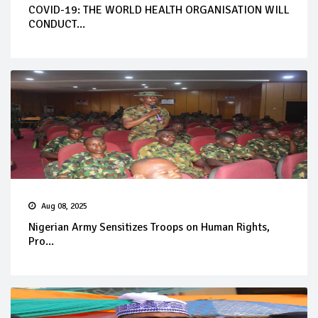
COVID-19: THE WORLD HEALTH ORGANISATION WILL
CONDUCT...
Aug 08, 2025
Nigerian Army Sensitizes Troops on Human Rights,
Pro...