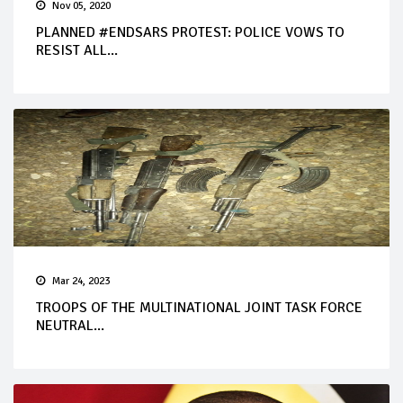
Nov 05, 2020
PLANNED #ENDSARS PROTEST: POLICE VOWS TO
RESIST ALL...
Mar 24, 2023
TROOPS OF THE MULTINATIONAL JOINT TASK FORCE
NEUTRAL...