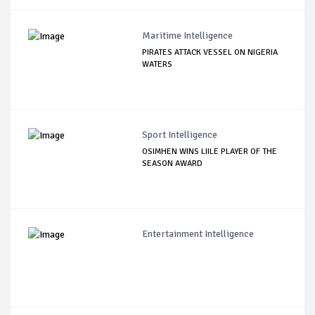
Maritime Intelligence
PIRATES ATTACK VESSEL ON NIGERIA
WATERS
Sport Intelligence
OSIMHEN WINS LIILE PLAYER OF THE
SEASON AWARD
Entertainment Intelligence