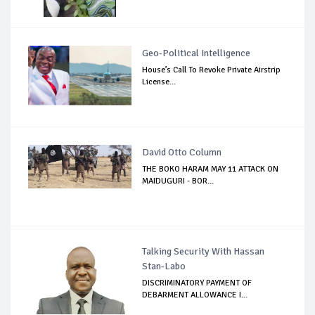
Geo-Political Intelligence
House’s Call To Revoke Private Airstrip
License...
David Otto Column
THE BOKO HARAM MAY 11 ATTACK ON
MAIDUGURI - BOR...
Talking Security With Hassan
Stan-Labo
DISCRIMINATORY PAYMENT OF
DEBARMENT ALLOWANCE I...