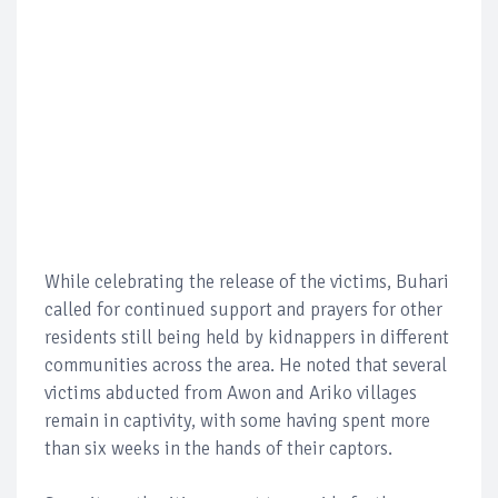
While celebrating the release of the victims, Buhari
called for continued support and prayers for other
residents still being held by kidnappers in different
communities across the area. He noted that several
victims abducted from Awon and Ariko villages
remain in captivity, with some having spent more
than six weeks in the hands of their captors.