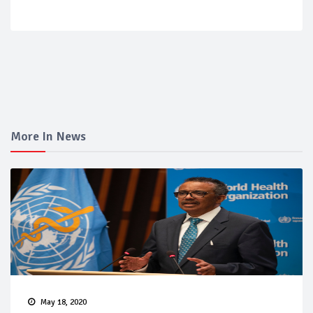
More In News
May 18, 2020