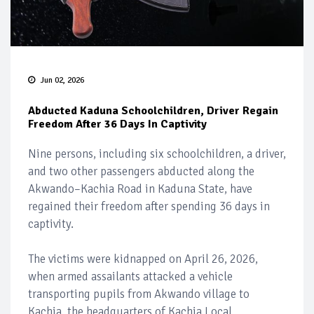
Jun 02, 2026
Abducted Kaduna Schoolchildren, Driver Regain
Freedom After 36 Days In Captivity
Nine persons, including six schoolchildren, a driver,
and two other passengers abducted along the
Akwando–Kachia Road in Kaduna State, have
regained their freedom after spending 36 days in
captivity.
The victims were kidnapped on April 26, 2026,
when armed assailants attacked a vehicle
transporting pupils from Akwando village to
Kachia, the headquarters of Kachia Local