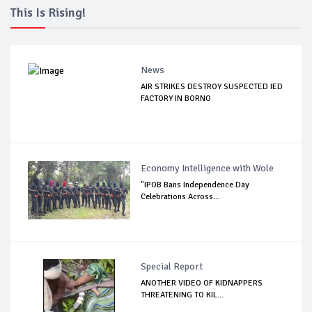
This Is Rising!
News
AIR STRIKES DESTROY SUSPECTED IED
FACTORY IN BORNO
Economy Intelligence with Wole
"IPOB Bans Independence Day
Celebrations Across...
Special Report
ANOTHER VIDEO OF KIDNAPPERS
THREATENING TO KIL...