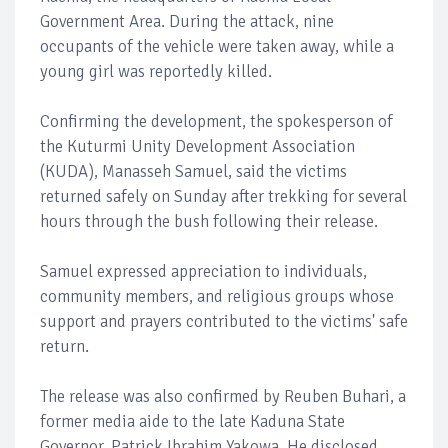
Government Area. During the attack, nine
occupants of the vehicle were taken away, while a
young girl was reportedly killed.
Confirming the development, the spokesperson of
the Kuturmi Unity Development Association
(KUDA), Manasseh Samuel, said the victims
returned safely on Sunday after trekking for several
hours through the bush following their release.
Samuel expressed appreciation to individuals,
community members, and religious groups whose
support and prayers contributed to the victims' safe
return.
The release was also confirmed by Reuben Buhari, a
former media aide to the late Kaduna State
Governor, Patrick Ibrahim Yakowa. He disclosed