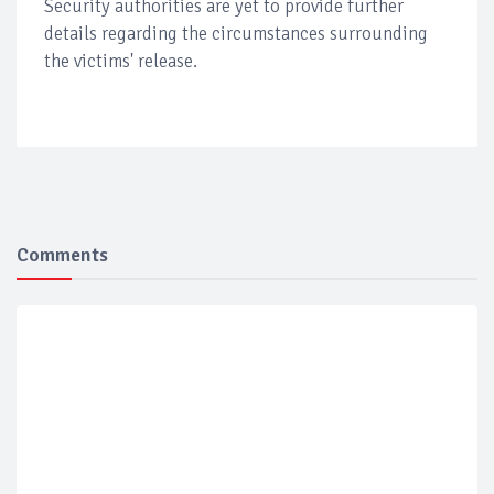
Security authorities are yet to provide further
details regarding the circumstances surrounding
the victims' release.
Comments