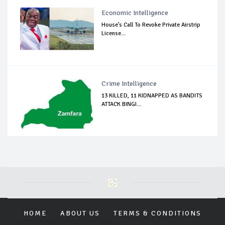
Economic Intelligence
House’s Call To Revoke Private Airstrip
License...
Crime Intelligence
13 KILLED, 11 KIDNAPPED AS BANDITS
ATTACK BINGI...
HOME
ABOUT US
TERMS & CONDITIONS